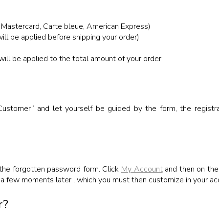
 Mastercard, Carte bleue, American Express)
ill be applied before shipping your order)
ll be applied to the total amount of your order
tomer” and let yourself be guided by the form, the registrat
 the forgotten password form. Click
My Account
and then on the 
 a few moments later , which you must then customize in your ac
r?