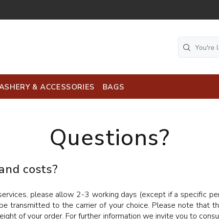
ASHERY & ACCESSORIES
BAGS
Questions?
 and costs?
rvices, please allow 2-3 working days (except if a specific peri
be transmitted to the carrier of your choice. Please note that t
ight of your order. For further information we invite you to cons