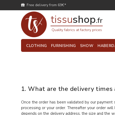
Free delivery from 69€*
tissu
shop
.fr
Quality fabrics at factory prices
CLOTHING
FURNISHING
SHOW
HABERD
1. What are the delivery times
Once the order has been validated by our payment se
processing or your order. Thereafter your order will 
depends on the delivery address, the size and the we