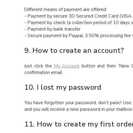
Different means of payment are offered:
- Payment by secure 3D Secured Credit Card (VISA,
- Payment by check (a collection period of 10 days w
- Payment by bank transfer
- Secure payment by Paypal, 3.50% processing fee wi
9. How to create an account?
Just click the
My Account
button and then “New Cus
confirmation email.
10. I lost my password
You have forgotten your password, don’t panic! Use
and you will receive a new password in your mailbox
11. How to create my first orde