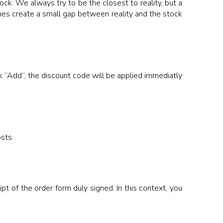
ock. We always try to be the closest to reality, but a
es create a small gap between reality and the stock
k “Add”, the discount code will be applied immediatly
sts.
t of the order form duly signed. In this context, you