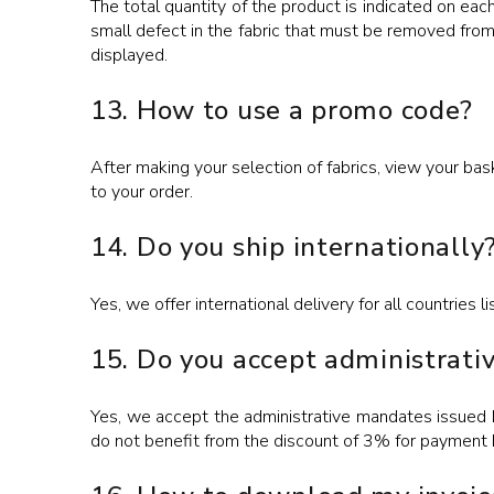
The total quantity of the product is indicated on eac
small defect in the fabric that must be removed fr
displayed.
13. How to use a promo code?
After making your selection of fabrics, view your ba
to your order.
14. Do you ship internationally
Yes, we offer international delivery for all countries 
15. Do you accept administrat
Yes, we accept the administrative mandates issued by
do not benefit from the discount of 3% for payment 