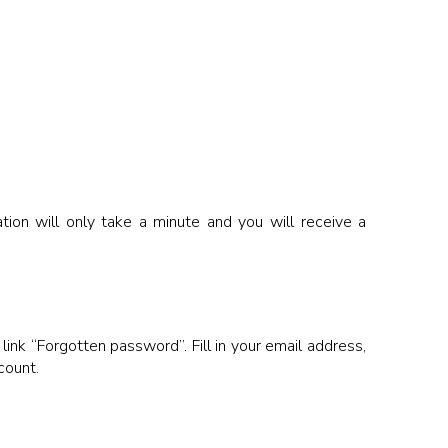
ion will only take a minute and you will receive a
link “Forgotten password”. Fill in your email address,
count.