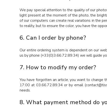
We pay special attention to the quality of our photos
light present at the moment of the photo, the bright
of our computers can create real variations in the pe
to reality, but to ensure the color, you have the oppo
6. Can I order by phone?
Our entire ordering system is dependent on our websi
us by phone (+33(0)3.66.72.89.34) we will guide you 
7. How to modify my order?
You have forgotten an article, you want to change t
17:00 at 03.66.72.89.34 or by email (contact@tissus
needs.
8. What payment method do yo