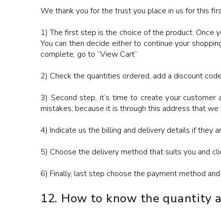
We thank you for the trust you place in us for this firs
1) The first step is the choice of the product. Once y
You can then decide either to continue your shopping
complete, go to “View Cart”
2) Check the quantities ordered, add a discount code 
3) Second step, it’s time to create your customer a
mistakes, because it is through this address that we
4) Indicate us the billing and delivery details if they a
5) Choose the delivery method that suits you and cli
6) Finally, last step choose the payment method and 
12. How to know the quantity av