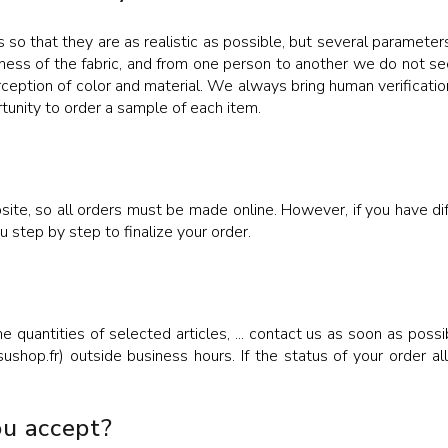
 so that they are as realistic as possible, but several parameters
ness of the fabric, and from one person to another we do not see
rception of color and material. We always bring human verification
rtunity to order a sample of each item.
te, so all orders must be made online. However, if you have diff
step by step to finalize your order.
he quantities of selected articles, ... contact us as soon as po
hop.fr) outside business hours. If the status of your order al
u accept?