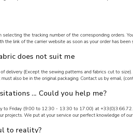
 selecting the tracking number of the corresponding orders. You 
th the link of the carrier website as soon as your order has been 
fabric does not suit me
of delivery (Except the sewing patterns and fabrics cut to size).
t must also be in the original packaging. Contact us by email, (c
esitations ... Could you help me?
 to Friday (9:00 to 12:30 - 13:30 to 17:00) at +33(0)3.66.72.
r projects. We put at your service our perfect knowledge of our
l to reality?