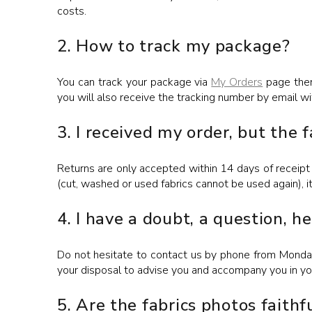
costs.
2. How to track my package?
You can track your package via
My Orders
page then
you will also receive the tracking number by email wi
3. I received my order, but the 
Returns are only accepted within 14 days of receipt 
(cut, washed or used fabrics cannot be used again), i
4. I have a doubt, a question, h
Do not hesitate to contact us by phone from Monday
your disposal to advise you and accompany you in you
5. Are the fabrics photos faithfu