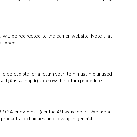
will be redirected to the carrier website. Note that
shipped.
 To be eligible for a return your item must me unused
ontact@tissushop.fr) to know the return procedure.
89.34 or by email (contact@tissushop.fr). We are at
 products, techniques and sewing in general.