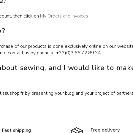
e?
count, then click on
My Orders and invoices
e?
chase of our products is done exclusively online on our websit
u to contact us by phone at +33(0)3.66.72.89.34.
 about sewing, and I would like to mak
ssushop.fr by presenting your blog and your project of partnership
Free delivery
Fast shipping