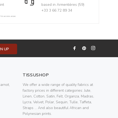
int
based in Armentières (59)
+33 3 66 72 89 34
d-to-access areas
GN UP
TISSUSHOP
arnot,
We offer a wide range of quality fabrics at
factory prices in different categories: Jute,
Linen, Cotton, Satin, Felt, Organza, Madras,
Lycra, Velvet, Polar, Sequin, Tulle, Taffeta,
Straps ... And also beautiful African and
Polynesian prints.