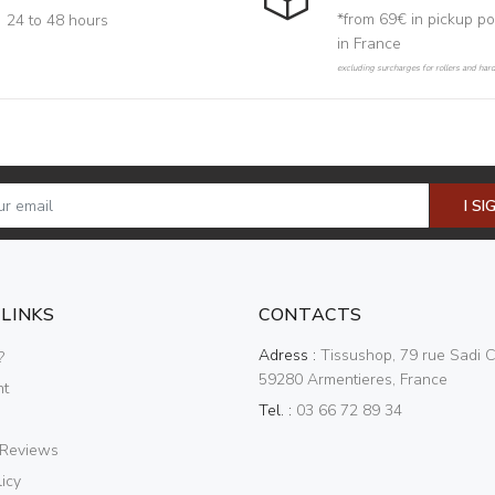
*from 69€ in pickup po
24 to 48 hours
in France
excluding surcharges for rollers and har
I SI
 LINKS
CONTACTS
Adress :
Tissushop, 79 rue Sadi C
?
59280 Armentieres, France
nt
Tel. :
03 66 72 89 34
 Reviews
icy