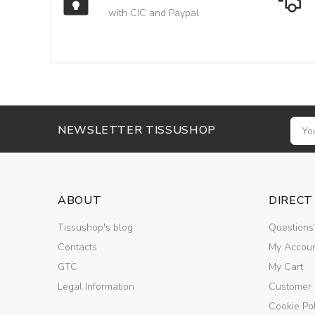
with CIC and Paypal
NEWSLETTER TISSUSHOP
ABOUT
DIRECT
Tissushop's blog
Questions
Contacts
My Accou
GTC
My Cart
Legal Information
Customer
Cookie Pol