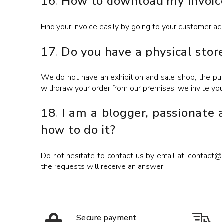
16. How to download my invoic
Find your invoice easily by going to your customer ac
17. Do you have a physical stor
We do not have an exhibition and sale shop, the pur
withdraw your order from our premises, we invite yo
18. I am a blogger, passionate
how to do it?
Do not hesitate to contact us by email at: contact@ti
the requests will receive an answer.
Secure payment