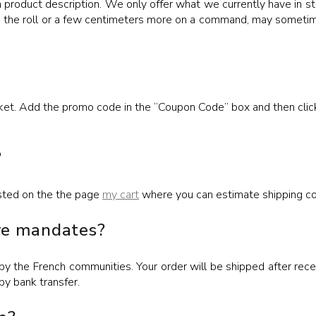
h product description. We only offer what we currently have in st
om the roll or a few centimeters more on a command, may sometim
sket. Add the promo code in the “Coupon Code” box and then clic
?
listed on the the page
my cart
where you can estimate shipping co
ive mandates?
 the French communities. Your order will be shipped after receip
by bank transfer.