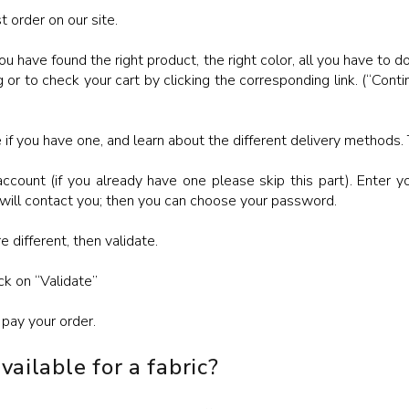
t order on our site.
ou have found the right product, the right color, all you have to do
 or to check your cart by clicking the corresponding link. (“Cont
if you have one, and learn about the different delivery methods. 
ccount (if you already have one please skip this part). Enter y
 will contact you; then you can choose your password.
re different, then validate.
ck on “Validate”
pay your order.
ailable for a fabric?