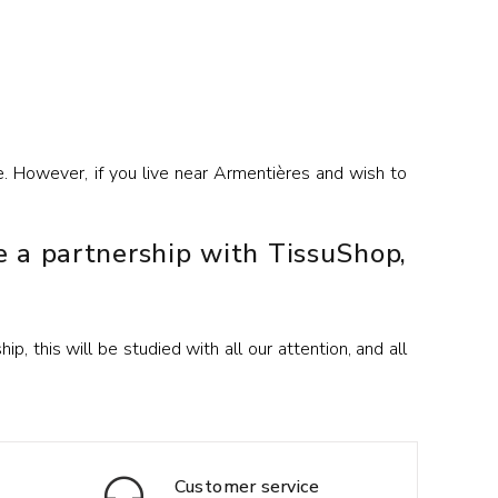
e. However, if you live near Armentières and wish to
e a partnership with TissuShop,
, this will be studied with all our attention, and all
Customer service