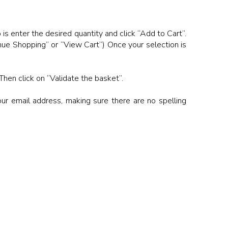
 is enter the desired quantity and click “Add to Cart”.
inue Shopping” or “View Cart”) Once your selection is
Then click on “Validate the basket”.
our email address, making sure there are no spelling