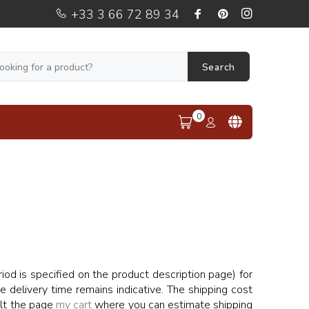
+33 3 66 72 89 34
Search
0
od is specified on the product description page) for
he delivery time remains indicative. The shipping cost
ult the page
my cart
where you can estimate shipping