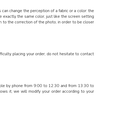
 can change the perception of a fabric or a color: the
 exactly the same color, just like the screen setting
 to the correction of the photo, in order to be closer
iculty placing your order, do not hesitate to contact
ssible by phone from 9:00 to 12:30 and from 13:30 to
lows it, we will modify your order according to your