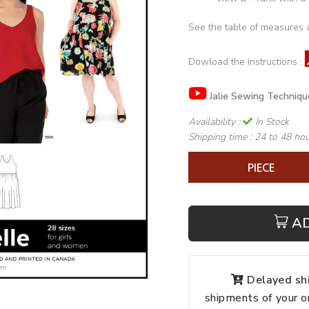
See the table of measures 
Dowload the instructions :
Jalie Sewing Techniqu
Availability :
In Stock
Shipping time :
24 to 48 ho
PIECE
A
Delayed shi
shipments of your o