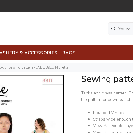
ASHERY & ACCESSORIES
BAGS
ook
Sewing pattern - JALIE 3911 Michelle
Sewing patte
Tanks and dress pattern, Bra
the pattern or downloadable,
Rounded V neck
Straps wide enough t
View A : Double-laye
View B : Tank with a 