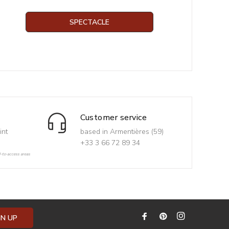
SPECTACLE
Customer service
int
based in Armentières (59)
+33 3 66 72 89 34
d-to-access areas
GN UP