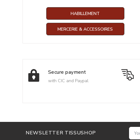
HABILLEMENT
MERCERIE & ACCESSOIRES
Secure payment
with CIC and Paypal
NEWSLETTER TISSUSHOP