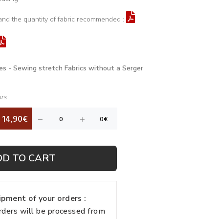
and the quantity of fabric recommended :
es - Sewing stretch Fabrics without a Serger
urs
14,90€
DD TO CART
pment of your orders :
rders will be processed from