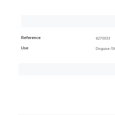
Reference
6270033
Use
Disguise /