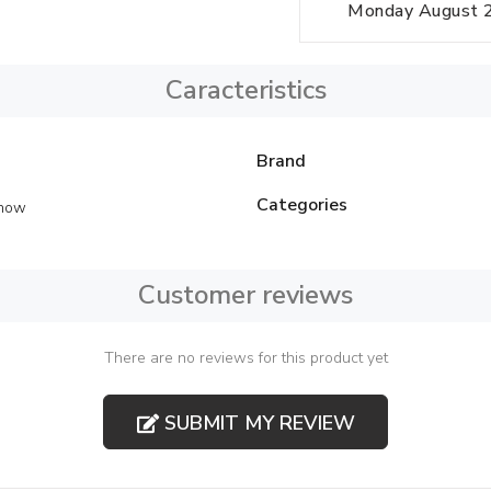
Monday August 24
Caracteristics
Brand
Categories
Show
Customer reviews
There are no reviews for this product yet
SUBMIT MY REVIEW