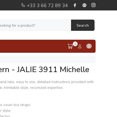
+33 3 66 72 89 34
Search
0
rn - JALIE 3911 Michelle
nd Jalie, easy to use, detailed instructions provided with
 inimitable style, reconized expertise.
o cover bra straps
r style
facing