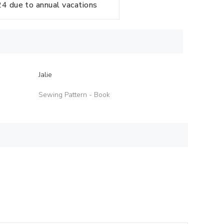
 due to annual vacations
Jalie
Sewing Pattern - Book