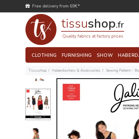
Free delivery from 69€*
tissu
shop
.fr
Quality fabrics at factory prices
CLOTHING
FURNISHING
SHOW
HABERD
Tissushop
Haberdashery & Accessories
Sewing Pattern - B