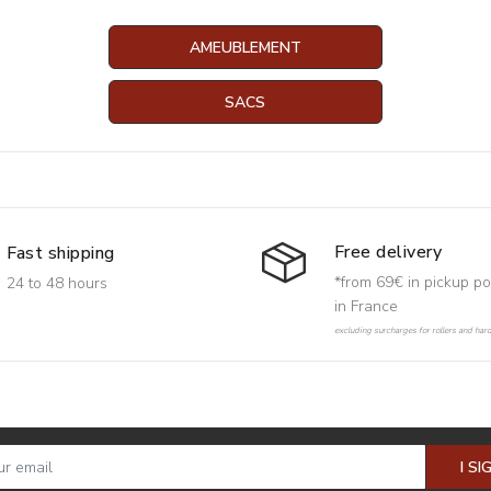
AMEUBLEMENT
SACS
Free delivery
Fast shipping
*from 69€ in pickup po
24 to 48 hours
in France
excluding surcharges for rollers and har
I SI