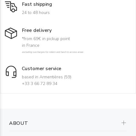
Fast shipping
24 to 48 hours
Free delivery
*from 69€ in pickup point
in France
excluding surcharges for rollers and hard-to-access areas
Customer service
based in Armentières (59)
+33 3 66 72 89 34
ABOUT