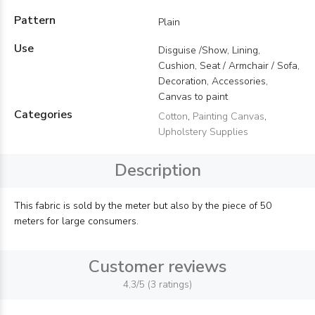
Pattern
Plain
Use
Disguise /Show, Lining,
Cushion, Seat / Armchair / Sofa,
Decoration, Accessories,
Canvas to paint
Categories
Cotton
,
Painting Canvas
,
Upholstery Supplies
Description
This fabric is sold by the meter but also by the piece of 50
meters for large consumers.
Customer reviews
4,3/5 (3 ratings)