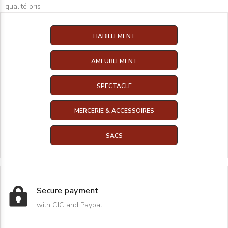
qualité pris
HABILLEMENT
AMEUBLEMENT
SPECTACLE
MERCERIE & ACCESSOIRES
SACS
Secure payment
with CIC and Paypal