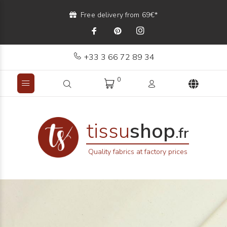
Free delivery from 69€*
+33 3 66 72 89 34
0
tissu
shop
.fr
Quality fabrics at factory prices