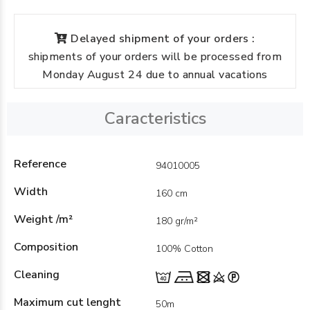
Delayed shipment of your orders :
shipments of your orders will be processed from
Monday August 24 due to annual vacations
Caracteristics
Reference
94010005
Width
160 cm
Weight /m²
180 gr/m²
Composition
100% Cotton
Cleaning
Maximum cut lenght
50m