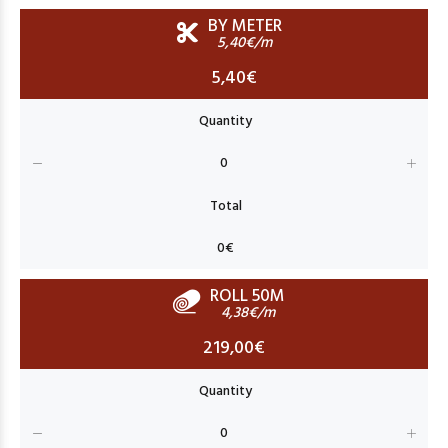
BY METER
5,40€/m
5,40€
ROLL 50M
4,38€/m
219,00€