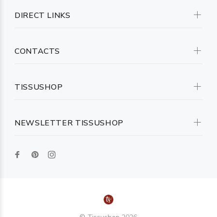
DIRECT LINKS
CONTACTS
TISSUSHOP
NEWSLETTER TISSUSHOP