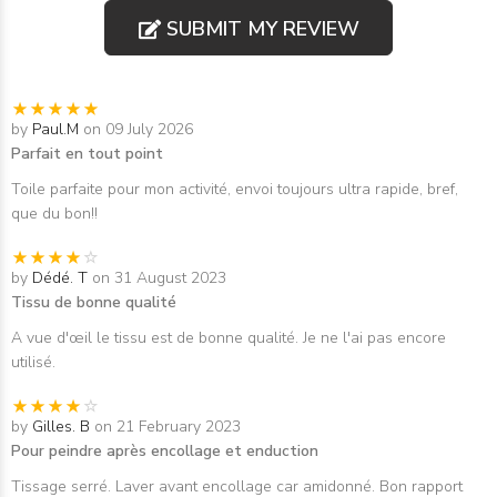
SUBMIT MY REVIEW
by
Paul.M
on 09 July 2026
Parfait en tout point
Toile parfaite pour mon activité, envoi toujours ultra rapide, bref,
que du bon!!
by
Dédé. T
on 31 August 2023
Tissu de bonne qualité
A vue d'œil le tissu est de bonne qualité. Je ne l'ai pas encore
utilisé.
by
Gilles. B
on 21 February 2023
Pour peindre après encollage et enduction
Tissage serré. Laver avant encollage car amidonné. Bon rapport