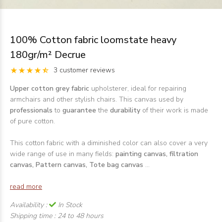
100% Cotton fabric loomstate heavy
180gr/m² Decrue
3 customer reviews
Upper cotton grey fabric
upholsterer, ideal for repairing
armchairs and other stylish chairs. This canvas used by
professionals
to
guarantee
the
durability
of their work is made
of pure cotton.
This cotton fabric with a diminished color can also cover a very
wide range of use in many fields:
painting canvas, filtration
canvas, Pattern canvas, Tote bag canvas
...
read more
Availability :
In Stock
Shipping time :
24 to 48 hours