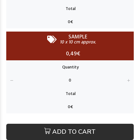
SAMPLE
10 x 10 cm approx.
0,49€
ADD TO CART