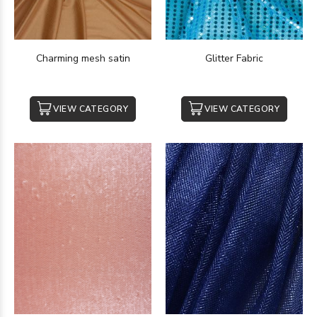
Charming mesh satin
Glitter Fabric
VIEW CATEGORY
VIEW CATEGORY