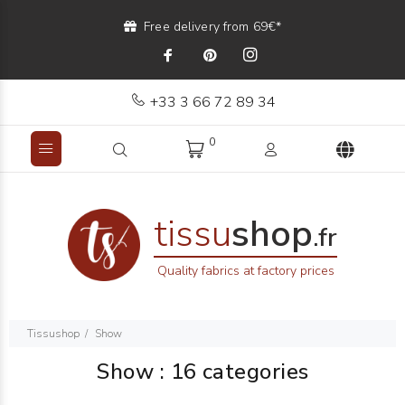
Free delivery from 69€*
+33 3 66 72 89 34
0
tissu
shop
.fr
Quality fabrics at factory prices
Tissushop
Show
Show
: 16 categories