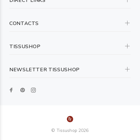
DIRECT LINKS
CONTACTS
TISSUSHOP
NEWSLETTER TISSUSHOP
© Tissushop 2026