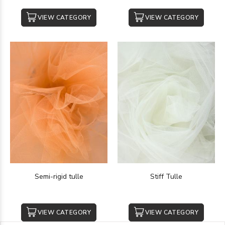
VIEW CATEGORY
VIEW CATEGORY
Semi-rigid tulle
Stiff Tulle
VIEW CATEGORY
VIEW CATEGORY