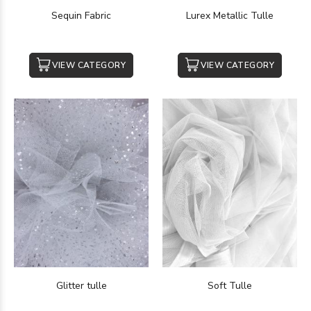
Sequin Fabric
Lurex Metallic Tulle
VIEW CATEGORY
VIEW CATEGORY
Glitter tulle
Soft Tulle