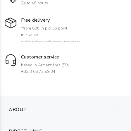
24 to 48 hours
Free delivery
*from 69€ in pickup point
in France
excluding surcharges for rollers and hard-to-access areas
Customer service
based in Armentières (59)
+33 3 66 72 89 34
ABOUT