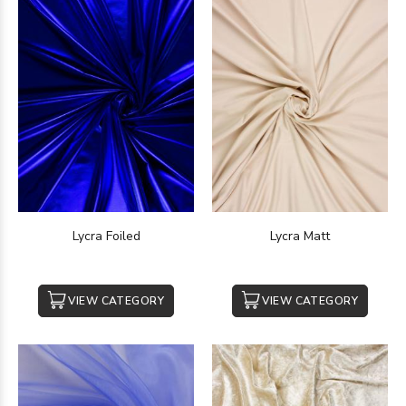
Lycra Foiled
Lycra Matt
VIEW CATEGORY
VIEW CATEGORY