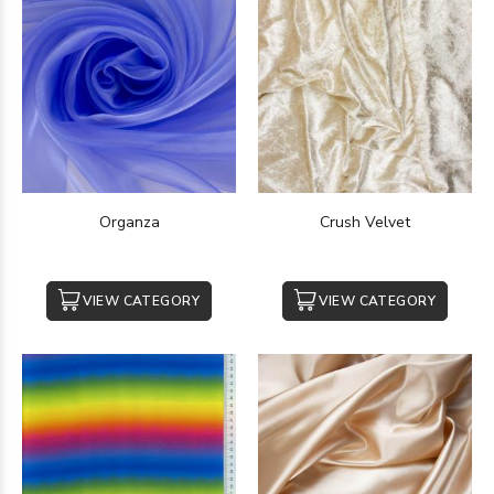
Organza
Crush Velvet
VIEW CATEGORY
VIEW CATEGORY