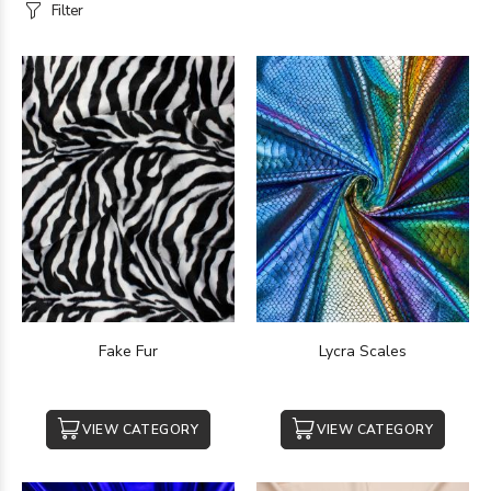
Filter
Fake Fur
Lycra Scales
VIEW CATEGORY
VIEW CATEGORY