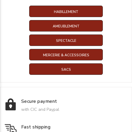
HABILLEMENT
AMEUBLEMENT
SPECTACLE
MERCERIE & ACCESSOIRES
SACS
Secure payment
with CIC and Paypal
Fast shipping