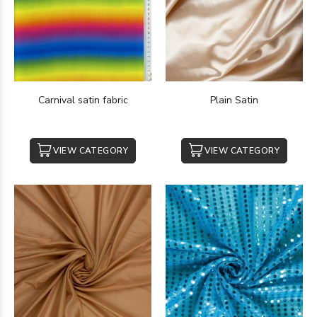
Carnival satin fabric
Plain Satin
VIEW CATEGORY
VIEW CATEGORY