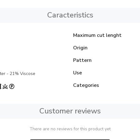
Caracteristics
Maximum cut lenght
Origin
Pattern
Use
ter - 21% Viscose
Categories
Customer reviews
There are no reviews for this product yet