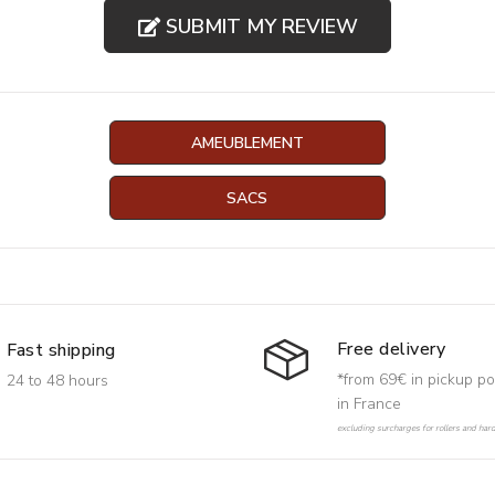
SUBMIT MY REVIEW
AMEUBLEMENT
SACS
Free delivery
Fast shipping
*from 69€ in pickup po
24 to 48 hours
in France
excluding surcharges for rollers and har