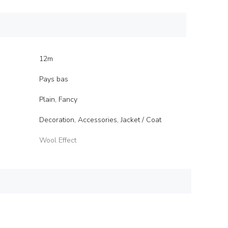
12m
Pays bas
Plain, Fancy
Decoration, Accessories, Jacket / Coat
Wool Effect