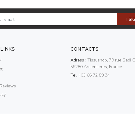
I SI
 LINKS
CONTACTS
Adress :
Tissushop, 79 rue Sadi C
?
59280 Armentieres, France
nt
Tel. :
03 66 72 89 34
 Reviews
icy