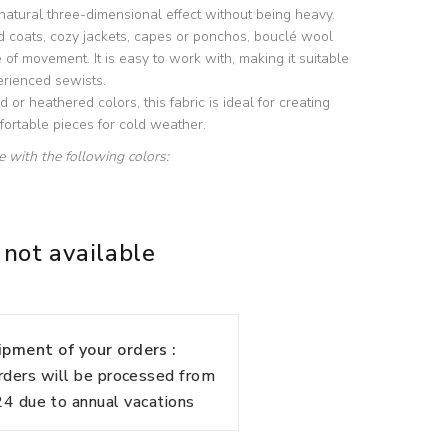
 natural three-dimensional effect without being heavy.
d coats, cozy jackets, capes or ponchos, bouclé wool
of movement. It is easy to work with, making it suitable
erienced sewists.
id or heathered colors, this fabric is ideal for creating
ortable pieces for cold weather.
le with the following colors:
 not available
pment of your orders :
rders will be processed from
 due to annual vacations