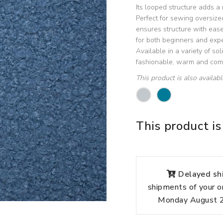
Its looped structure adds a
Perfect for sewing oversize
ensures structure with ease 
for both beginners and exp
Available in a variety of sol
fashionable, warm and comf
This product is also availab
This product is
Delayed shi
shipments of your o
Monday August 24