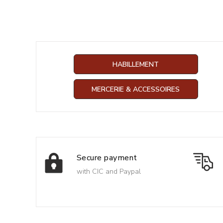
HABILLEMENT
MERCERIE & ACCESSOIRES
Secure payment
with CIC and Paypal