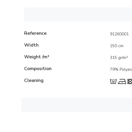
Reference
91260001
Width
150 cm
Weight /m²
315 gr/m²
Composition
79% Polyes
Cleaning