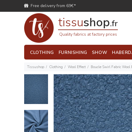
Free delivery from 69€*
tissu
shop
.fr
Quality fabrics at factory prices
CLOTHING
FURNISHING
SHOW
HABERD
Tissushop
Clothing
Wool Effect
Boucle Swirl Fabric Wool 