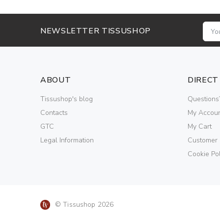
NEWSLETTER TISSUSHOP
ABOUT
DIRECT
Tissushop's blog
Questions
Contacts
My Accou
GTC
My Cart
Legal Information
Customer
Cookie Pol
© Tissushop 2026