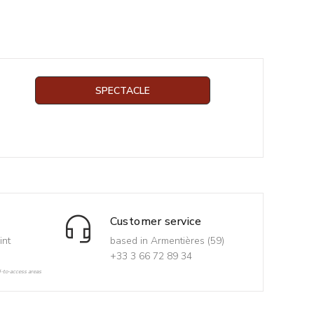
SPECTACLE
Customer service
int
based in Armentières (59)
+33 3 66 72 89 34
d-to-access areas