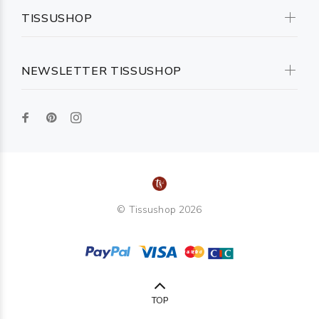
TISSUSHOP
NEWSLETTER TISSUSHOP
© Tissushop 2026
TOP