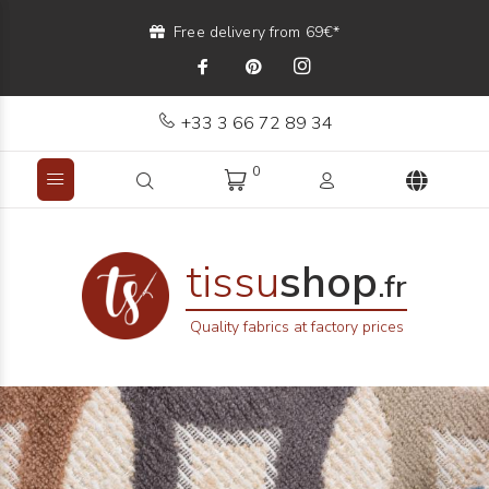
Free delivery from 69€*
+33 3 66 72 89 34
0
tissu
shop
.fr
Quality fabrics at factory prices