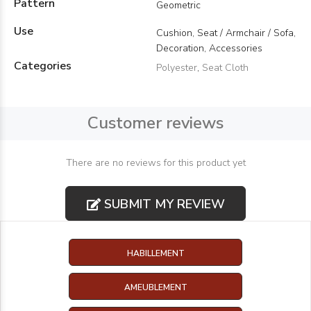
Pattern
Geometric
Use
Cushion, Seat / Armchair / Sofa,
Decoration, Accessories
Categories
Polyester
,
Seat Cloth
Customer reviews
There are no reviews for this product yet
SUBMIT MY REVIEW
HABILLEMENT
AMEUBLEMENT