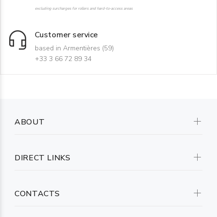
excluding surcharges for rollers and hard-to-access areas
Customer service
based in Armentières (59)
+33 3 66 72 89 34
ABOUT
DIRECT LINKS
CONTACTS