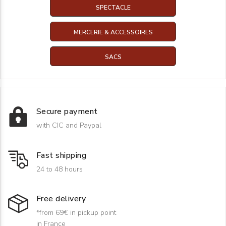
SPECTACLE
MERCERIE & ACCESSOIRES
SACS
Secure payment
with CIC and Paypal
Fast shipping
24 to 48 hours
Free delivery
*from 69€ in pickup point
in France