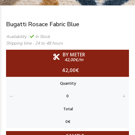
Bugatti Rosace Fabric Blue
Availability :
In Stock
Shipping time :
24 to 48 hours
BY METER
42,00€/m
42,00€