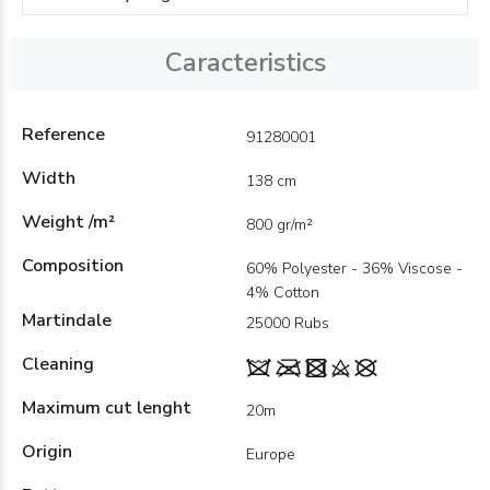
Caracteristics
Reference
91280001
Width
138 cm
Weight /m²
800 gr/m²
Composition
60% Polyester - 36% Viscose -
4% Cotton
Martindale
25000 Rubs
Cleaning
Maximum cut lenght
20m
Origin
Europe