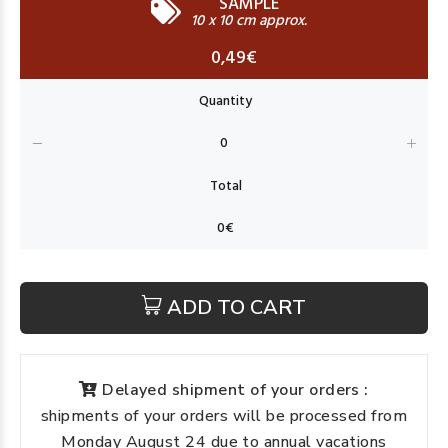
SAMPLE
10 x 10 cm approx.
0,49€
ADD TO CART
Delayed shipment of your orders :
shipments of your orders will be processed from
Monday August 24 due to annual vacations