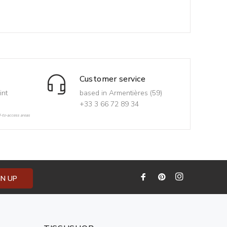
Customer service
int
based in Armentières (59)
+33 3 66 72 89 34
d-to-access areas
GN UP