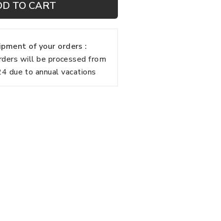
DD TO CART
pment of your orders :
rders will be processed from
 due to annual vacations