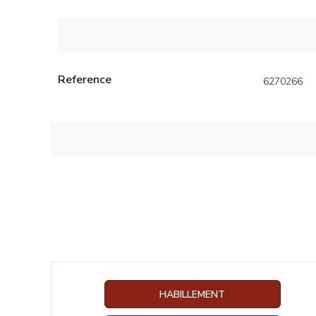
Reference
6270266
HABILLEMENT