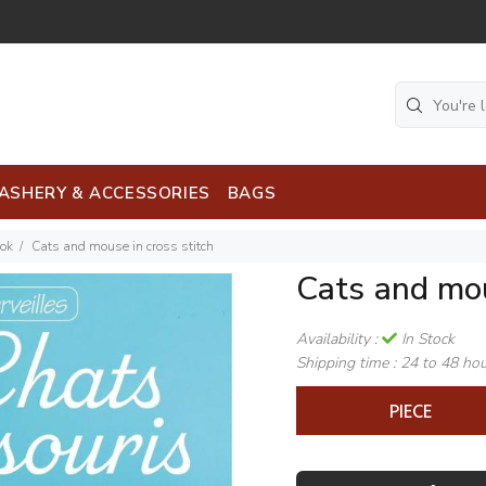
ASHERY & ACCESSORIES
BAGS
ook
Cats and mouse in cross stitch
Cats and mou
Availability :
In Stock
Shipping time :
24 to 48 ho
PIECE