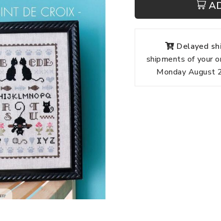
A
Delayed shi
shipments of your o
Monday August 24