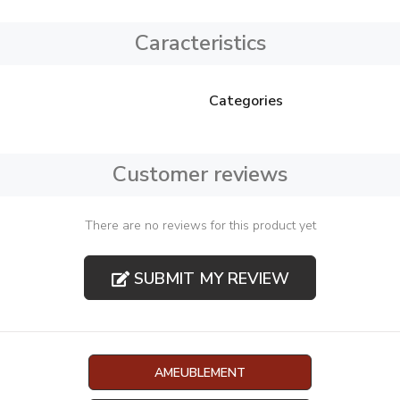
Caracteristics
Categories
Customer reviews
There are no reviews for this product yet
SUBMIT MY REVIEW
AMEUBLEMENT