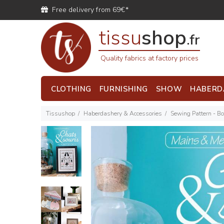
Free delivery from 69€*
tissu
shop
.fr
Quality fabrics at factory prices
CLOTHING
FURNISHING
SHOW
HABERD
Tissushop
Haberdashery & Accessories
Sewing Pattern - B