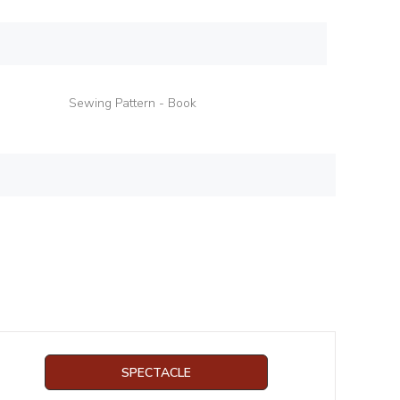
Sewing Pattern - Book
SPECTACLE