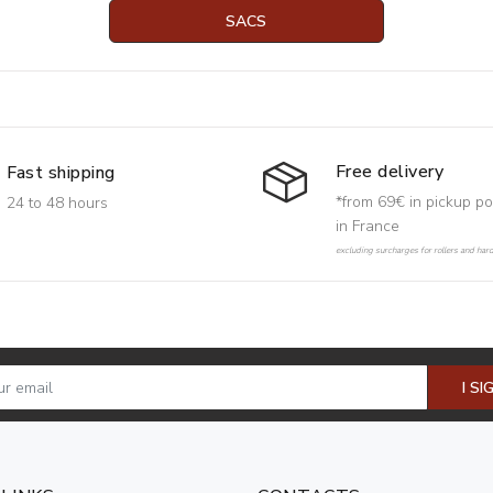
SACS
Free delivery
Fast shipping
*from 69€ in pickup po
24 to 48 hours
in France
excluding surcharges for rollers and har
I SI