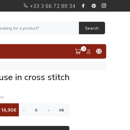
+33 3 66 72 89 34
Search
0
se in cross stitch
urs
14,90€