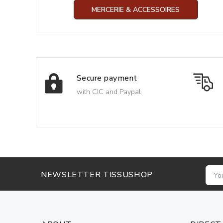
MERCERIE & ACCESSOIRES
Secure payment
with CIC and Paypal
NEWSLETTER TISSUSHOP