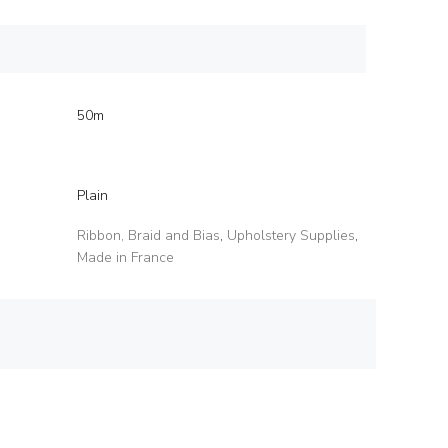
50m
Plain
Ribbon, Braid and Bias
,
Upholstery Supplies
,
Made in France