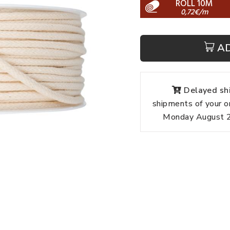
ROLL 10M
0,72€/m
A
Delayed shi
shipments of your o
Monday August 24