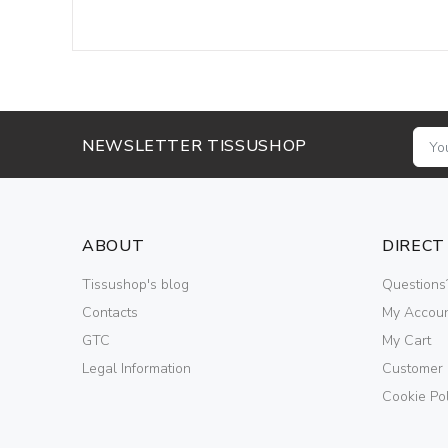
NEWSLETTER TISSUSHOP
ABOUT
DIRECT
Tissushop's blog
Questions
Contacts
My Accou
GTC
My Cart
Legal Information
Customer
Cookie Pol