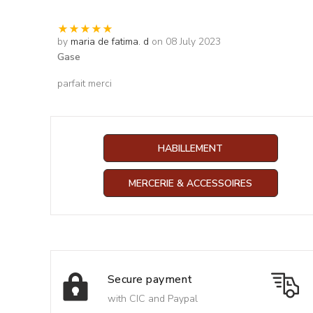
by
maria de fatima. d
on 08 July 2023
Gase
parfait merci
HABILLEMENT
MERCERIE & ACCESSOIRES
Secure payment
with CIC and Paypal