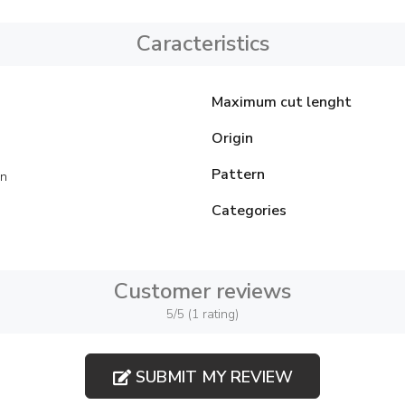
Caracteristics
Maximum cut lenght
Origin
Pattern
on
Categories
Customer reviews
5/5 (1 rating)
SUBMIT MY REVIEW