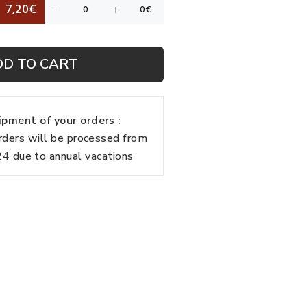
7,20€
DD TO CART
pment of your orders :
rders will be processed from
 due to annual vacations