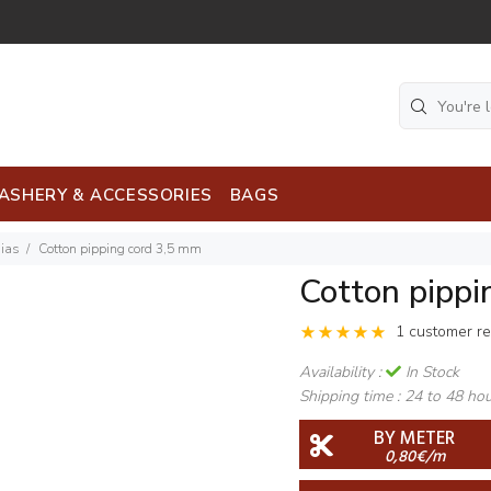
ASHERY & ACCESSORIES
BAGS
Bias
Cotton pipping cord 3,5 mm
Cotton pippi
1 customer r
Availability :
In Stock
Shipping time :
24 to 48 ho
BY METER
0,80€/m