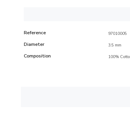
Reference
97010005
Diameter
3,5 mm
Composition
100% Cott