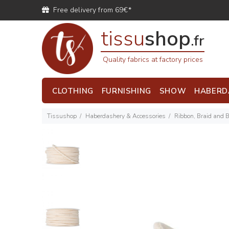
Free delivery from 69€*
tissu
shop
.fr
Quality fabrics at factory prices
CLOTHING
FURNISHING
SHOW
HABERD
Tissushop
Haberdashery & Accessories
Ribbon, Braid and 