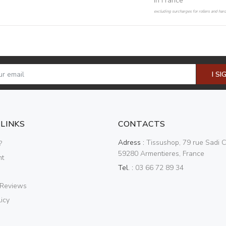
in France
excluding surcharges for rollers and har
I SI
 LINKS
CONTACTS
Adress :
Tissushop, 79 rue Sadi C
?
59280 Armentieres, France
nt
Tel. :
03 66 72 89 34
 Reviews
icy