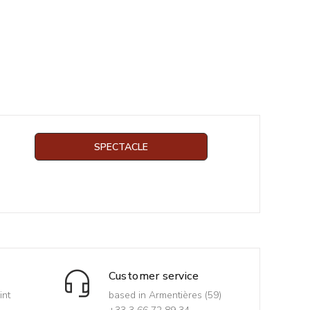
SPECTACLE
Customer service
int
based in Armentières (59)