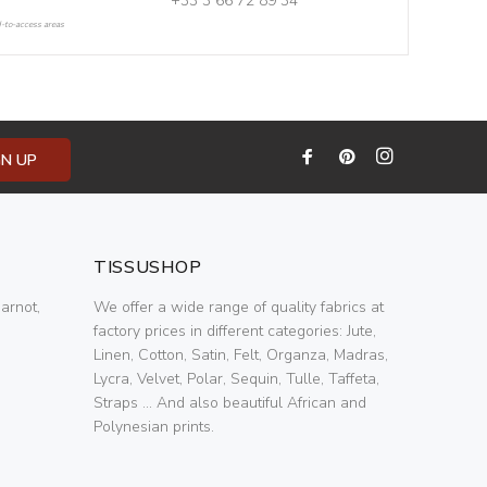
+33 3 66 72 89 34
d-to-access areas
GN UP
TISSUSHOP
arnot,
We offer a wide range of quality fabrics at
factory prices in different categories: Jute,
Linen, Cotton, Satin, Felt, Organza, Madras,
Lycra, Velvet, Polar, Sequin, Tulle, Taffeta,
Straps ... And also beautiful African and
Polynesian prints.