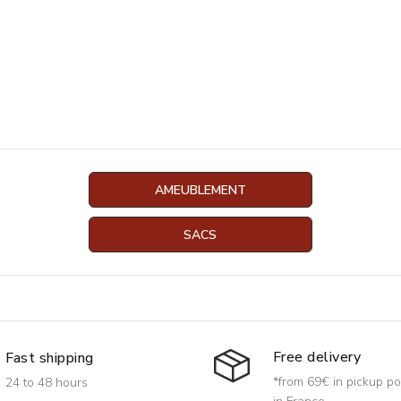
AMEUBLEMENT
SACS
Free delivery
Fast shipping
*from 69€ in pickup po
24 to 48 hours