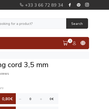
+33 3 66 72 89 34
Search
0
ng cord 3,5 mm
eviews
urs
0,80€