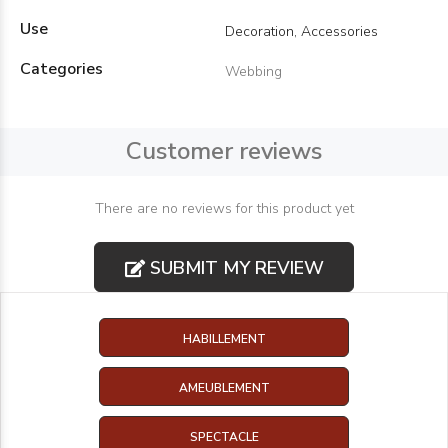
Use
Decoration, Accessories
Categories
Webbing
Customer reviews
There are no reviews for this product yet
SUBMIT MY REVIEW
HABILLEMENT
AMEUBLEMENT
SPECTACLE