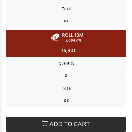
ROLL 10M
1,69€/m
16,90€
ADD TO CART