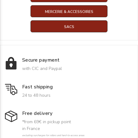
MERCERIE & ACCESSOIRES
SACS
Secure payment
with CIC and Paypal
Fast shipping
24 to 48 hours
Free delivery
*from 69€ in pickup point
in France
excluding surcharges for rollers and hard-to-access areas