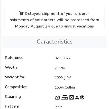
Delayed shipment of your orders :
shipments of your orders will be processed from
Monday August 24 due to annual vacations
Caracteristics
Reference
97330022
Width
2,5 cm
Weight /m²
1000 gr/m²
Composition
100% Cotton
Cleaning
Pattern
Plain