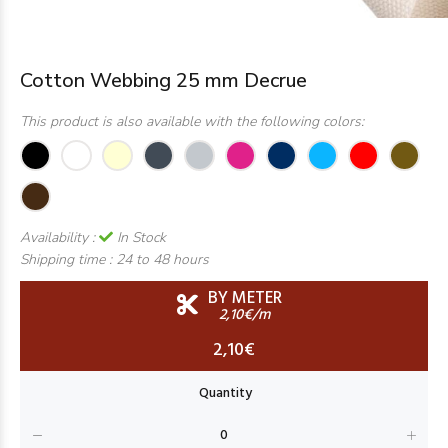
Cotton Webbing 25 mm Decrue
This product is also available with the following colors:
Availability :
In Stock
Shipping time :
24 to 48 hours
BY METER
2,10€/m
2,10€