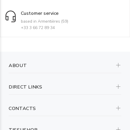
Customer service
based in Armentières (59)
+33 3 66 72 89 34
ABOUT
DIRECT LINKS
CONTACTS