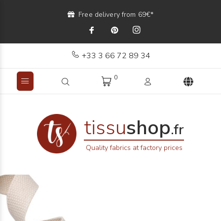
Free delivery from 69€*
+33 3 66 72 89 34
0
tissu
shop
.fr
Quality fabrics at factory prices