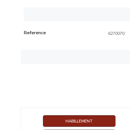
Reference
6270070
HABILLEMENT