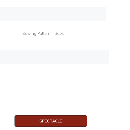
Sewing Pattern - Book
SPECTACLE