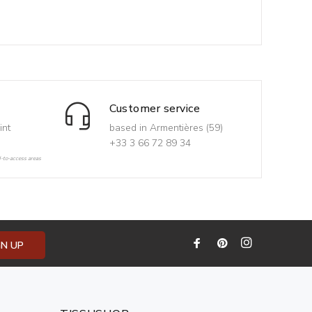
Customer service
int
based in Armentières (59)
+33 3 66 72 89 34
d-to-access areas
GN UP