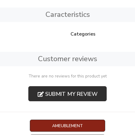
Caracteristics
Categories
Customer reviews
There are no reviews for this product yet
SUBMIT MY REVIEW
AMEUBLEMENT