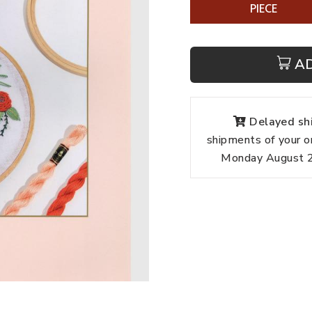
PIECE
A
Delayed shi
shipments of your o
Monday August 24