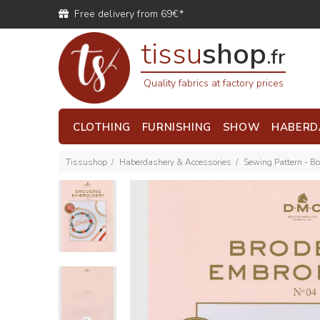
Free delivery from 69€*
tissu
shop
.fr
Quality fabrics at factory prices
CLOTHING
FURNISHING
SHOW
HABERD
Tissushop
Haberdashery & Accessories
Sewing Pattern - B