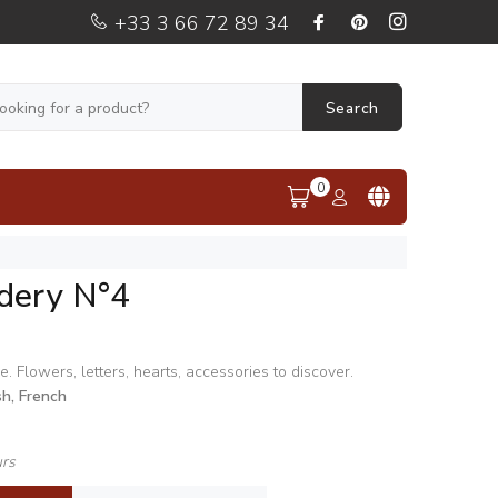
+33 3 66 72 89 34
Search
0
dery N°4
e. Flowers, letters, hearts, accessories to discover.
sh, French
urs