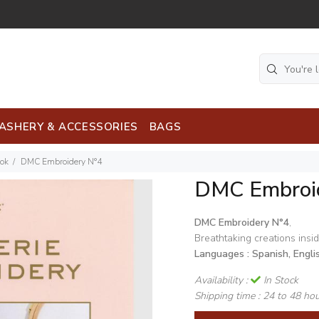
ASHERY & ACCESSORIES
BAGS
ook
DMC Embroidery N°4
DMC Embroi
DMC Embroidery N°4
,
Breathtaking creations insid
Languages : Spanish, Engli
Availability :
In Stock
Shipping time :
24 to 48 ho