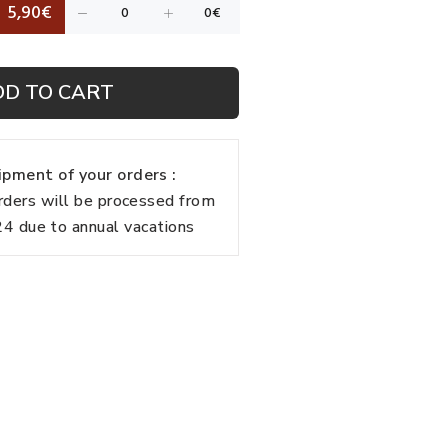
5,90€
DD TO CART
pment of your orders :
rders will be processed from
 due to annual vacations