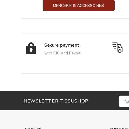
MERCERIE & ACCESSOIRES
Secure payment
with CIC and Paypal
NEWSLETTER TISSUSHOP