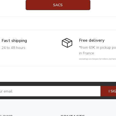
SACS
Free delivery
Fast shipping
*from 69€ in pickup po
24 to 48 hours
in France
excluding surcharges for rollers and har
I SI