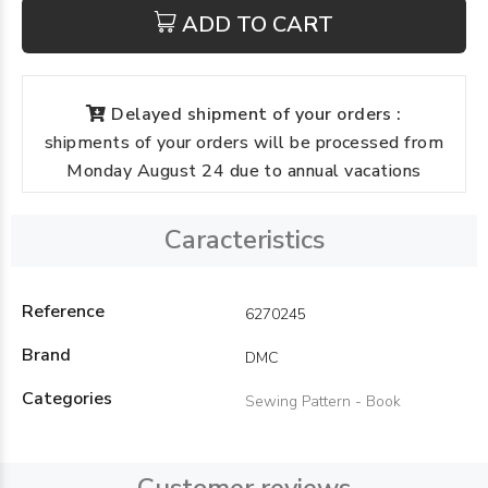
ADD TO CART
Delayed shipment of your orders :
shipments of your orders will be processed from
Monday August 24 due to annual vacations
Caracteristics
Reference
6270245
Brand
DMC
Categories
Sewing Pattern - Book