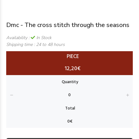
Dmc - The cross stitch through the seasons
Availability :
In Stock
Shipping time :
24 to 48 hours
PIECE
12,20€