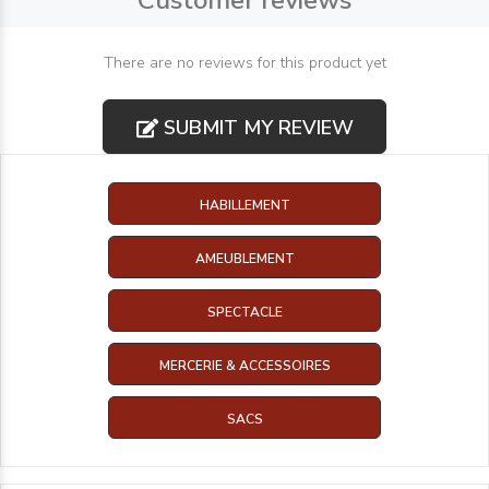
Customer reviews
There are no reviews for this product yet
SUBMIT MY REVIEW
HABILLEMENT
AMEUBLEMENT
SPECTACLE
MERCERIE & ACCESSOIRES
SACS