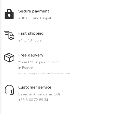
Secure payment
with CIC and Paypal
Fast shipping
24 to 48 hours
Free delivery
*from 69€ in pickup point
in France
excluding surcharges for rollers and hard-to-access areas
Customer service
based in Armentières (59)
+33 3 66 72 89 34