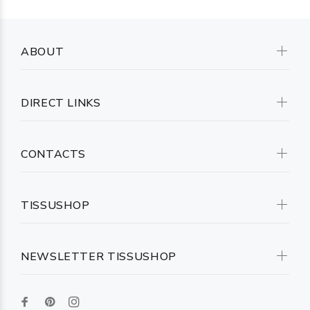
ABOUT
DIRECT LINKS
CONTACTS
TISSUSHOP
NEWSLETTER TISSUSHOP