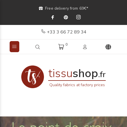
Free delivery from 69€*
+33 3 66 72 89 34
0
tissu
shop
.fr
Quality fabrics at factory prices