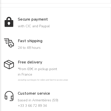
Secure payment
with CIC and Paypal
Fast shipping
24 to 48 hours
Free delivery
*from 69€ in pickup point
in France
excluding surcharges for rollers and hard-to-access areas
Customer service
based in Armentières (59)
+33 3 66 72 89 34