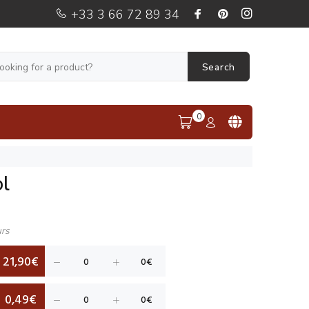
+33 3 66 72 89 34
Search
0
l
urs
21,90€
0,49€