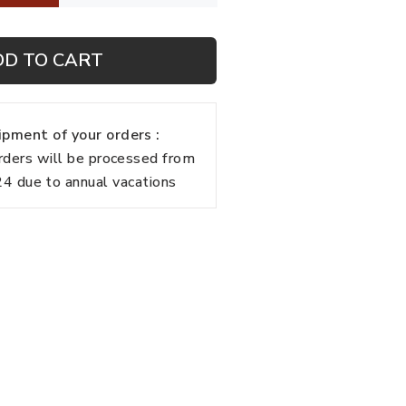
DD TO CART
pment of your orders :
rders will be processed from
 due to annual vacations