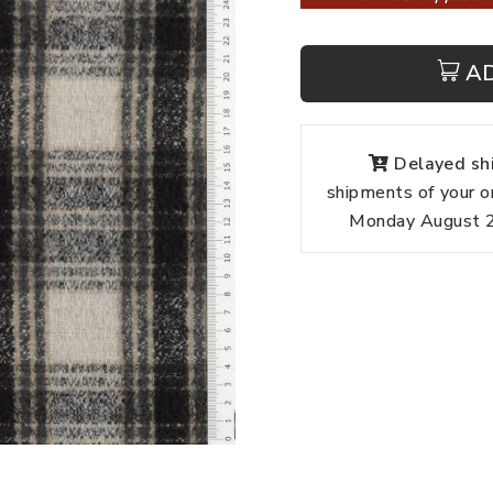
A
Delayed shi
shipments of your o
Monday August 24