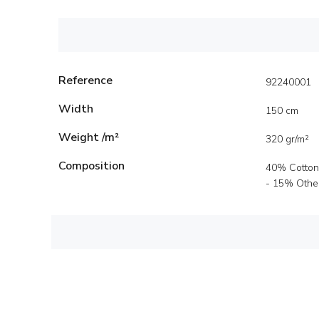
Reference
92240001
Width
150 cm
Weight /m²
320 gr/m²
Composition
40% Cotton
- 15% Other