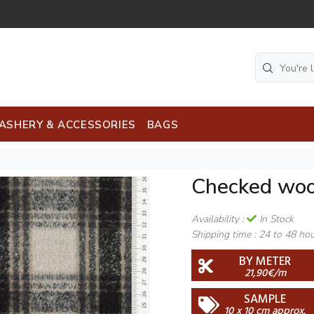
ASHERY & ACCESSORIES
BAGS
Checked woo
Availability :
In Stock
Shipping time :
24 to 48 ho
BY METER
21,90€/m
SAMPLE
10 x 10 cm approx.