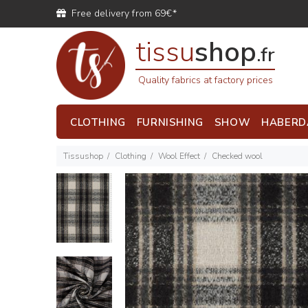
Free delivery from 69€*
tissu
shop
.fr
Quality fabrics at factory prices
CLOTHING
FURNISHING
SHOW
HABERD
Tissushop
Clothing
Wool Effect
Checked wool