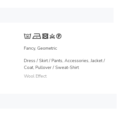
Fancy, Geometric
Dress / Skirt / Pants, Accessories, Jacket /
Coat, Pullover / Sweat-Shirt
Wool Effect