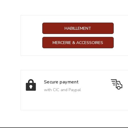
HABILLEMENT
MERCERIE & ACCESSOIRES
Secure payment
with CIC and Paypal