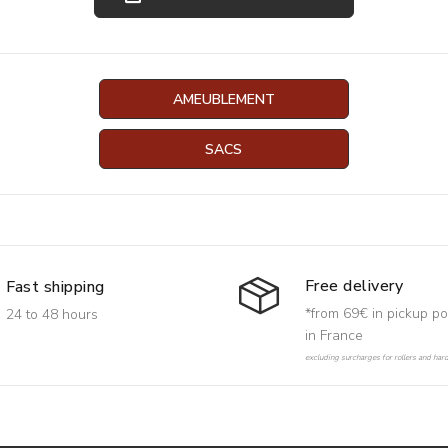
AMEUBLEMENT
SACS
Free delivery
Fast shipping
*from 69€ in pickup po
24 to 48 hours
in France
excluding surcharges for rollers and har