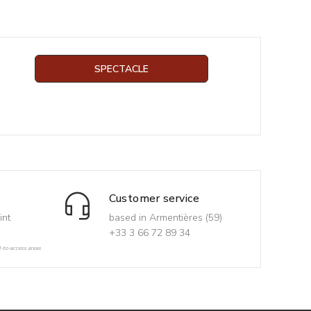
SPECTACLE
Customer service
int
based in Armentières (59)
+33 3 66 72 89 34
d-to-access areas