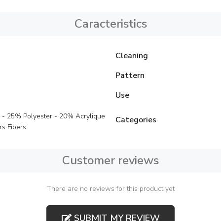
Caracteristics
Cleaning
Pattern
Use
 - 25% Polyester - 20% Acrylique
Categories
s Fibers
Customer reviews
There are no reviews for this product yet
SUBMIT MY REVIEW