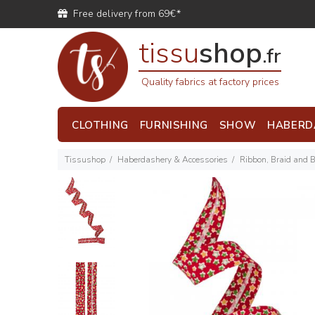
Free delivery from 69€*
tissu
shop
.fr
Quality fabrics at factory prices
CLOTHING
FURNISHING
SHOW
HABERD
Tissushop
Haberdashery & Accessories
Ribbon, Braid and 