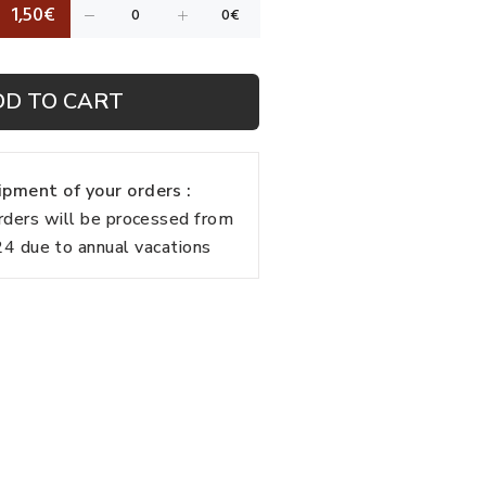
1,50€
DD TO CART
pment of your orders :
rders will be processed from
 due to annual vacations