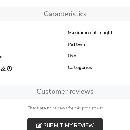
Caracteristics
Maximum cut lenght
Pattern
Use
on
Categories
Customer reviews
There are no reviews for this product yet
SUBMIT MY REVIEW