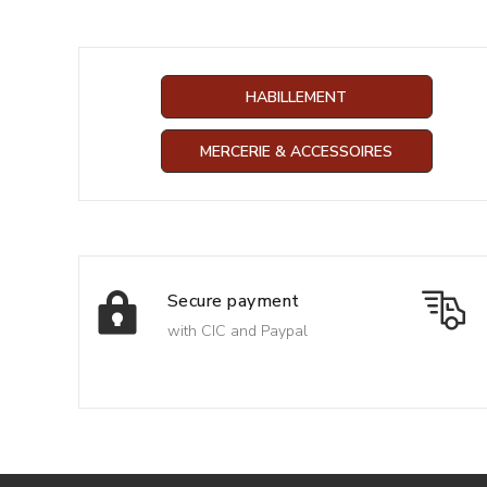
HABILLEMENT
MERCERIE & ACCESSOIRES
Secure payment
with CIC and Paypal