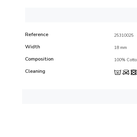
Reference
25310025
Width
18 mm
Composition
100% Cott
Cleaning