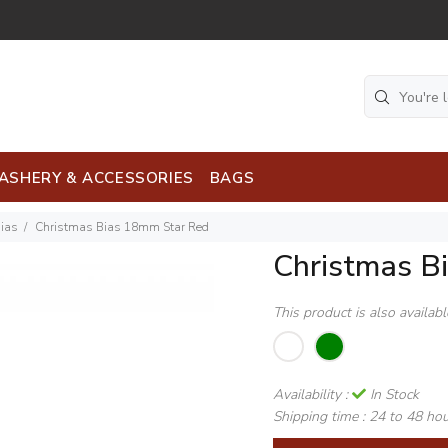
ASHERY & ACCESSORIES
BAGS
Bias
Christmas Bias 18mm Star Red
Christmas B
This product is also availab
Availability :
In Stock
Shipping time :
24 to 48 ho