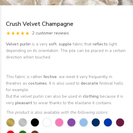
Crush Velvet Champagne
2 customer reviews
Velvet purlin
is a very
soft
,
supple
fabric that
reflects
light
depending on its orientation. The pile can be placed in a certain
direction when touched.
This fabric is rather
festive
, we meet it very frequently in
theatres as
costumes
. It is also used to
decorate
festival halls,
for example.
But the velvet purlin can also be used in
clothing
because it is
very
pleasant
to wear thanks to the elastane it contains.
This product is also available with the following colors: