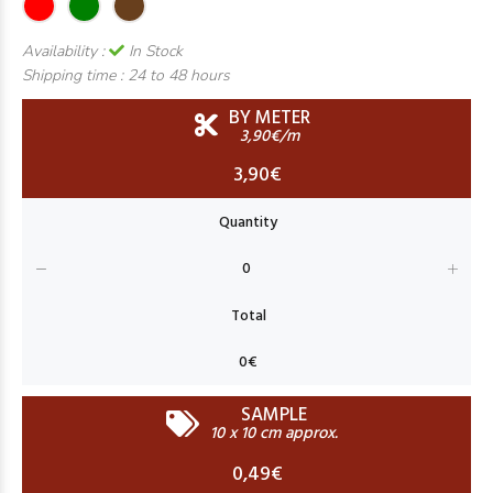
Availability :
In Stock
Shipping time :
24 to 48 hours
BY METER
3,90€/m
3,90€
SAMPLE
10 x 10 cm approx.
0,49€