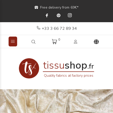
Free delivery from 69€*
+33 3 66 72 89 34
0
tissu
shop
.fr
Quality fabrics at factory prices