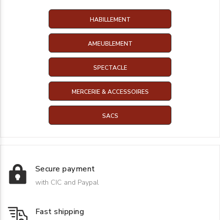
HABILLEMENT
AMEUBLEMENT
SPECTACLE
MERCERIE & ACCESSOIRES
SACS
Secure payment
with CIC and Paypal
Fast shipping