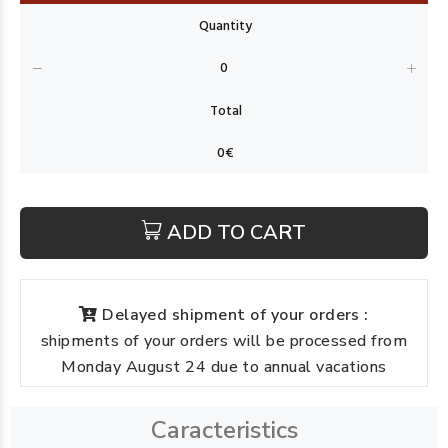
ADD TO CART
Delayed shipment of your orders :
shipments of your orders will be processed from
Monday August 24 due to annual vacations
Caracteristics