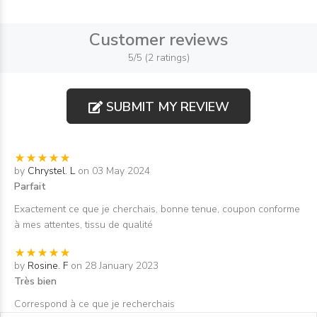
Customer reviews
5/5 (2 ratings)
SUBMIT MY REVIEW
by
Chrystel. L
on 03 May 2024
Parfait
Exactement ce que je cherchais, bonne tenue, coupon conforme
à mes attentes, tissu de qualité
by
Rosine. F
on 28 January 2023
Très bien
Correspond à ce que je recherchais