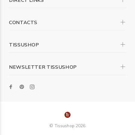
DIRECT LINKS
CONTACTS
TISSUSHOP
NEWSLETTER TISSUSHOP
© Tissushop 2026