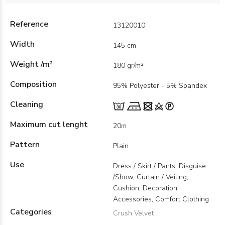
Reference
13120010
Width
145 cm
Weight /m²
180 gr/m²
Composition
95% Polyester - 5% Spandex
Cleaning
Maximum cut lenght
20m
Pattern
Plain
Use
Dress / Skirt / Pants, Disguise
/Show, Curtain / Veiling,
Cushion, Decoration,
Accessories, Comfort Clothing
Categories
Crush Velvet