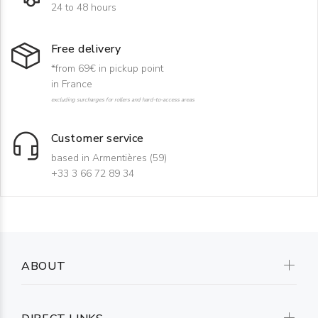
24 to 48 hours
Free delivery
*from 69€ in pickup point
in France
excluding surcharges for rollers and hard-to-access areas
Customer service
based in Armentières (59)
+33 3 66 72 89 34
ABOUT