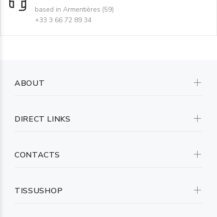
based in Armentières (59)
+33 3 66 72 89 34
ABOUT
DIRECT LINKS
CONTACTS
TISSUSHOP