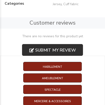
Categories
Jersey
,
Cuff fabric
Customer reviews
There are no reviews for this product yet
SUBMIT MY REVIEW
HABILLEMENT
AMEUBLEMENT
SPECTACLE
MERCERIE & ACCESSOIRES