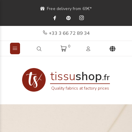
Free delivery from 69€*
+33 3 66 72 89 34
0
tissu
shop
.fr
Quality fabrics at factory prices