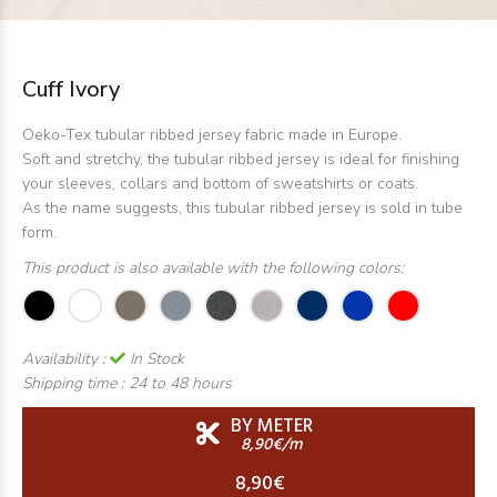
Cuff Ivory
Oeko-Tex tubular ribbed jersey fabric made in Europe.
Soft and stretchy, the tubular ribbed jersey is ideal for finishing
your sleeves, collars and bottom of sweatshirts or coats.
As the name suggests, this tubular ribbed jersey is sold in tube
form.
This product is also available with the following colors:
Availability :
In Stock
Shipping time :
24 to 48 hours
BY METER
8,90€/m
8,90€