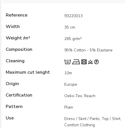
Reference
93220013
Width
35 cm
Weight /m²
265 gr/m²
Composition
95% Cotton - 5% Elastane
Cleaning
Maximum cut lenght
10m
Origin
Europe
Certification
Oeko-Tex, Reach
Pattern
Plain
Use
Dress / Skirt / Pants, Top / Shirt,
Comfort Clothing