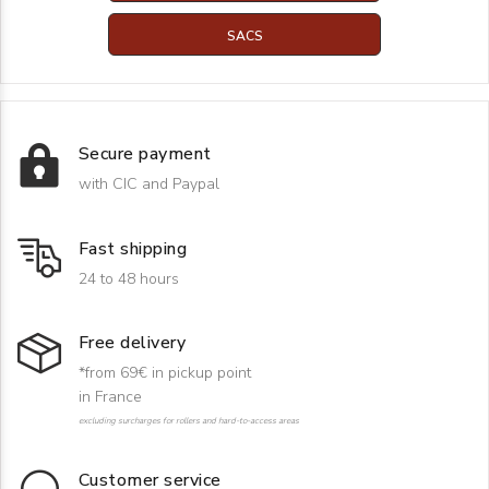
SACS
Secure payment
with CIC and Paypal
Fast shipping
24 to 48 hours
Free delivery
*from 69€ in pickup point
in France
excluding surcharges for rollers and hard-to-access areas
Customer service