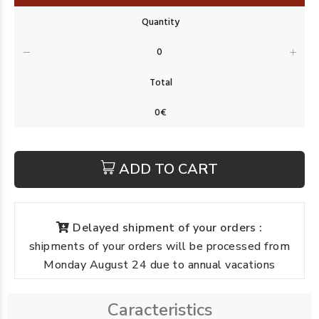
ADD TO CART
Delayed shipment of your orders :
shipments of your orders will be processed from
Monday August 24 due to annual vacations
Caracteristics