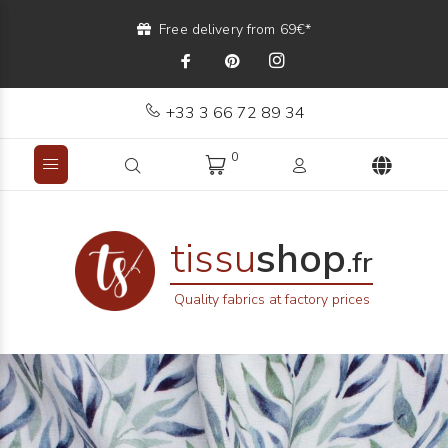
Free delivery from 69€*
+33 3 66 72 89 34
0
tissu
shop
.fr
Quality fabrics at factory prices