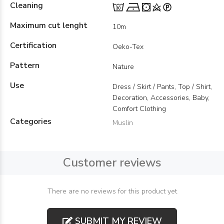
Cleaning
Maximum cut lenght
10m
Certification
Oeko-Tex
Pattern
Nature
Use
Dress / Skirt / Pants, Top / Shirt,
Decoration, Accessories, Baby,
Comfort Clothing
Categories
Muslin
Customer reviews
There are no reviews for this product yet
SUBMIT MY REVIEW