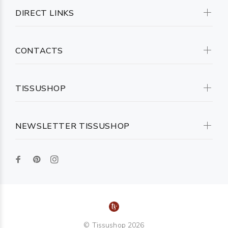
DIRECT LINKS
CONTACTS
TISSUSHOP
NEWSLETTER TISSUSHOP
© Tissushop 2026