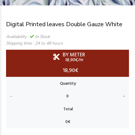
Digital Printed leaves Double Gauze White
Availability :
In Stock
Shipping time :
24 to 48 hours
BY METER
18,90€/m
18,90€