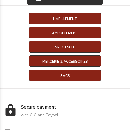
HABILLEMENT
AMEUBLEMENT
SPECTACLE
MERCERIE & ACCESSOIRES
SACS
Secure payment
with CIC and Paypal