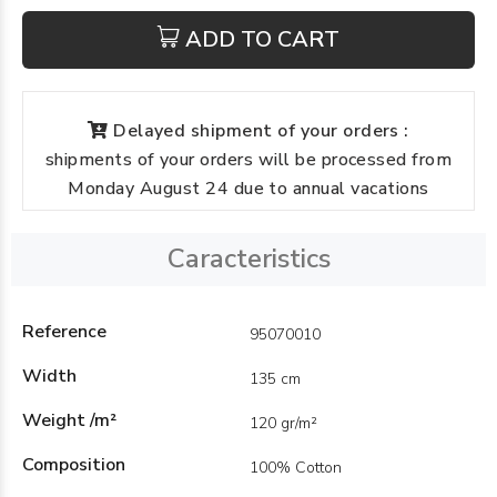
ADD TO CART
Delayed shipment of your orders :
shipments of your orders will be processed from
Monday August 24 due to annual vacations
Caracteristics
Reference
95070010
Width
135 cm
Weight /m²
120 gr/m²
Composition
100% Cotton