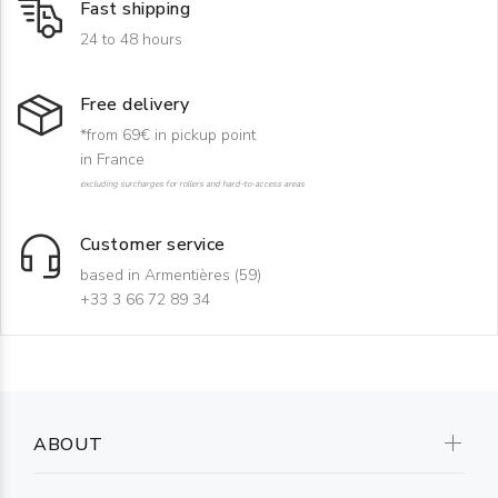
Fast shipping
24 to 48 hours
Free delivery
*from 69€ in pickup point
in France
excluding surcharges for rollers and hard-to-access areas
Customer service
based in Armentières (59)
+33 3 66 72 89 34
ABOUT