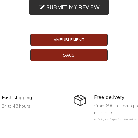
SUBMIT MY REVIEW
AMEUBLEMENT
SACS
Free delivery
Fast shipping
*from 69€ in pickup po
24 to 48 hours
in France
excluding surcharges for rollers and har