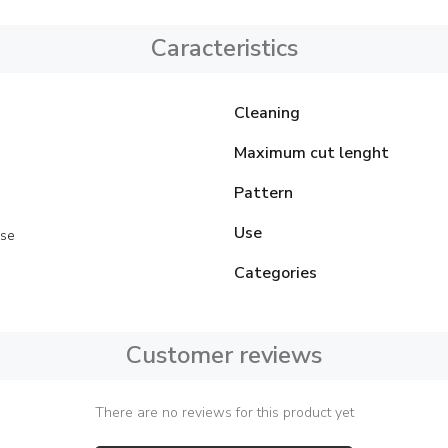
Caracteristics
Cleaning
Maximum cut lenght
Pattern
Use
se
Categories
Customer reviews
There are no reviews for this product yet