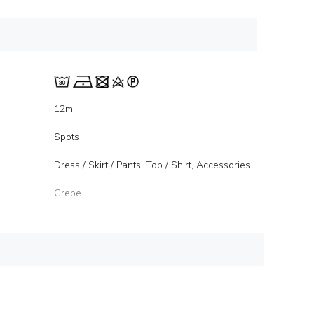
12m
Spots
Dress / Skirt / Pants, Top / Shirt, Accessories
Crepe