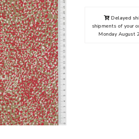
Delayed shi
shipments of your o
Monday August 24