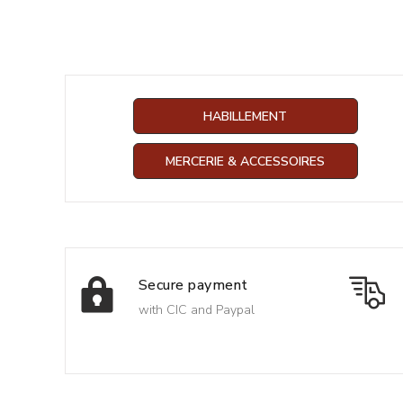
HABILLEMENT
MERCERIE & ACCESSOIRES
Secure payment
with CIC and Paypal