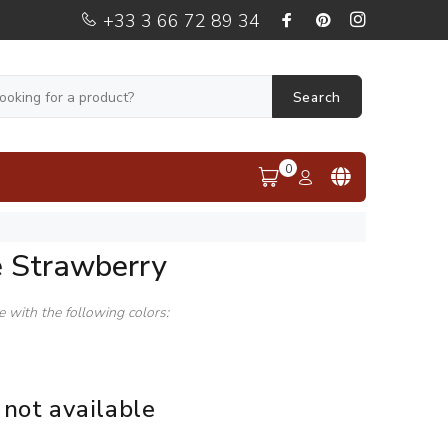
+33 3 66 72 89 34
Search
0
e Strawberry
le with the following colors:
 not available