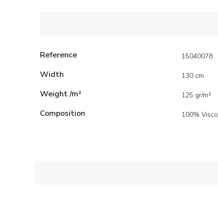
Reference
15040078
Width
130 cm
Weight /m²
125 gr/m²
Composition
100% Visco