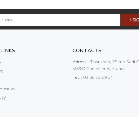
I SI
 LINKS
CONTACTS
Adress :
Tissushop, 79 rue Sadi C
?
59280 Armentieres, France
nt
Tel. :
03 66 72 89 34
 Reviews
icy