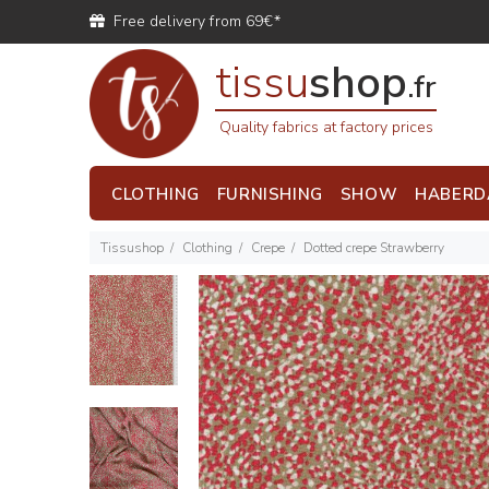
Free delivery from 69€*
tissu
shop
.fr
Quality fabrics at factory prices
CLOTHING
FURNISHING
SHOW
HABERD
Tissushop
Clothing
Crepe
Dotted crepe Strawberry