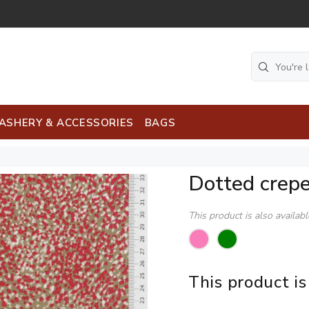
ASHERY & ACCESSORIES
BAGS
Dotted crep
This product is also availab
This product is