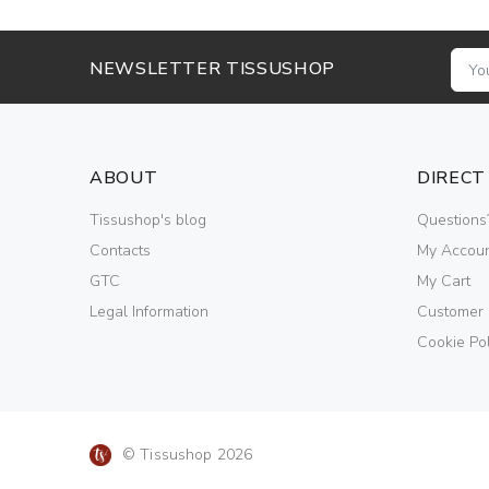
NEWSLETTER TISSUSHOP
ABOUT
DIRECT
Tissushop's blog
Questions
Contacts
My Accou
GTC
My Cart
Legal Information
Customer
Cookie Pol
© Tissushop 2026