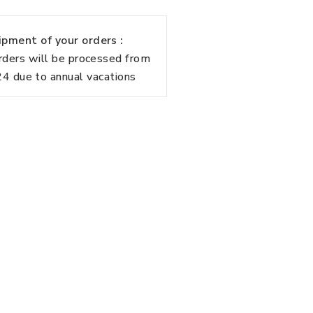
pment of your orders :
rders will be processed from
 due to annual vacations