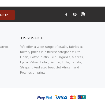
GN UP
TISSUSHOP
arnot,
We offer a wide range of quality fabrics at
factory prices in different categories: Jute,
Linen, Cotton, Satin, Felt, Organza, Madras,
Lycra, Velvet, Polar, Sequin, Tulle, Taffeta,
Straps ... And also beautiful African and
Polynesian prints.