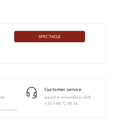
SPECTACLE
Customer service
int
based in Armentières (59)
+33 3 66 72 89 34
d-to-access areas