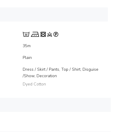
35m
Plain
Dress / Skirt / Pants, Top / Shirt, Disguise
/Show, Decoration
Dyed Cotton