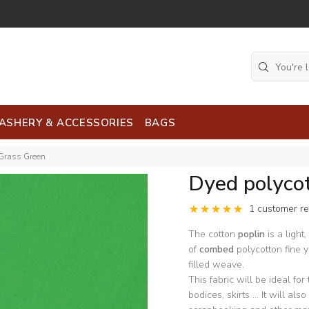
ASHERY & ACCESSORIES
BAGS
 Grass Green
Dyed polyco
1 customer r
The cotton
poplin
is a light
of
combed
polycotton fine y
filled weave.
This fabric will be ideal for
bodices, skirts ... It will a