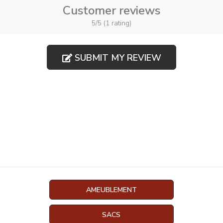
Customer reviews
5/5 (1 rating)
SUBMIT MY REVIEW
AMEUBLEMENT
SACS