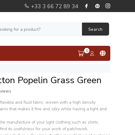
+33 3 66 72 89 34
Search
0
tton Popelin Grass Green
eviews
, flexible and fluid fabric, woven with a high density
arns that makes it fine and silky while having a tight and
 the manufacture of your light clothing such as shirts,
lso find its usefulness for your work of patchwork,