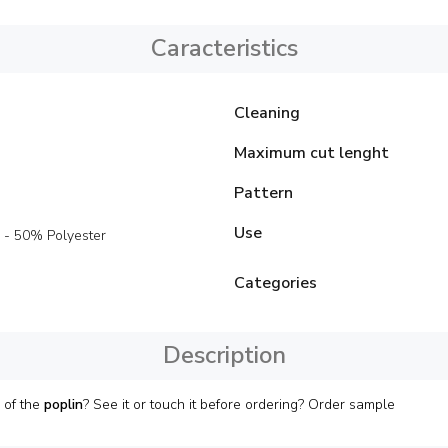
Caracteristics
Cleaning
Maximum cut lenght
Pattern
Use
 - 50% Polyester
Categories
Description
 of the
poplin
? See it or touch it before ordering? Order sample