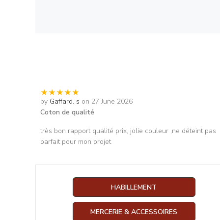
by
Gaffard. s
on 27 June 2026
Coton de qualité
très bon rapport qualité prix, jolie couleur ,ne déteint pas
parfait pour mon projet
HABILLEMENT
MERCERIE & ACCESSOIRES