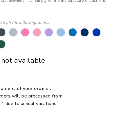
al activities ... Or simply for the manufacture of cushions
le with the following colors:
 not available
pment of your orders :
rders will be processed from
 due to annual vacations