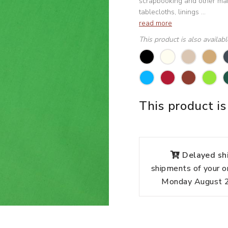
scrapbooking and other manu
tablecloths, linings ...
read more
This product is also availab
This product is
Delayed shi
shipments of your o
Monday August 24