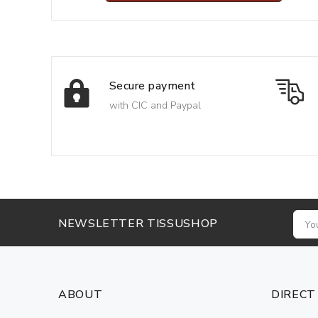
Secure payment
with CIC and Paypal
NEWSLETTER TISSUSHOP
ABOUT
DIRECT