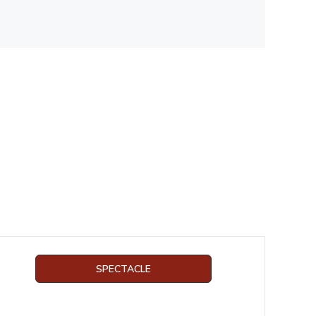
SPECTACLE