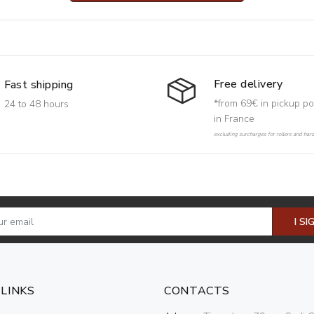
Free delivery
Fast shipping
*from 69€ in pickup po
24 to 48 hours
in France
excluding surcharges for rollers and har
I SI
 LINKS
CONTACTS