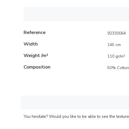
Reference
92330064
Width
145 cm
Weight /m²
110 gr/m²
Composition
50% Cotton
You hesitate? Would you like to be able to see the texture