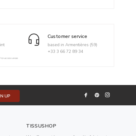
Customer service
int
based in Armentières (59)
+33 3 66 72 89 34
d-to-access areas
GN UP
TISSUSHOP