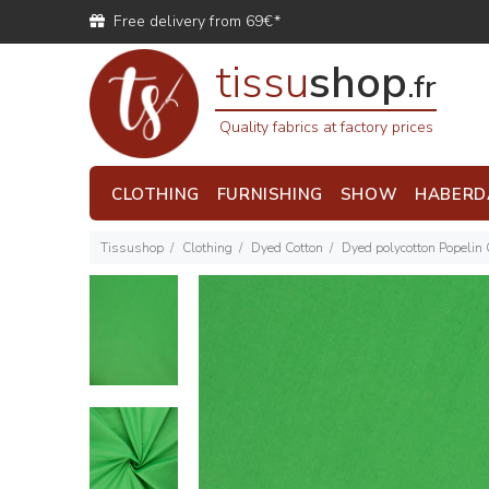
Free delivery from 69€*
tissu
shop
.fr
Quality fabrics at factory prices
CLOTHING
FURNISHING
SHOW
HABERD
Tissushop
Clothing
Dyed Cotton
Dyed polycotton Popelin