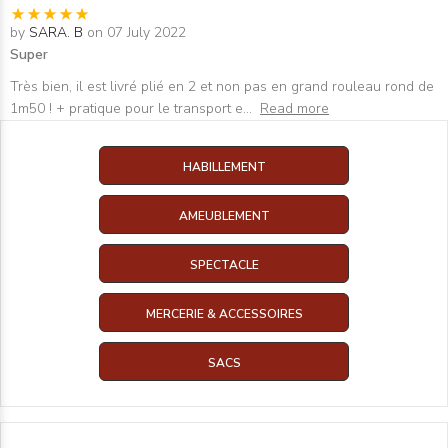
by
SARA. B
on 07 July 2022
Super
Très bien, il est livré plié en 2 et non pas en grand rouleau rond de
1m50 ! + pratique pour le transport e
...
Read more
HABILLEMENT
AMEUBLEMENT
SPECTACLE
MERCERIE & ACCESSOIRES
SACS