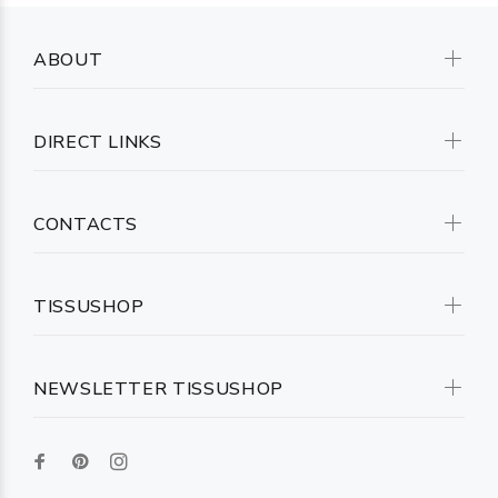
ABOUT
DIRECT LINKS
CONTACTS
TISSUSHOP
NEWSLETTER TISSUSHOP