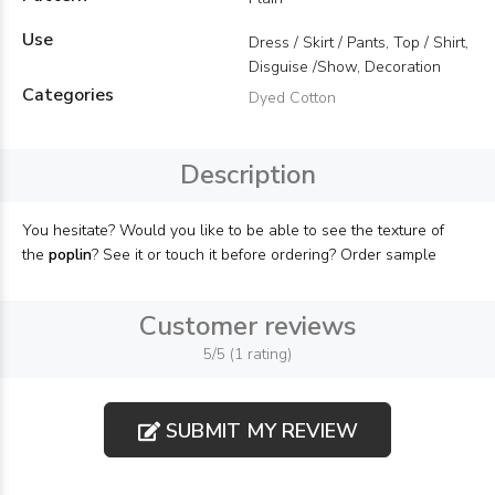
Use
Dress / Skirt / Pants, Top / Shirt,
Disguise /Show, Decoration
Categories
Dyed Cotton
Description
You hesitate? Would you like to be able to see the texture of
the
poplin
? See it or touch it before ordering? Order sample
Customer reviews
5/5 (1 rating)
SUBMIT MY REVIEW