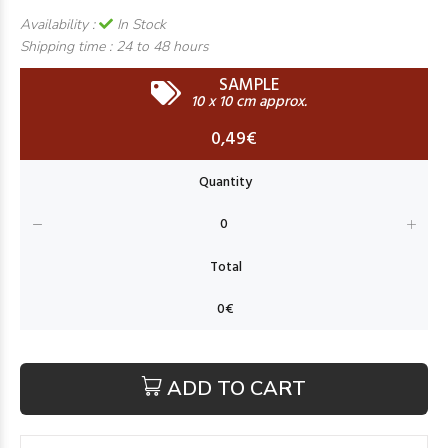
Availability :
In Stock
Shipping time :
24 to 48 hours
SAMPLE
10 x 10 cm approx.
0,49€
ADD TO CART