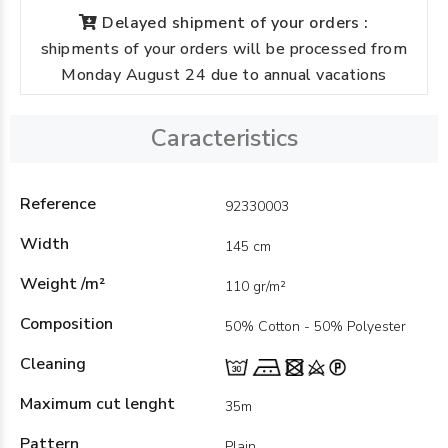
Delayed shipment of your orders :
shipments of your orders will be processed from
Monday August 24 due to annual vacations
Caracteristics
Reference
92330003
Width
145 cm
Weight /m²
110 gr/m²
Composition
50% Cotton - 50% Polyester
Cleaning
Maximum cut lenght
35m
Pattern
Plain