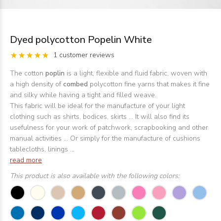
Dyed polycotton Popelin White
1 customer reviews
The cotton
poplin
is a light, flexible and fluid fabric, woven with
a high density of
combed
polycotton fine yarns that makes it fine
and silky while having a tight and filled weave.
This fabric will be ideal for the manufacture of your light
clothing such as shirts, bodices, skirts ... It will also find its
usefulness for your work of patchwork, scrapbooking and other
manual activities ... Or simply for the manufacture of cushions
tablecloths, linings ...
read more
This product is also available with the following colors: