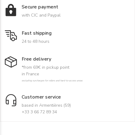
Secure payment
with CIC and Paypal
Fast shipping
24 to 48 hours
Free delivery
*from 69€ in pickup point
in France
excluding surcharges for rollers and hard-to-access areas
Customer service
based in Armentières (59)
+33 3 66 72 89 34