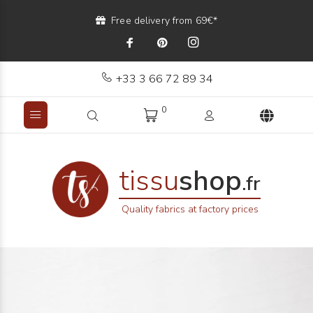
Free delivery from 69€*
+33 3 66 72 89 34
0
tissu
shop
.fr
Quality fabrics at factory prices