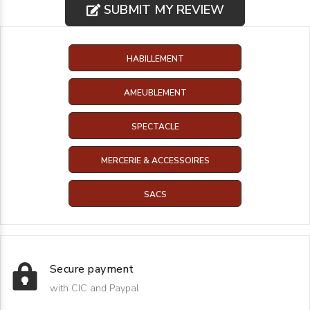
SUBMIT MY REVIEW
HABILLEMENT
AMEUBLEMENT
SPECTACLE
MERCERIE & ACCESSOIRES
SACS
Secure payment
with CIC and Paypal