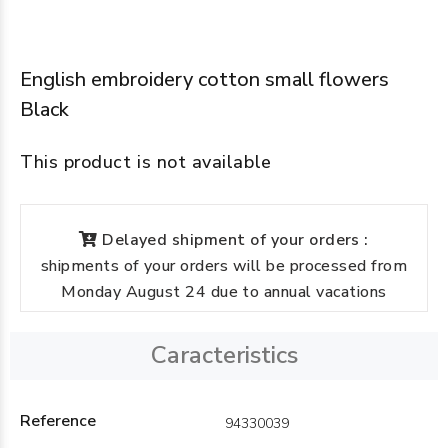
English embroidery cotton small flowers
Black
This product is not available
Delayed shipment of your orders :
shipments of your orders will be processed from
Monday August 24 due to annual vacations
Caracteristics
Reference
94330039