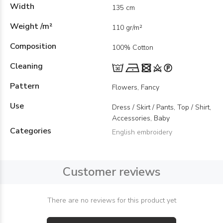
Width
135 cm
Weight /m²
110 gr/m²
Composition
100% Cotton
Cleaning
Pattern
Flowers, Fancy
Use
Dress / Skirt / Pants, Top / Shirt,
Accessories, Baby
Categories
English embroidery
Customer reviews
There are no reviews for this product yet