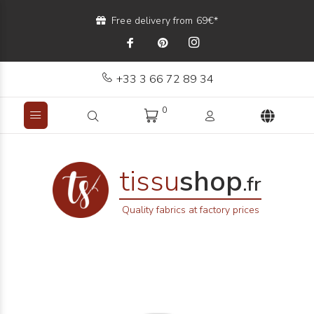
Free delivery from 69€*
+33 3 66 72 89 34
0
tissu
shop
.fr
Quality fabrics at factory prices