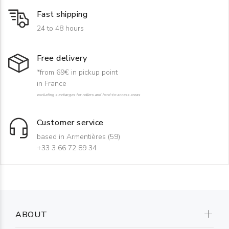
Fast shipping
24 to 48 hours
Free delivery
*from 69€ in pickup point
in France
excluding surcharges for rollers and hard-to-access areas
Customer service
based in Armentières (59)
+33 3 66 72 89 34
ABOUT