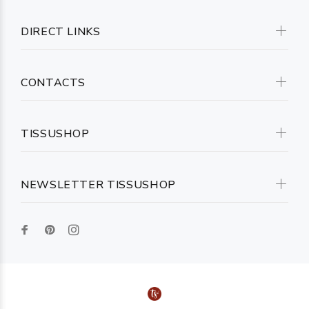
DIRECT LINKS
CONTACTS
TISSUSHOP
NEWSLETTER TISSUSHOP