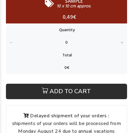
SAMPLE
10 x 10 cm approx.
0,49€
ADD TO CART
Delayed shipment of your orders :
shipments of your orders will be processed from
Monday August 24 due to annual vacations