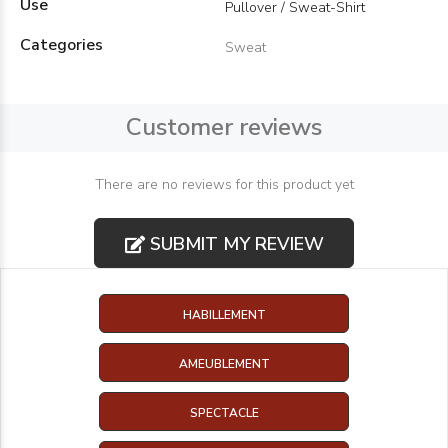
Use
Pullover / Sweat-Shirt
Categories
Sweat
Customer reviews
There are no reviews for this product yet
SUBMIT MY REVIEW
HABILLEMENT
AMEUBLEMENT
SPECTACLE