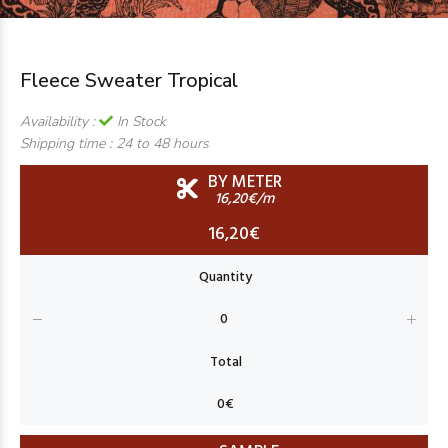
Fleece Sweater Tropical
Availability :
In Stock
Shipping time :
24 to 48 hours
BY METER
16,20€/m
16,20€