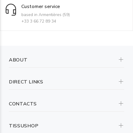
Customer service
based in Armentières (59)
+33 3 66 72 89 34
ABOUT
DIRECT LINKS
CONTACTS
TISSUSHOP