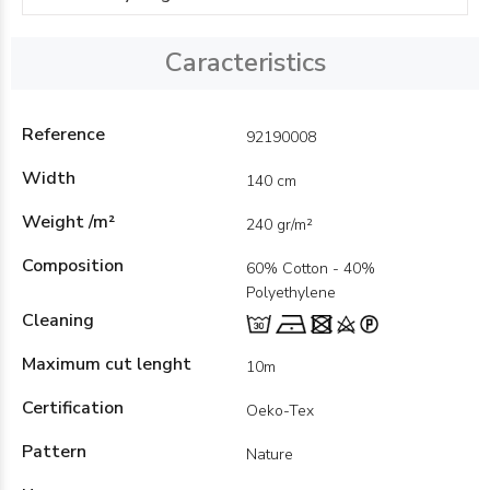
Caracteristics
Reference
92190008
Width
140 cm
Weight /m²
240 gr/m²
Composition
60% Cotton - 40%
Polyethylene
Cleaning
Maximum cut lenght
10m
Certification
Oeko-Tex
Pattern
Nature