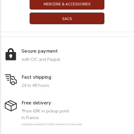
MERCERIE & ACCESSOIRES
SACS
Secure payment
with CIC and Paypal
Fast shipping
24 to 48 hours
Free delivery
*from 69€ in pickup point
in France
excluding surcharges for rollers and hard-to-access areas