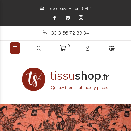
Free delivery from 69€*
+33 3 66 72 89 34
0
tissu
shop
.fr
Quality fabrics at factory prices