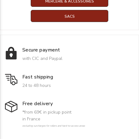
MERCERIE & ACCESSOIRES
SACS
Secure payment
with CIC and Paypal
Fast shipping
24 to 48 hours
Free delivery
*from 69€ in pickup point
in France
excluding surcharges for rollers and hard-to-access areas