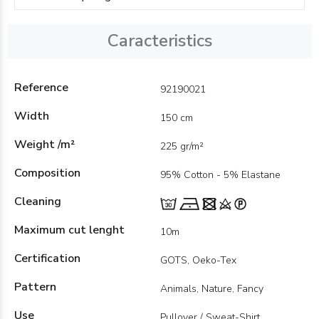
Caracteristics
Reference
92190021
Width
150 cm
Weight /m²
225 gr/m²
Composition
95% Cotton - 5% Elastane
Cleaning
Maximum cut lenght
10m
Certification
GOTS, Oeko-Tex
Pattern
Animals, Nature, Fancy
Use
Pullover / Sweat-Shirt