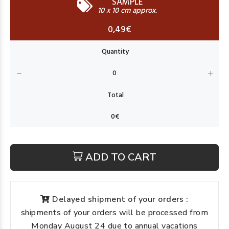
SAMPLE
10 x 10 cm approx.
0,49€
ADD TO CART
Delayed shipment of your orders :
shipments of your orders will be processed from
Monday August 24 due to annual vacations