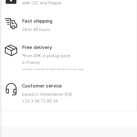
with CIC and Paypal
Fast shipping
24 to 48 hours
Free delivery
*from 69€ in pickup point
in France
excluding surcharges for rollers and hard-to-access areas
Customer service
based in Armentières (59)
+33 3 66 72 89 34