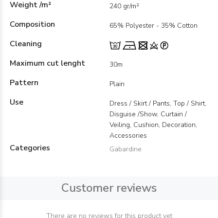
Weight /m²
240 gr/m²
Composition
65% Polyester - 35% Cotton
Cleaning
Maximum cut lenght
30m
Pattern
Plain
Use
Dress / Skirt / Pants, Top / Shirt,
Disguise /Show, Curtain /
Veiling, Cushion, Decoration,
Accessories
Categories
Gabardine
Customer reviews
There are no reviews for this product yet