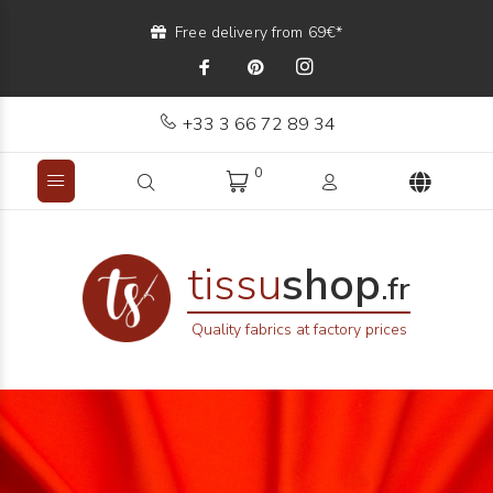
Free delivery from 69€*
+33 3 66 72 89 34
0
tissu
shop
.fr
Quality fabrics at factory prices