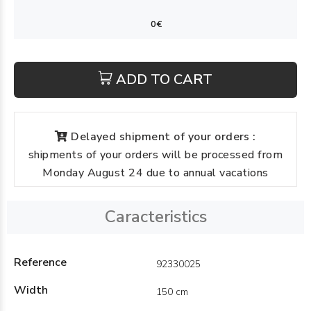
ADD TO CART
Delayed shipment of your orders :
shipments of your orders will be processed from
Monday August 24 due to annual vacations
Caracteristics
Reference
92330025
Width
150 cm