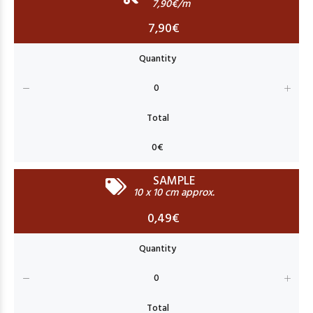
7,90€/m
7,90€
SAMPLE
10 x 10 cm approx.
0,49€