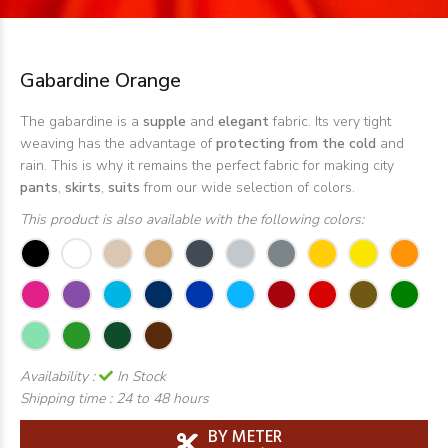
Gabardine Orange
The gabardine is a
supple
and
elegant
fabric. Its very tight
weaving has the advantage of
protecting from the cold
and
rain. This is why it remains the perfect fabric for making city
pants
,
skirts
,
suits
from our wide selection of colors.
This product is also available with the following colors:
Availability :
In Stock
Shipping time :
24 to 48 hours
BY METER