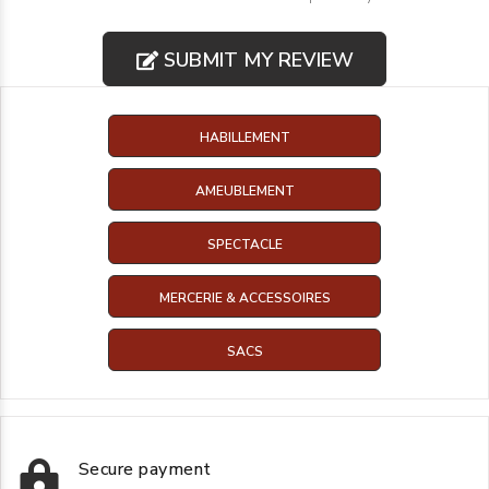
SUBMIT MY REVIEW
HABILLEMENT
AMEUBLEMENT
SPECTACLE
MERCERIE & ACCESSOIRES
SACS
Secure payment