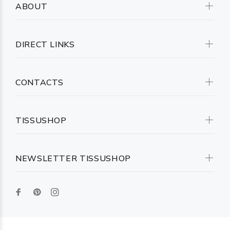
ABOUT
DIRECT LINKS
CONTACTS
TISSUSHOP
NEWSLETTER TISSUSHOP