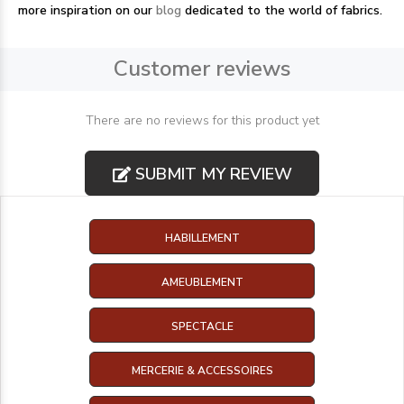
more inspiration on our
blog
dedicated to the world of fabrics.
Customer reviews
There are no reviews for this product yet
SUBMIT MY REVIEW
HABILLEMENT
AMEUBLEMENT
SPECTACLE
MERCERIE & ACCESSOIRES