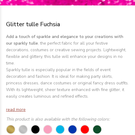
Glitter tulle Fuchsia
Add a touch of sparkle and elegance to your creations with
our sparkly tulle
, the perfect fabric for all your festive
decorations, costumes or creative sewing projects. Lightweight,
flexible and glittery, this tulle will enhance your designs in no
time.
Sparkly tulle is especially popular in the fields of event
decoration and fashion. It is ideal for making party skirts,
princess dresses, dance costumes or original fancy dress outfits.
With its lightweight, sheer texture enhanced with fine glitter, it
easily creates luminous and refined effects.
read more
This product is also available with the following colors: