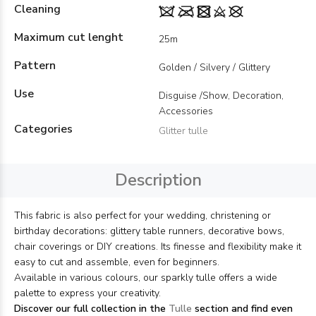
Cleaning
Maximum cut lenght
25m
Pattern
Golden / Silvery / Glittery
Use
Disguise /Show, Decoration,
Accessories
Categories
Glitter tulle
Description
This fabric is also perfect for your wedding, christening or
birthday decorations: glittery table runners, decorative bows,
chair coverings or DIY creations. Its finesse and flexibility make it
easy to cut and assemble, even for beginners.
Available in various colours, our sparkly tulle offers a wide
palette to express your creativity.
Discover our full collection in the
Tulle
section and find even