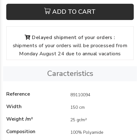
ADD TO CART
Delayed shipment of your orders :
shipments of your orders will be processed from
Monday August 24 due to annual vacations
Caracteristics
Reference
89110094
Width
150 cm
Weight /m²
25 gr/m²
Composition
100% Polyamide