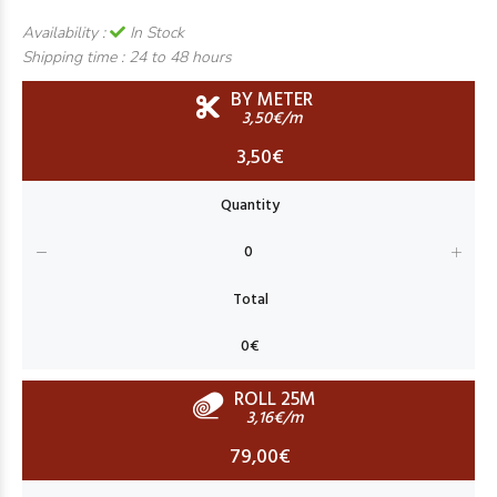
Availability :
In Stock
Shipping time :
24 to 48 hours
BY METER
3,50€/m
3,50€
ROLL 25M
3,16€/m
79,00€