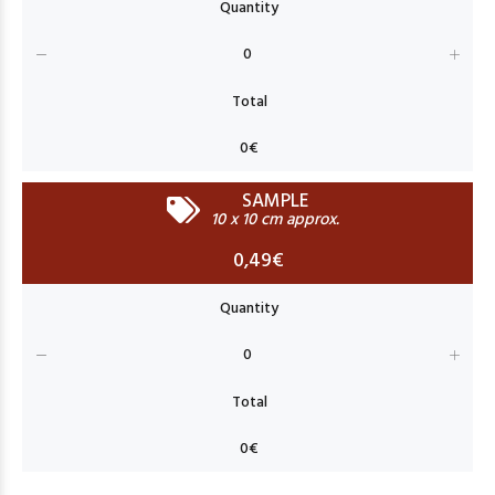
SAMPLE
10 x 10 cm approx.
0,49€