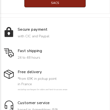
SACS
Secure payment
with CIC and Paypal
Fast shipping
24 to 48 hours
Free delivery
*from 69€ in pickup point
in France
excluding surcharges for rollers and hard-to-access areas
Customer service
based in Armentières (59)