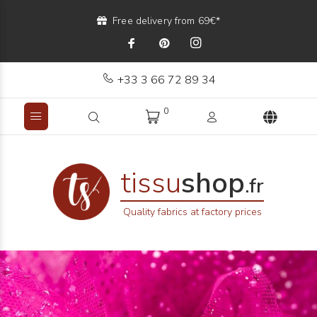
Free delivery from 69€*
+33 3 66 72 89 34
0
tissu
shop
.fr
Quality fabrics at factory prices