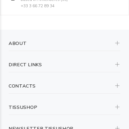
+33 3 66 72 89 34
ABOUT
DIRECT LINKS
CONTACTS
TISSUSHOP
NEWSLETTER TISSUSHOP