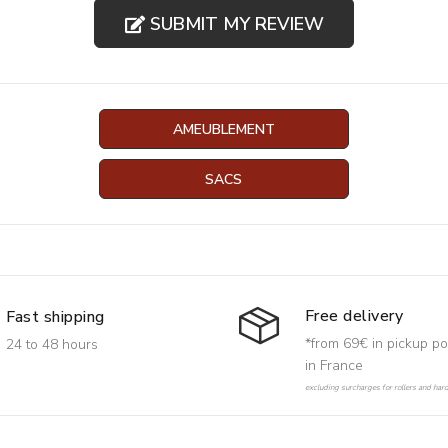
SUBMIT MY REVIEW
AMEUBLEMENT
SACS
Free delivery
Fast shipping
*from 69€ in pickup po
24 to 48 hours
in France
excluding surcharges for rollers and har