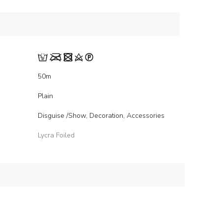
50m
Plain
Disguise /Show, Decoration, Accessories
Lycra Foiled