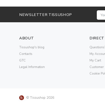
NEWSLETTER TISSUSHOP
ABOUT
DIRECT
Tissushop's blog
Questions
Contacts
My Accou
GTC
My Cart
Legal Information
Customer
Cookie Pol
© Tissushop 2026