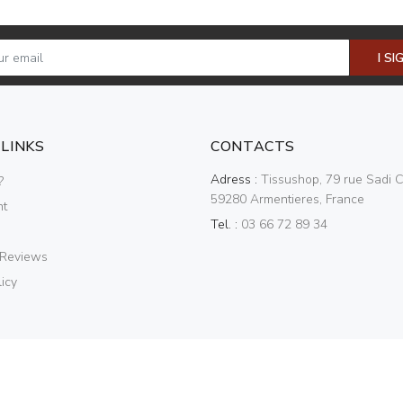
I SI
 LINKS
CONTACTS
Adress :
Tissushop, 79 rue Sadi C
?
59280 Armentieres, France
nt
Tel. :
03 66 72 89 34
 Reviews
icy