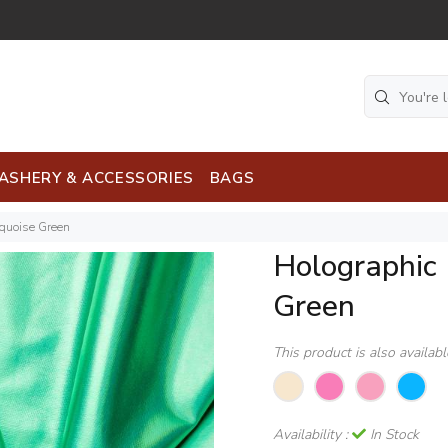
ASHERY & ACCESSORIES
BAGS
rquoise Green
Holographic 
Green
This product is also availab
Availability :
In Stock