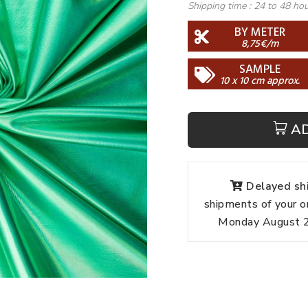
Shipping time :
24 to 48 ho
BY METER
8,75€/m
SAMPLE
10 x 10 cm approx.
A
Delayed shi
shipments of your o
Monday August 24