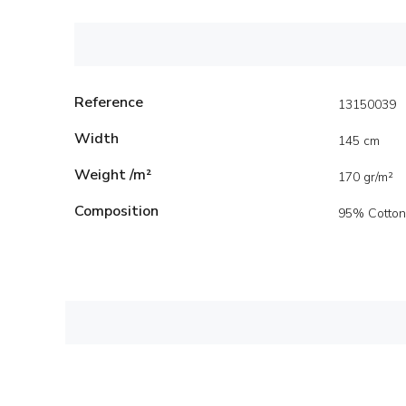
Reference
13150039
Width
145 cm
Weight /m²
170 gr/m²
Composition
95% Cotton