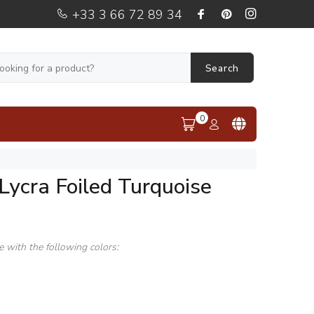
+33 3 66 72 89 34
Search
0
Lycra Foiled Turquoise
le with the following colors: