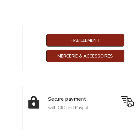
HABILLEMENT
MERCERIE & ACCESSOIRES
Secure payment
with CIC and Paypal