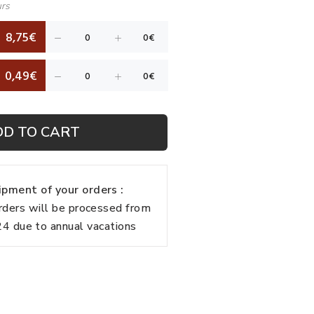
urs
8,75€
0,49€
DD TO CART
pment of your orders :
rders will be processed from
 due to annual vacations