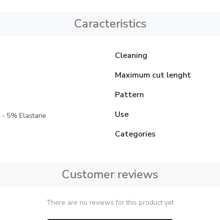
Caracteristics
Cleaning
Maximum cut lenght
Pattern
Use
 - 5% Elastane
Categories
Customer reviews
There are no reviews for this product yet