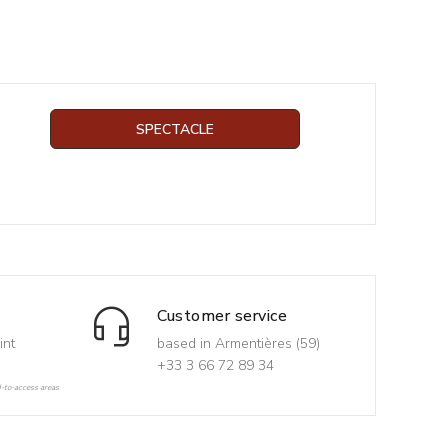
SPECTACLE
Customer service
int
based in Armentières (59)
+33 3 66 72 89 34
d-to-access areas