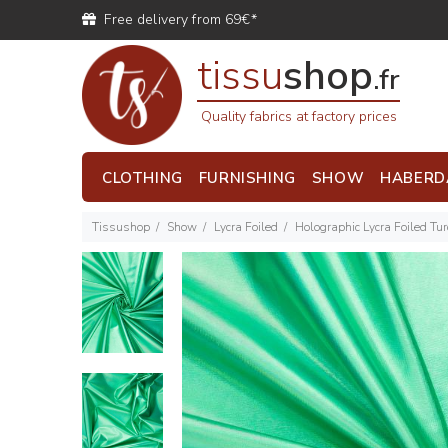
Free delivery from 69€*
tissu
shop
.fr
Quality fabrics at factory prices
CLOTHING
FURNISHING
SHOW
HABERD
Tissushop
Show
Lycra Foiled
Holographic Lycra Foiled Tu