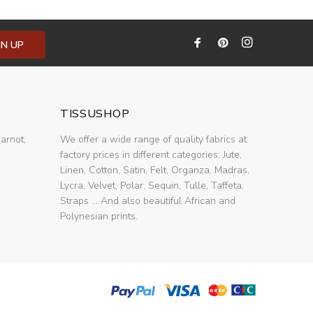
GN UP
TISSUSHOP
arnot,
We offer a wide range of quality fabrics at
factory prices in different categories: Jute,
Linen, Cotton, Satin, Felt, Organza, Madras,
Lycra, Velvet, Polar, Sequin, Tulle, Taffeta,
Straps ... And also beautiful African and
Polynesian prints.