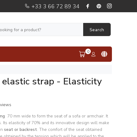
+33 3 66 72 89 34
Search
0
elastic strap - Elasticity
eviews
bing
70 mm wide to form the seat of a sofa or armchair. It
s. Its elasticity of 70% and its innovative design will make
 in
seat or backrest
. The comfort of the seat obtained
ll be obtained by the tension which will be applied to the