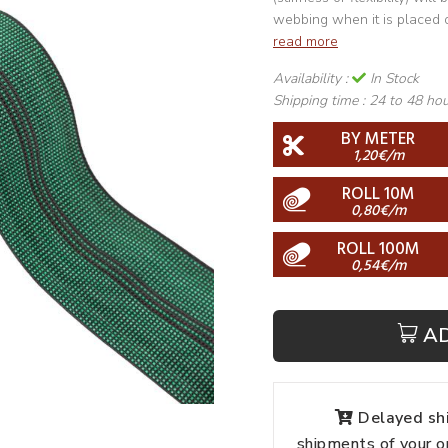
webbing when it is placed 
read more
Availability :
In Stock
Shipping time :
24 to 48 ho
BY METER
1,20€/m
ROLL 10M
0,80€/m
ROLL 100M
0,54€/m
A
Delayed shi
shipments of your o