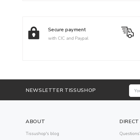
Secure payment
with CIC and Paypal
NEWSLETTER TISSUSHOP
ABOUT
DIRECT
Tissushop's blog
Questions