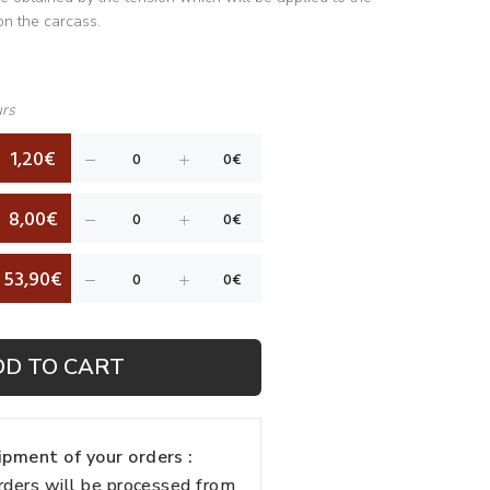
on the carcass.
urs
1,20€
8,00€
53,90€
DD TO CART
pment of your orders :
rders will be processed from