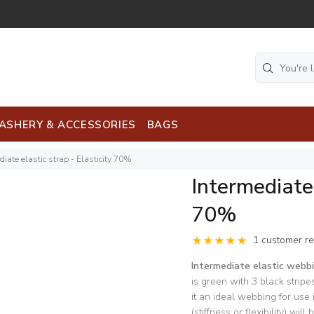
ASHERY & ACCESSORIES
BAGS
diate elastic strap - Elasticity 70%
Intermediate 
70%
1 customer r
Intermediate elastic web
is green with 3 black stripe
it an ideal webbing for use
(stiffness or flexibility) wi