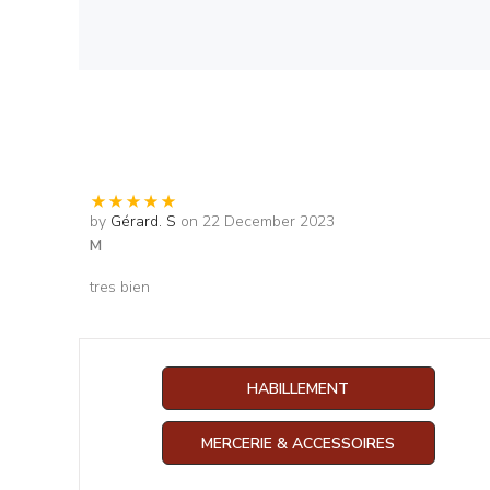
by
Gérard. S
on 22 December 2023
M
tres bien
HABILLEMENT
MERCERIE & ACCESSOIRES