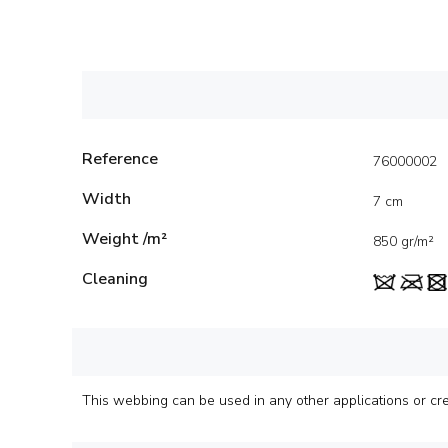
Reference
76000002
Width
7 cm
Weight /m²
850 gr/m²
Cleaning
This webbing can be used in any other applications or creat