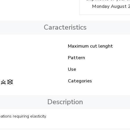
Monday August 24
Caracteristics
Maximum cut lenght
Pattern
Use
Categories
Description
ions requiring elasticity.