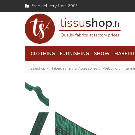
Free delivery from 69€*
tissu
shop
.fr
Quality fabrics at factory prices
CLOTHING
FURNISHING
SHOW
HABERD
Tissushop
Haberdashery & Accessories
Webbing
Interme