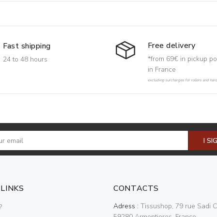
Free delivery
Fast shipping
*from 69€ in pickup po
24 to 48 hours
in France
excluding surcharges for rollers and har
I SI
 LINKS
CONTACTS
Adress :
Tissushop, 79 rue Sadi C
?
59280 Armentieres, France