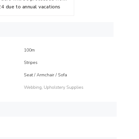
 due to annual vacations
100m
Stripes
Seat / Armchair / Sofa
Webbing
,
Upholstery Supplies