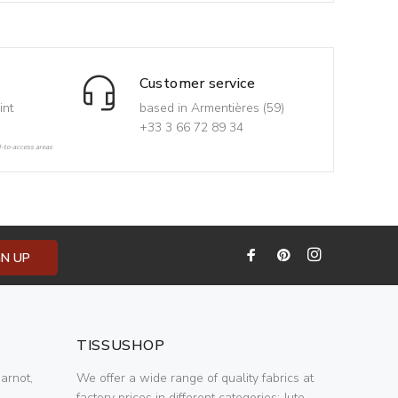
Customer service
int
based in Armentières (59)
+33 3 66 72 89 34
d-to-access areas
GN UP
TISSUSHOP
arnot,
We offer a wide range of quality fabrics at
factory prices in different categories: Jute,