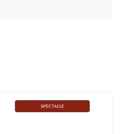
SPECTACLE