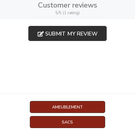
Customer reviews
5/5 (1 rating)
SUBMIT MY REVIEW
AMEUBLEMENT
SACS