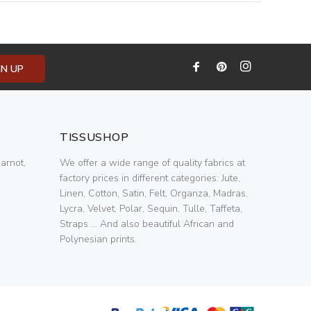
GN UP
TISSUSHOP
arnot,
We offer a wide range of quality fabrics at
factory prices in different categories: Jute,
Linen, Cotton, Satin, Felt, Organza, Madras,
Lycra, Velvet, Polar, Sequin, Tulle, Taffeta,
Straps ... And also beautiful African and
Polynesian prints.