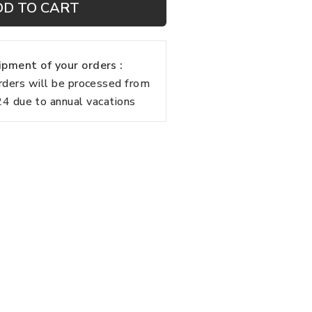
DD TO CART
pment of your orders :
rders will be processed from
 due to annual vacations