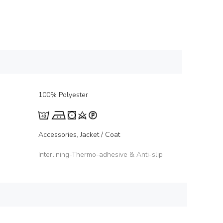
100% Polyester
Accessories, Jacket / Coat
Interlining-Thermo-adhesive & Anti-slip