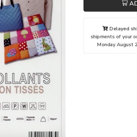
A
Delayed shi
shipments of your o
Monday August 24