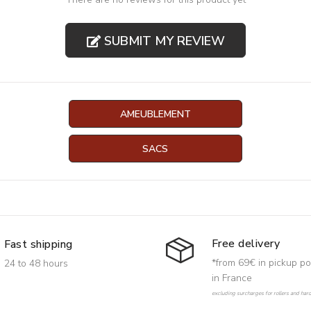
SUBMIT MY REVIEW
AMEUBLEMENT
SACS
Free delivery
Fast shipping
*from 69€ in pickup po
24 to 48 hours
in France
excluding surcharges for rollers and har