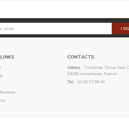
I SI
 LINKS
CONTACTS
Adress :
Tissushop, 79 rue Sadi C
?
59280 Armentieres, France
nt
Tel. :
03 66 72 89 34
 Reviews
icy