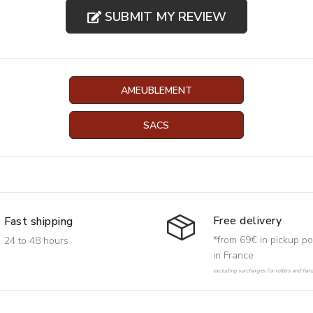
SUBMIT MY REVIEW
AMEUBLEMENT
SACS
Free delivery
Fast shipping
*from 69€ in pickup po
24 to 48 hours
in France
excluding surcharges for rollers and har