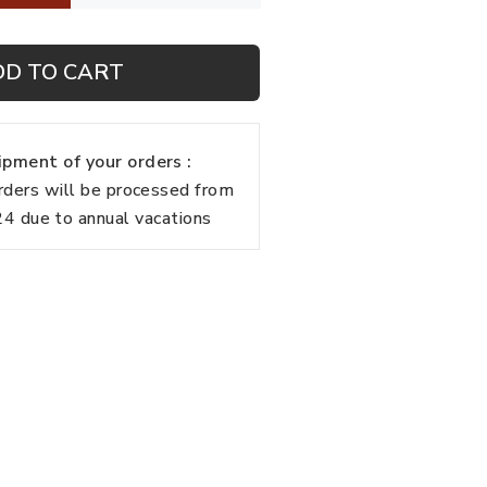
DD TO CART
pment of your orders :
rders will be processed from
 due to annual vacations