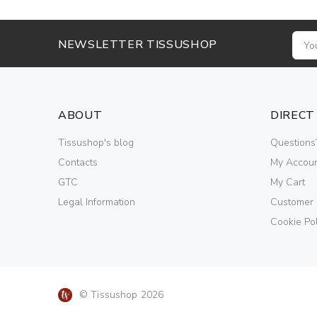
NEWSLETTER TISSUSHOP
ABOUT
DIRECT
Tissushop's blog
Questions
Contacts
My Accou
GTC
My Cart
Legal Information
Customer
Cookie Pol
© Tissushop 2026