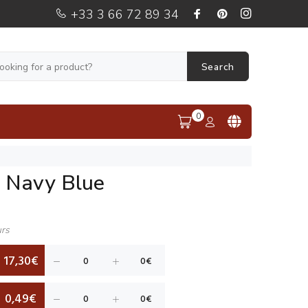
+33 3 66 72 89 34
Search
0
i Navy Blue
urs
17,30€
0,49€