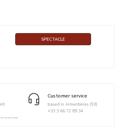
SPECTACLE
Customer service
int
based in Armentières (59)
+33 3 66 72 89 34
d-to-access areas