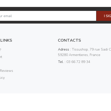
I SI
 LINKS
CONTACTS
Adress :
Tissushop, 79 rue Sadi C
?
59280 Armentieres, France
nt
Tel. :
03 66 72 89 34
 Reviews
icy