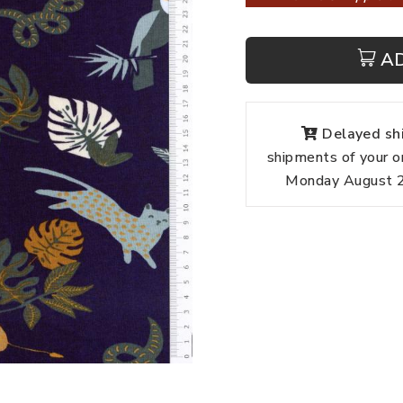
A
Delayed shi
shipments of your o
Monday August 24