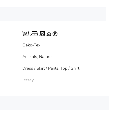
Oeko-Tex
Animals, Nature
Dress / Skirt / Pants, Top / Shirt
Jersey