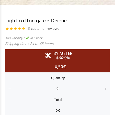
Light cotton gauze Decrue
3 customer reviews
Availability :
In Stock
Shipping time :
24 to 48 hours
BY METER
4,50€/m
4,50€