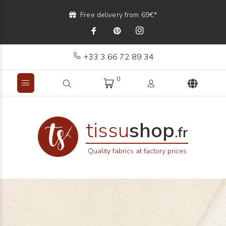
Free delivery from 69€*
+33 3 66 72 89 34
0
tissu
shop
.fr
Quality fabrics at factory prices