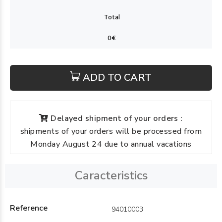
ADD TO CART
Delayed shipment of your orders :
shipments of your orders will be processed from
Monday August 24 due to annual vacations
Caracteristics
Reference
94010003