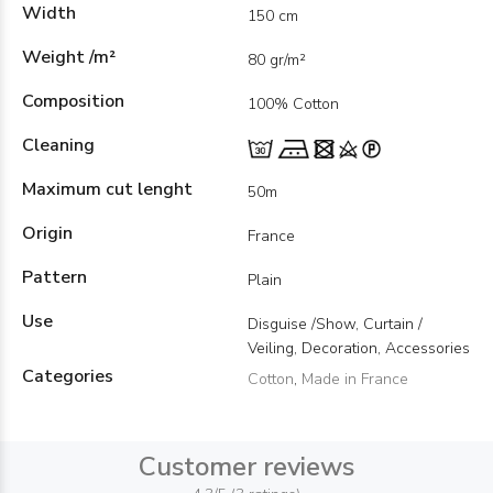
Width
150 cm
Weight /m²
80 gr/m²
Composition
100% Cotton
Cleaning
Maximum cut lenght
50m
Origin
France
Pattern
Plain
Use
Disguise /Show, Curtain /
Veiling, Decoration, Accessories
Categories
Cotton
,
Made in France
Customer reviews