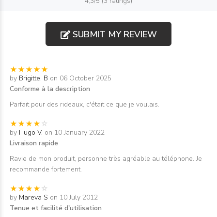
4,3/5 (3 ratings)
SUBMIT MY REVIEW
by
Brigitte. B
on 06 October 2025
Conforme à la description
Parfait pour des rideaux, c'était ce que je voulais.
by
Hugo V.
on 10 January 2022
Livraison rapide
Ravie de mon produit, personne très agréable au téléphone. Je
recommande fortement.
by
Mareva S
on 10 July 2012
Tenue et facilité d'utilisation