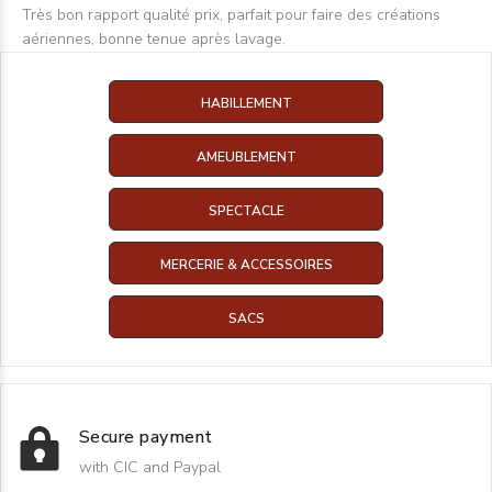
Très bon rapport qualité prix, parfait pour faire des créations
aériennes, bonne tenue après lavage.
HABILLEMENT
AMEUBLEMENT
SPECTACLE
MERCERIE & ACCESSOIRES
SACS
Secure payment
with CIC and Paypal