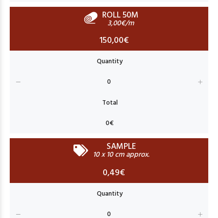
ROLL 50M
3,00€/m
150,00€
SAMPLE
10 x 10 cm approx.
0,49€