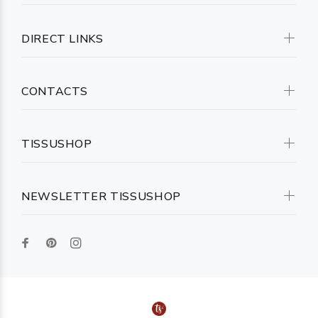
DIRECT LINKS
CONTACTS
TISSUSHOP
NEWSLETTER TISSUSHOP