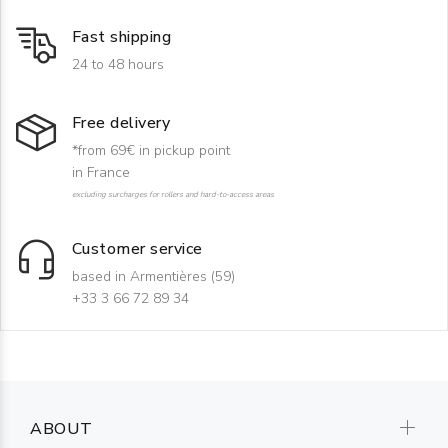
Fast shipping
24 to 48 hours
Free delivery
*from 69€ in pickup point
in France
excluding surcharges for rollers and hard-to-access areas
Customer service
based in Armentières (59)
+33 3 66 72 89 34
ABOUT