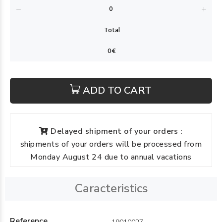
ADD TO CART
Delayed shipment of your orders :
shipments of your orders will be processed from
Monday August 24 due to annual vacations
Caracteristics
Reference