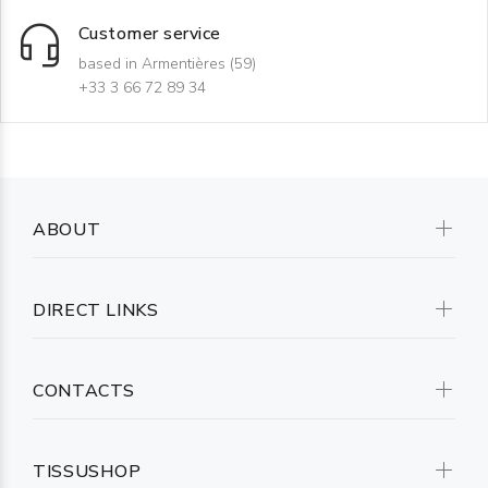
Customer service
based in Armentières (59)
+33 3 66 72 89 34
ABOUT
DIRECT LINKS
CONTACTS
TISSUSHOP