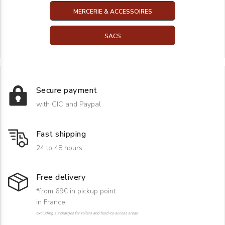
MERCERIE & ACCESSOIRES
SACS
Secure payment
with CIC and Paypal
Fast shipping
24 to 48 hours
Free delivery
*from 69€ in pickup point
in France
excluding surcharges for rollers and hard-to-access areas