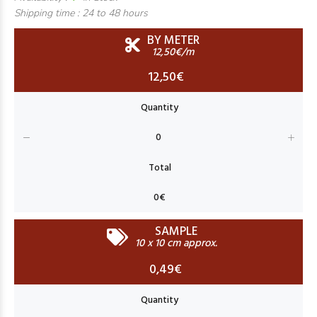
Shipping time :
24 to 48 hours
BY METER
12,50€/m
12,50€
SAMPLE
10 x 10 cm approx.
0,49€