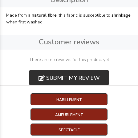
Made from a
natural fibre
, this fabric is susceptible to
shrinkage
when first washed.
Customer reviews
There are no reviews for this product yet
SUBMIT MY REVIEW
HABILLEMENT
AMEUBLEMENT
SPECTACLE