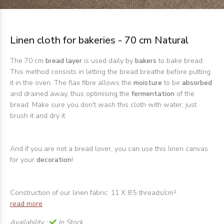
Linen cloth for bakeries - 70 cm Natural
The 70 cm
bread layer
is used daily by
bakers
to bake bread.
This method consists in letting the bread breathe before putting
it in the oven. The flax fibre allows the
moisture
to be
absorbed
and drained away, thus optimising the
fermentation
of the
bread. Make sure you don't wash this cloth with water, just
brush it and dry it.
And if you are not a bread lover, you can use this linen canvas
for your
decoration
!
Construction of our linen fabric: 11 X 8.5 threads/cm².
read more
Availability :
In Stock