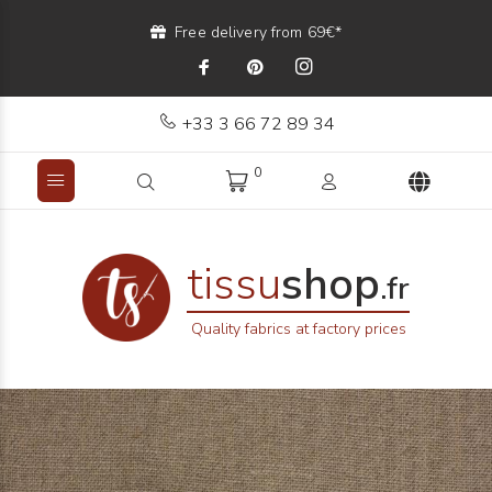
Free delivery from 69€*
+33 3 66 72 89 34
0
tissu
shop
.fr
Quality fabrics at factory prices