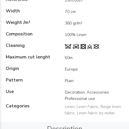
19010027
Width
70 cm
Weight /m²
360 gr/m²
Composition
100% Linen
Cleaning
Maximum cut lenght
50m
Origin
Europe
Pattern
Plain
Use
Decoration, Accessories,
Professional use
Categories
Linen
,
Linen Fabric
,
Beige linen
fabric
,
Linen fabric by meter
Description