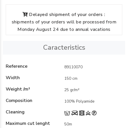
Delayed shipment of your orders :
shipments of your orders will be processed from
Monday August 24 due to annual vacations
Caracteristics
Reference
89110070
Width
150 cm
Weight /m²
25 gr/m²
Composition
100% Polyamide
Cleaning
Maximum cut lenght
50m