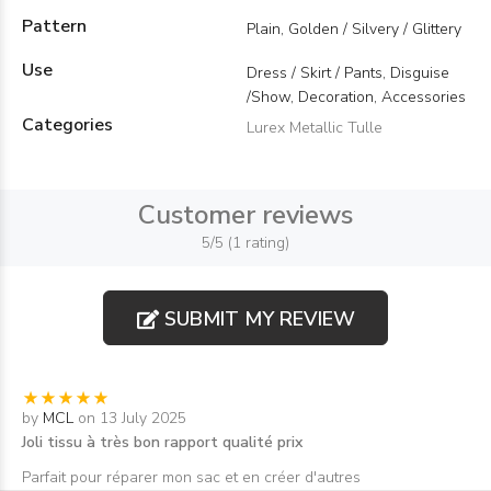
Pattern
Plain, Golden / Silvery / Glittery
Use
Dress / Skirt / Pants, Disguise
/Show, Decoration, Accessories
Categories
Lurex Metallic Tulle
Customer reviews
5/5 (1 rating)
SUBMIT MY REVIEW
by
MCL
on 13 July 2025
Joli tissu à très bon rapport qualité prix
Parfait pour réparer mon sac et en créer d'autres