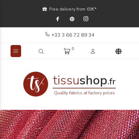
Free delivery from 69€*
+33 3 66 72 89 34
0
tissu
shop
.fr
Quality fabrics at factory prices