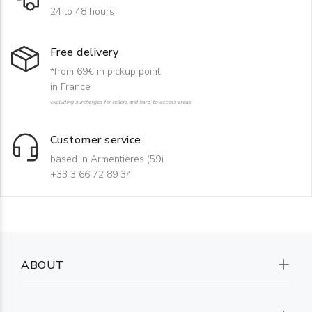
24 to 48 hours
Free delivery
*from 69€ in pickup point
in France
excluding surcharges for rollers and hard-to-access areas
Customer service
based in Armentières (59)
+33 3 66 72 89 34
ABOUT