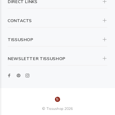
DIRECT LINKS
CONTACTS
TISSUSHOP
NEWSLETTER TISSUSHOP
© Tissushop 2026