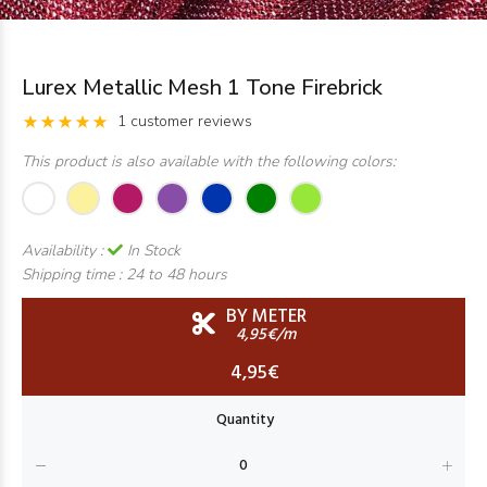
Lurex Metallic Mesh 1 Tone Firebrick
1 customer reviews
This product is also available with the following colors:
Availability :
In Stock
Shipping time :
24 to 48 hours
BY METER
4,95€/m
4,95€