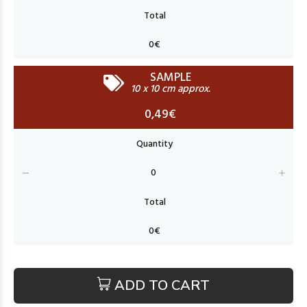
SAMPLE
10 x 10 cm approx.
0,49€
ADD TO CART