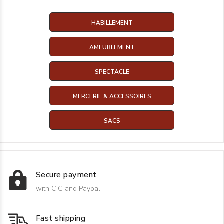
HABILLEMENT
AMEUBLEMENT
SPECTACLE
MERCERIE & ACCESSOIRES
SACS
Secure payment
with CIC and Paypal
Fast shipping