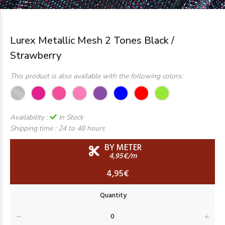
Lurex Metallic Mesh 2 Tones Black /
Strawberry
This product is also available with the following colors:
Availability :
In Stock
Shipping time :
24 to 48 hours
BY METER
4,95€/m
4,95€