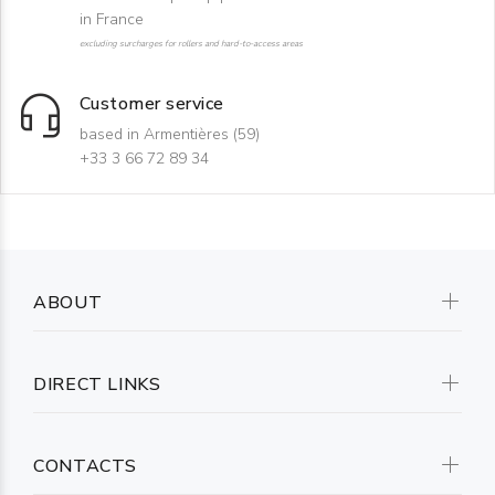
in France
excluding surcharges for rollers and hard-to-access areas
Customer service
based in Armentières (59)
+33 3 66 72 89 34
ABOUT
DIRECT LINKS
CONTACTS