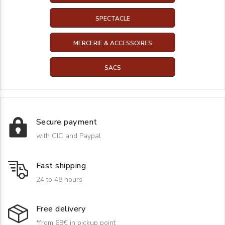
SPECTACLE
MERCERIE & ACCESSOIRES
SACS
Secure payment
with CIC and Paypal
Fast shipping
24 to 48 hours
Free delivery
*from 69€ in pickup point