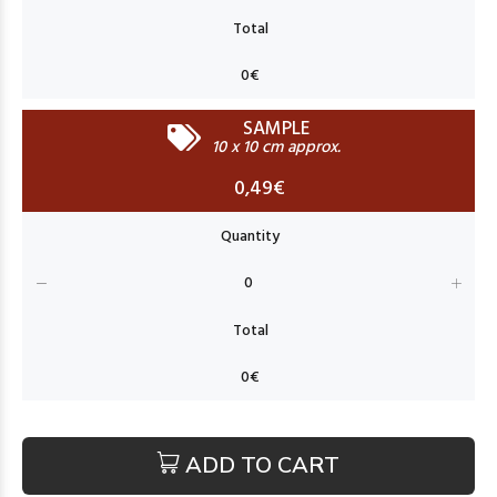
SAMPLE
10 x 10 cm approx.
0,49€
ADD TO CART