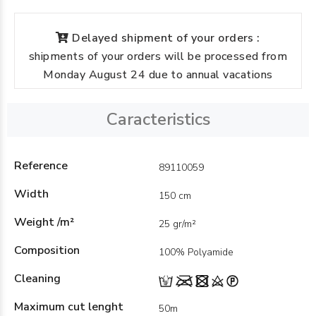
Delayed shipment of your orders :
shipments of your orders will be processed from
Monday August 24 due to annual vacations
Caracteristics
Reference
89110059
Width
150 cm
Weight /m²
25 gr/m²
Composition
100% Polyamide
Cleaning
Maximum cut lenght
50m