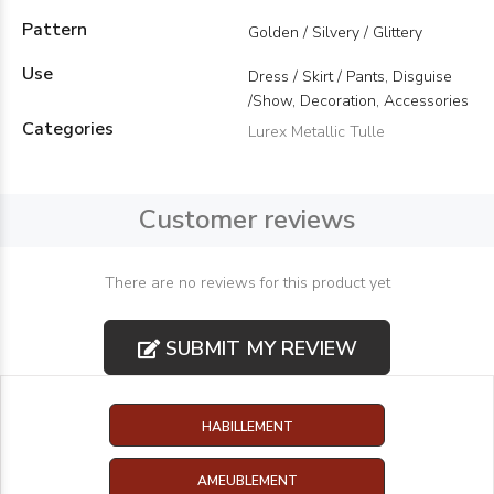
Pattern
Golden / Silvery / Glittery
Use
Dress / Skirt / Pants, Disguise
/Show, Decoration, Accessories
Categories
Lurex Metallic Tulle
Customer reviews
There are no reviews for this product yet
SUBMIT MY REVIEW
HABILLEMENT
AMEUBLEMENT