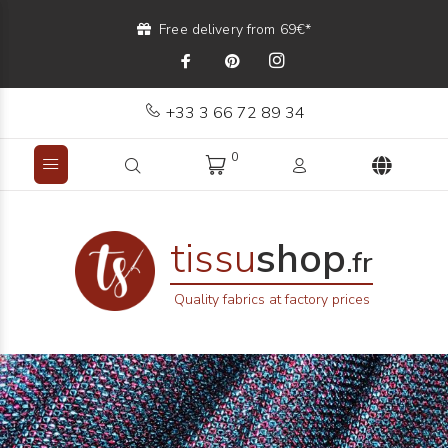
Free delivery from 69€*
+33 3 66 72 89 34
0
tissu
shop
.fr
Quality fabrics at factory prices