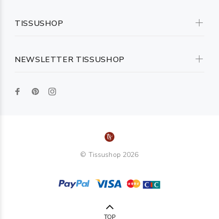
TISSUSHOP
NEWSLETTER TISSUSHOP
© Tissushop 2026
TOP