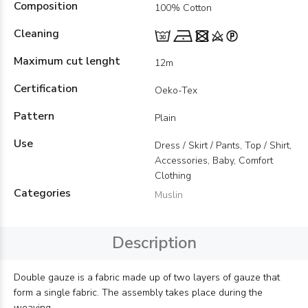
Composition
100% Cotton
Cleaning
Maximum cut lenght
12m
Certification
Oeko-Tex
Pattern
Plain
Use
Dress / Skirt / Pants, Top / Shirt,
Accessories, Baby, Comfort
Clothing
Categories
Muslin
Description
Double gauze is a fabric made up of two layers of gauze that
form a single fabric. The assembly takes place during the
weaving.