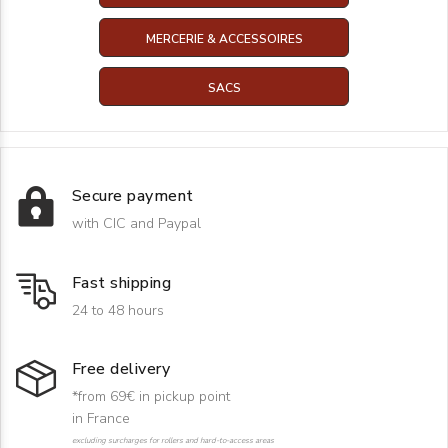
MERCERIE & ACCESSOIRES
SACS
Secure payment
with CIC and Paypal
Fast shipping
24 to 48 hours
Free delivery
*from 69€ in pickup point
in France
excluding surcharges for rollers and hard-to-access areas