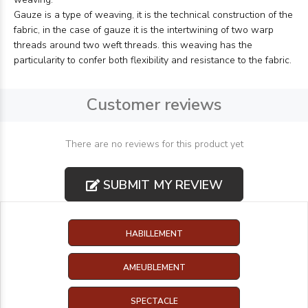
Gauze is a type of weaving, it is the technical construction of the
fabric, in the case of gauze it is the intertwining of two warp
threads around two weft threads. this weaving has the
particularity to confer both flexibility and resistance to the fabric.
Customer reviews
There are no reviews for this product yet
SUBMIT MY REVIEW
HABILLEMENT
AMEUBLEMENT
SPECTACLE