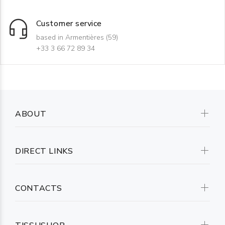
Customer service
based in Armentières (59)
+33 3 66 72 89 34
ABOUT
DIRECT LINKS
CONTACTS