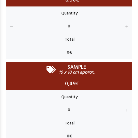
8,90€
SAMPLE
10 x 10 cm approx.
0,49€