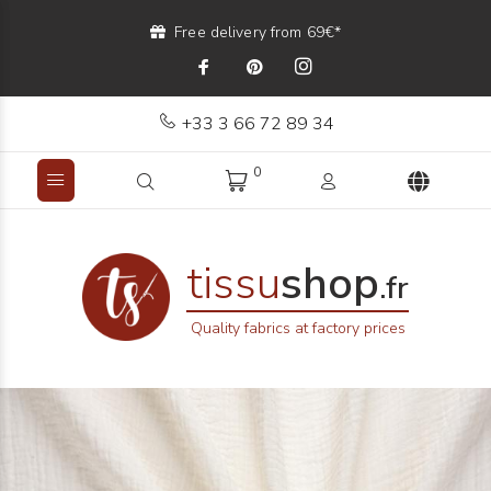
Free delivery from 69€*
+33 3 66 72 89 34
0
tissu
shop
.fr
Quality fabrics at factory prices