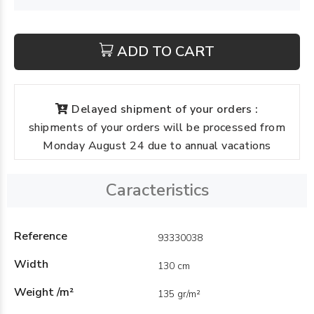
ADD TO CART
Delayed shipment of your orders :
shipments of your orders will be processed from
Monday August 24 due to annual vacations
Caracteristics
Reference
93330038
Width
130 cm
Weight /m²
135 gr/m²