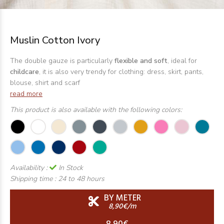
Muslin Cotton Ivory
The double gauze is particularly
flexible and soft
, ideal for
childcare
, it is also very trendy for clothing: dress, skirt, pants,
blouse, shirt and scarf
read more
This product is also available with the following colors:
Availability :
In Stock
Shipping time :
24 to 48 hours
BY METER
8,90€/m