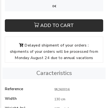
ADD TO CART
Delayed shipment of your orders :
shipments of your orders will be processed from
Monday August 24 due to annual vacations
Caracteristics
Reference
95260016
Width
130 cm