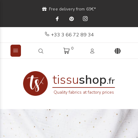
Free delivery from 69€*
+33 3 66 72 89 34
0
tissu
shop
.fr
Quality fabrics at factory prices