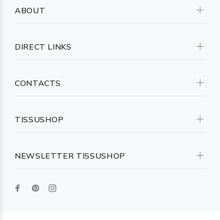
ABOUT
DIRECT LINKS
CONTACTS
TISSUSHOP
NEWSLETTER TISSUSHOP