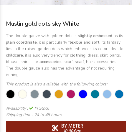
Muslin gold dots sky White
The double gauze with golden dots is
slightly embossed
as its
plain coordinate
, it is particularly
flexible and soft
. Its fantasy
lies in the raised golden dots which enhances its color. Ideal for
childcare
, it is also very trendy for
clothing
: dress, skirt, pants,
blouse, shirt, ... or
accessories
: scarf, scarf, hair accessories ...
The double gauze also has the advantage of not requiring
ironing.
This product is also available with the following colors:
Availability :
In Stock
Shipping time :
24 to 48 hours
BY METER
10,90€/m