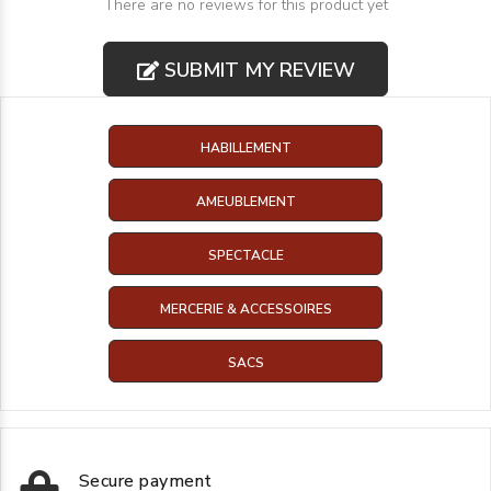
There are no reviews for this product yet
SUBMIT MY REVIEW
HABILLEMENT
AMEUBLEMENT
SPECTACLE
MERCERIE & ACCESSOIRES
SACS
Secure payment