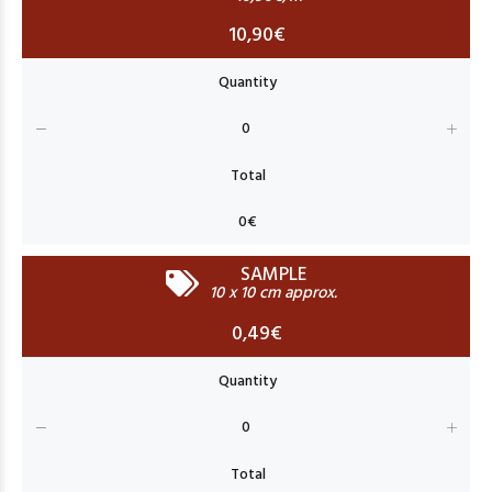
10,90€
SAMPLE
10 x 10 cm approx.
0,49€