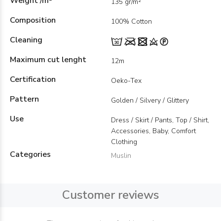
Weight /m²
135 gr/m²
Composition
100% Cotton
Cleaning
Maximum cut lenght
12m
Certification
Oeko-Tex
Pattern
Golden / Silvery / Glittery
Use
Dress / Skirt / Pants, Top / Shirt,
Accessories, Baby, Comfort
Clothing
Categories
Muslin
Customer reviews