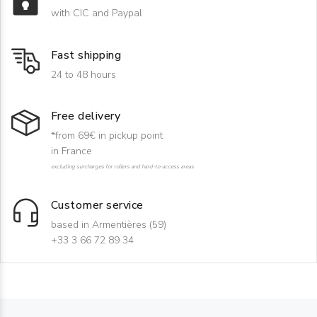
with CIC and Paypal
Fast shipping
24 to 48 hours
Free delivery
*from 69€ in pickup point
in France
excluding surcharges for rollers and hard-to-access areas
Customer service
based in Armentières (59)
+33 3 66 72 89 34