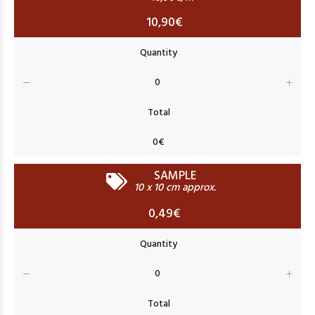
10,90€
SAMPLE
10 x 10 cm approx.
0,49€