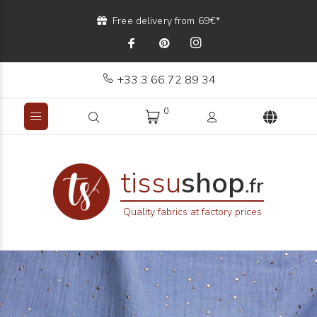
Free delivery from 69€*
+33 3 66 72 89 34
0
tissu
shop
.fr
Quality fabrics at factory prices