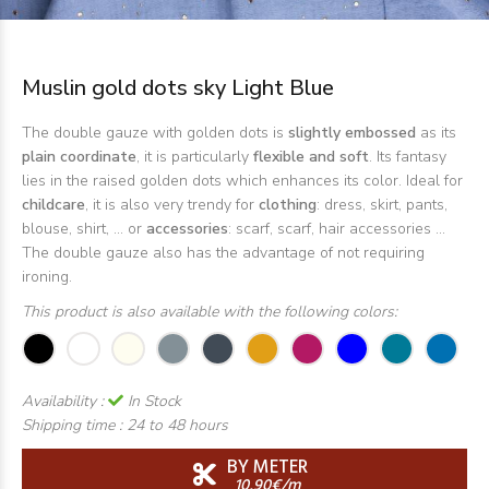
Muslin gold dots sky Light Blue
The double gauze with golden dots is
slightly embossed
as its
plain coordinate
, it is particularly
flexible and soft
. Its fantasy
lies in the raised golden dots which enhances its color. Ideal for
childcare
, it is also very trendy for
clothing
: dress, skirt, pants,
blouse, shirt, ... or
accessories
: scarf, scarf, hair accessories ...
The double gauze also has the advantage of not requiring
ironing.
This product is also available with the following colors:
Availability :
In Stock
Shipping time :
24 to 48 hours
BY METER
10,90€/m