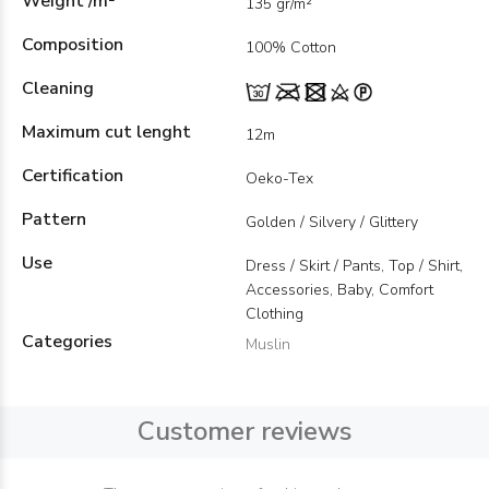
Weight /m²
135 gr/m²
Composition
100% Cotton
Cleaning
Maximum cut lenght
12m
Certification
Oeko-Tex
Pattern
Golden / Silvery / Glittery
Use
Dress / Skirt / Pants, Top / Shirt,
Accessories, Baby, Comfort
Clothing
Categories
Muslin
Customer reviews