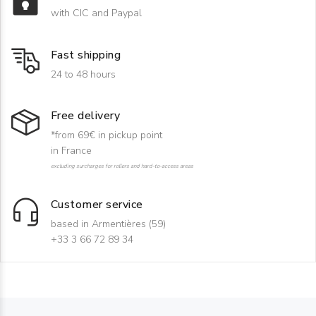
with CIC and Paypal
Fast shipping
24 to 48 hours
Free delivery
*from 69€ in pickup point
in France
excluding surcharges for rollers and hard-to-access areas
Customer service
based in Armentières (59)
+33 3 66 72 89 34