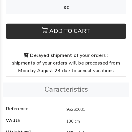
ADD TO CART
Delayed shipment of your orders :
shipments of your orders will be processed from
Monday August 24 due to annual vacations
Caracteristics
Reference
95260001
Width
130 cm