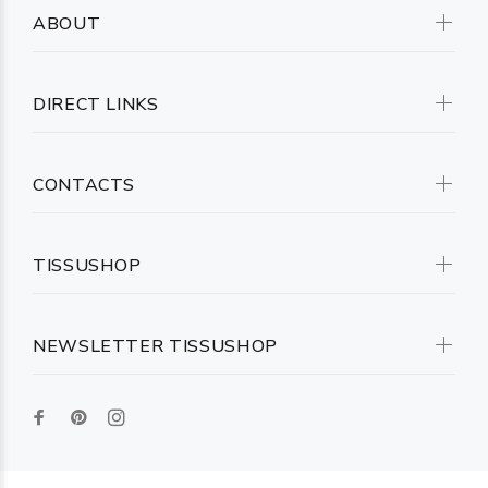
ABOUT
DIRECT LINKS
CONTACTS
TISSUSHOP
NEWSLETTER TISSUSHOP