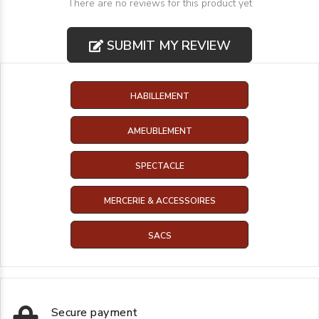
There are no reviews for this product yet
SUBMIT MY REVIEW
HABILLEMENT
AMEUBLEMENT
SPECTACLE
MERCERIE & ACCESSOIRES
SACS
Secure payment