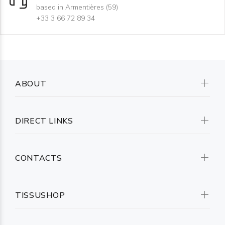
based in Armentières (59)
+33 3 66 72 89 34
ABOUT
DIRECT LINKS
CONTACTS
TISSUSHOP