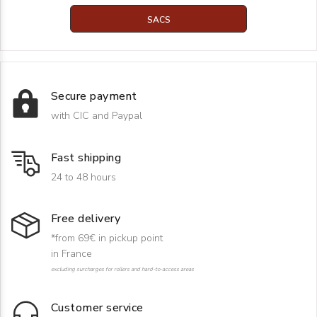
SACS
Secure payment
with CIC and Paypal
Fast shipping
24 to 48 hours
Free delivery
*from 69€ in pickup point
in France
excluding surcharges for rollers and hard-to-access areas
Customer service