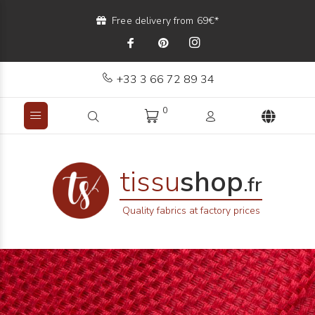
Free delivery from 69€*
+33 3 66 72 89 34
0
tissu
shop
.fr
Quality fabrics at factory prices