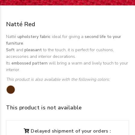
Natté Red
Natté
upholstery fabric
ideal for giving a
second life to your
furniture
.
Soft
and
pleasant
to the touch, it is perfect for cushions,
accessories and interior decorations.
Its
embossed pattern
will bring a warm and lively touch to your
interior.
This product is also available with the following colors:
This product is not available
Delayed shipment of your orders :