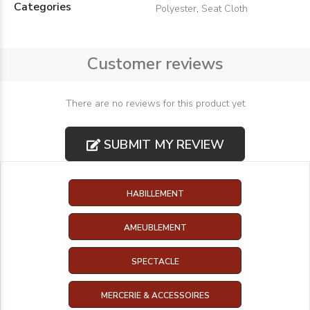
Categories
Polyester
,
Seat Cloth
Customer reviews
There are no reviews for this product yet
SUBMIT MY REVIEW
HABILLEMENT
AMEUBLEMENT
SPECTACLE
MERCERIE & ACCESSOIRES