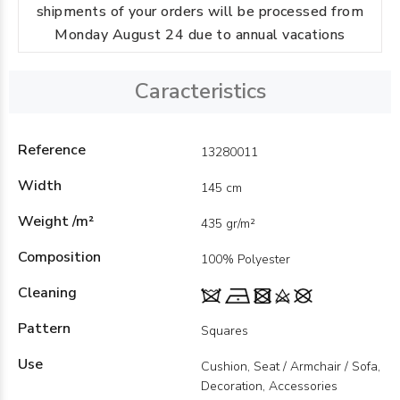
shipments of your orders will be processed from
Monday August 24 due to annual vacations
Caracteristics
Reference
13280011
Width
145 cm
Weight /m²
435 gr/m²
Composition
100% Polyester
Cleaning
Pattern
Squares
Use
Cushion, Seat / Armchair / Sofa,
Decoration, Accessories