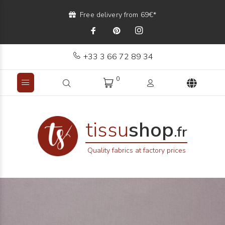
Free delivery from 69€*
+33 3 66 72 89 34
0
tissu
shop
.fr
Quality fabrics at factory prices