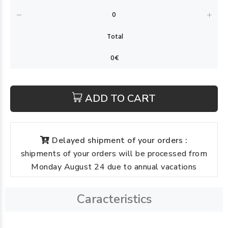
ADD TO CART
Delayed shipment of your orders :
shipments of your orders will be processed from
Monday August 24 due to annual vacations
Caracteristics