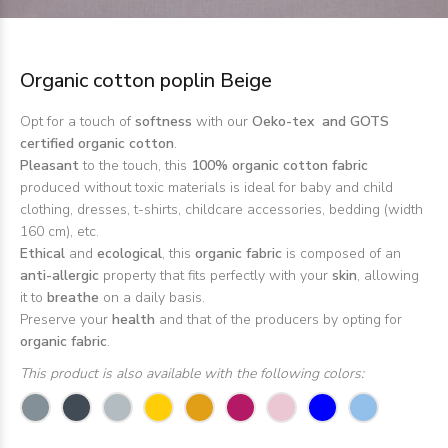
Organic cotton poplin Beige
Opt for a touch of
softness
with our
Oeko-tex and GOTS
certified organic cotton
.
Pleasant
to the touch, this
100% organic cotton fabric
produced without toxic materials is ideal for baby and child
clothing, dresses, t-shirts, childcare accessories, bedding (width
160 cm), etc.
Ethical
and
ecological
, this
organic fabric
is composed of an
anti-allergic
property that fits perfectly with your
skin
, allowing
it to
breathe
on a daily basis.
Preserve your
health
and that of the producers by opting for
organic fabric
.
This product is also available with the following colors: