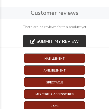
Customer reviews
There are no reviews for this product yet
SUBMIT MY REVIEW
HABILLEMENT
AMEUBLEMENT
SPECTACLE
MERCERIE & ACCESSOIRES
SACS