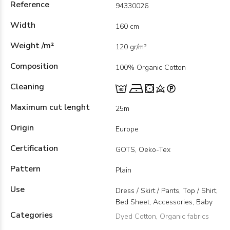
Reference
94330026
Width
160 cm
Weight /m²
120 gr/m²
Composition
100% Organic Cotton
Cleaning
Maximum cut lenght
25m
Origin
Europe
Certification
GOTS, Oeko-Tex
Pattern
Plain
Use
Dress / Skirt / Pants, Top / Shirt,
Bed Sheet, Accessories, Baby
Categories
Dyed Cotton
,
Organic fabrics