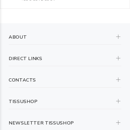
ABOUT
DIRECT LINKS
CONTACTS
TISSUSHOP
NEWSLETTER TISSUSHOP