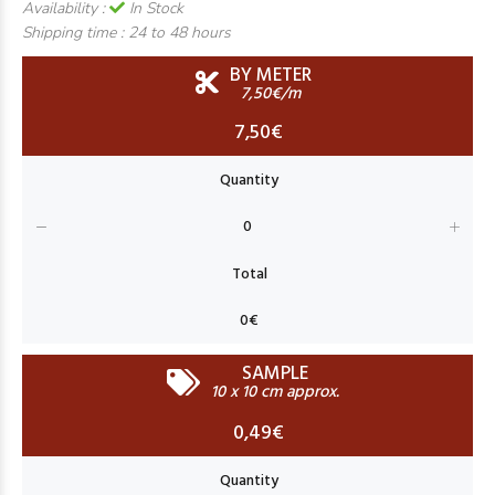
Availability :
In Stock
Shipping time :
24 to 48 hours
BY METER
7,50€/m
7,50€
SAMPLE
10 x 10 cm approx.
0,49€