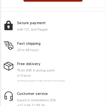
Secure payment
with CIC and Paypal
Fast shipping
24 to 48 hours
Free delivery
*from 69€ in pickup point
in France
excluding surcharges for rollers and hard-to-access areas
Customer service
based in Armentières (59)
+33 3 66 72 89 34