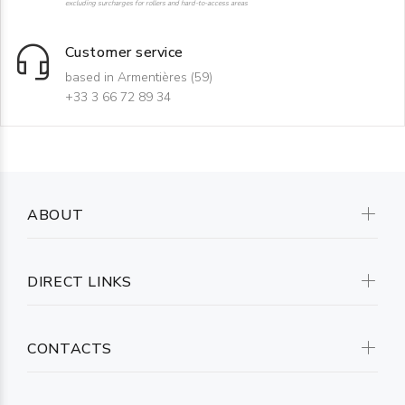
excluding surcharges for rollers and hard-to-access areas
Customer service
based in Armentières (59)
+33 3 66 72 89 34
ABOUT
DIRECT LINKS
CONTACTS