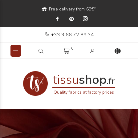
Free delivery from 69€*
+33 3 66 72 89 34
0
tissu
shop
.fr
Quality fabrics at factory prices