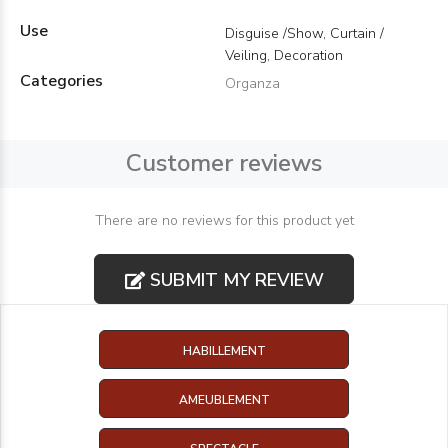
Use
Disguise /Show, Curtain /
Veiling, Decoration
Categories
Organza
Customer reviews
There are no reviews for this product yet
SUBMIT MY REVIEW
HABILLEMENT
AMEUBLEMENT