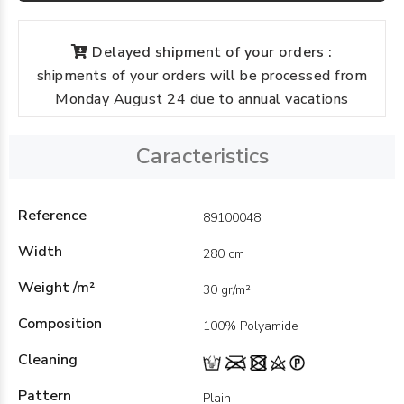
Delayed shipment of your orders :
shipments of your orders will be processed from
Monday August 24 due to annual vacations
Caracteristics
Reference
89100048
Width
280 cm
Weight /m²
30 gr/m²
Composition
100% Polyamide
Cleaning
Pattern
Plain