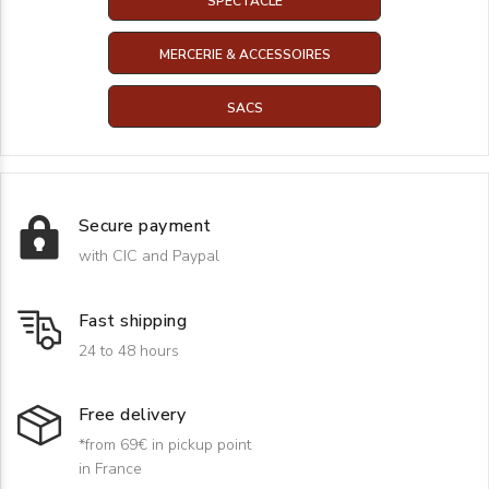
SPECTACLE
MERCERIE & ACCESSOIRES
SACS
Secure payment
with CIC and Paypal
Fast shipping
24 to 48 hours
Free delivery
*from 69€ in pickup point
in France