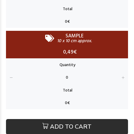
SAMPLE
10 x 10 cm approx.
0,49€
ADD TO CART