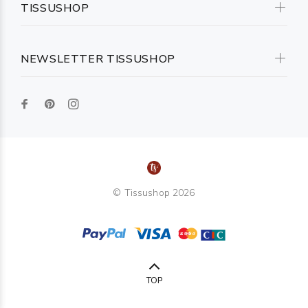
TISSUSHOP
NEWSLETTER TISSUSHOP
© Tissushop 2026
TOP