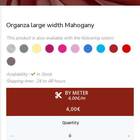
Organza large width Mahogany
This product is also available with the following colors:
Availability :
In Stock
Shipping time :
24 to 48 hours
BY METER
4,00€/m
4,00€