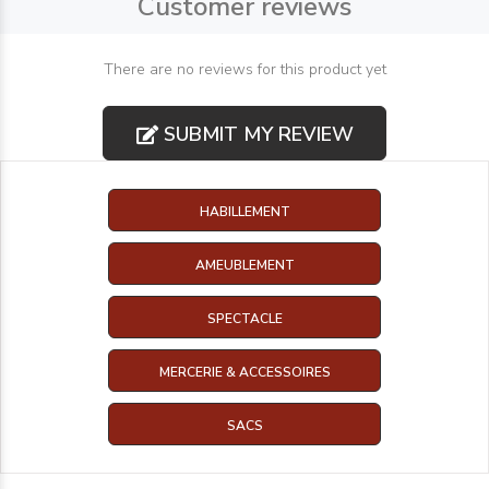
Customer reviews
There are no reviews for this product yet
SUBMIT MY REVIEW
HABILLEMENT
AMEUBLEMENT
SPECTACLE
MERCERIE & ACCESSOIRES
SACS