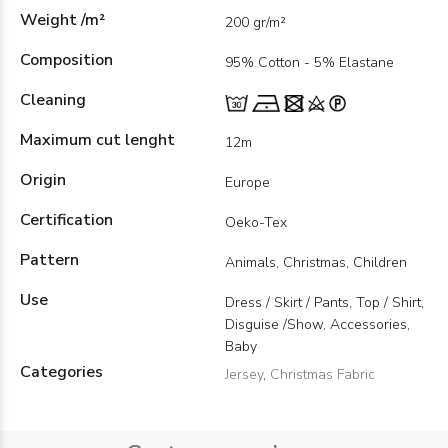
Weight /m²
200 gr/m²
Composition
95% Cotton - 5% Elastane
Cleaning
Maximum cut lenght
12m
Origin
Europe
Certification
Oeko-Tex
Pattern
Animals, Christmas, Children
Use
Dress / Skirt / Pants, Top / Shirt,
Disguise /Show, Accessories,
Baby
Categories
Jersey
,
Christmas Fabric