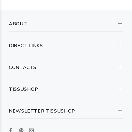
ABOUT
DIRECT LINKS
CONTACTS
TISSUSHOP
NEWSLETTER TISSUSHOP