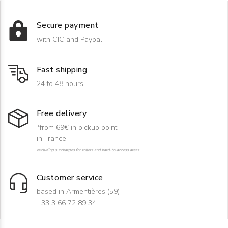
Secure payment
with CIC and Paypal
Fast shipping
24 to 48 hours
Free delivery
*from 69€ in pickup point
in France
excluding surcharges for rollers and hard-to-access areas
Customer service
based in Armentières (59)
+33 3 66 72 89 34