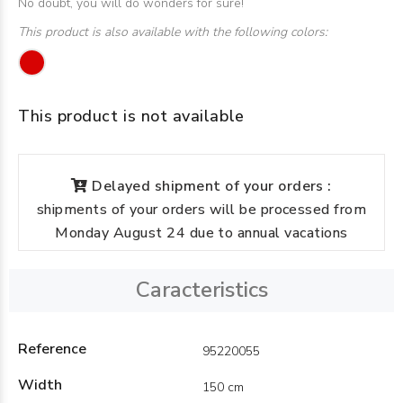
No doubt, you will do wonders for sure!
This product is also available with the following colors:
This product is not available
Delayed shipment of your orders :
shipments of your orders will be processed from
Monday August 24 due to annual vacations
Caracteristics
Reference
95220055
Width
150 cm