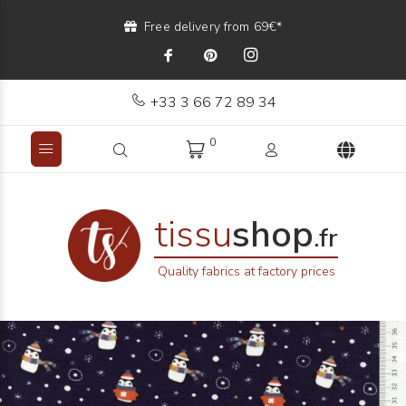
Free delivery from 69€*
+33 3 66 72 89 34
0
tissu
shop
.fr
Quality fabrics at factory prices