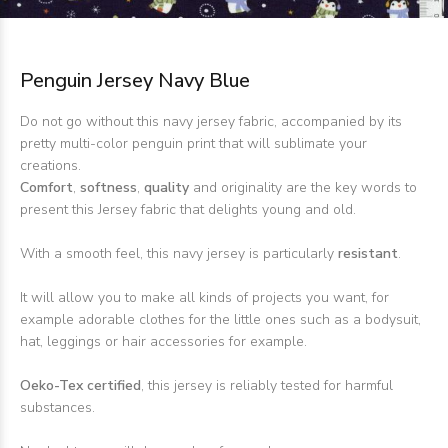
Penguin Jersey Navy Blue
Do not go without this navy jersey fabric, accompanied by its
pretty multi-color penguin print that will sublimate your
creations.
Comfort
,
softness
,
quality
and originality are the key words to
present this Jersey fabric that delights young and old.
With a smooth feel, this navy jersey is particularly
resistant
.
It will allow you to make all kinds of projects you want, for
example adorable clothes for the little ones such as a bodysuit,
hat, leggings or hair accessories for example.
Oeko-Tex certified
, this jersey is reliably tested for harmful
substances.