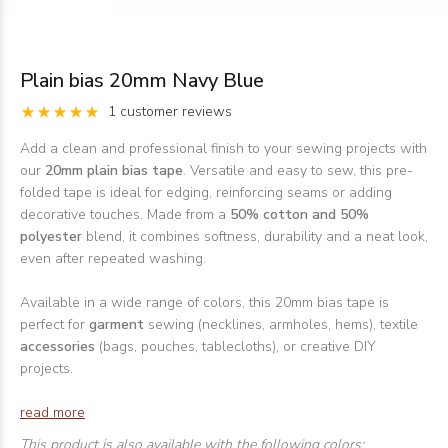
Plain bias 20mm Navy Blue
1 customer reviews
Add a clean and professional finish to your sewing projects with
our
20mm plain bias tape
. Versatile and easy to sew, this pre-
folded tape is ideal for edging, reinforcing seams or adding
decorative touches. Made from a
50% cotton and 50%
polyester
blend, it combines softness, durability and a neat look,
even after repeated washing.
Available in a wide range of colors, this 20mm bias tape is
perfect for
garment
sewing (necklines, armholes, hems), textile
accessories
(bags, pouches, tablecloths), or creative DIY
projects.
read more
This product is also available with the following colors: