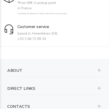
*from 69€ in pickup point
in France
excluding surcharges for rollers and hard-to-access areas
Customer service
based in Armentières (59)
+33 3 66 72 89 34
ABOUT
DIRECT LINKS
CONTACTS