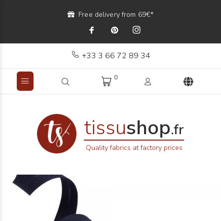
Free delivery from 69€*
+33 3 66 72 89 34
0
tissu
shop
.fr
Quality fabrics at factory prices