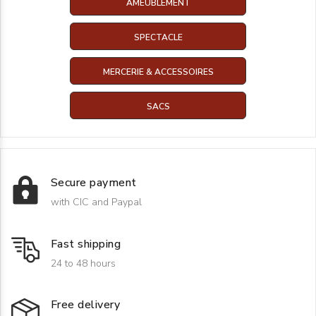
AMEUBLEMENT
SPECTACLE
MERCERIE & ACCESSOIRES
SACS
Secure payment
with CIC and Paypal
Fast shipping
24 to 48 hours
Free delivery