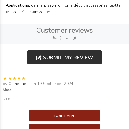
Applications:
garment sewing, home décor, accessories, textile
crafts, DIY customization.
Customer reviews
5/5 (1 rating)
SUBMIT MY REVIEW
by
Catherine. L
on 19 September 2024
Mme
Ras
HABILLEMENT