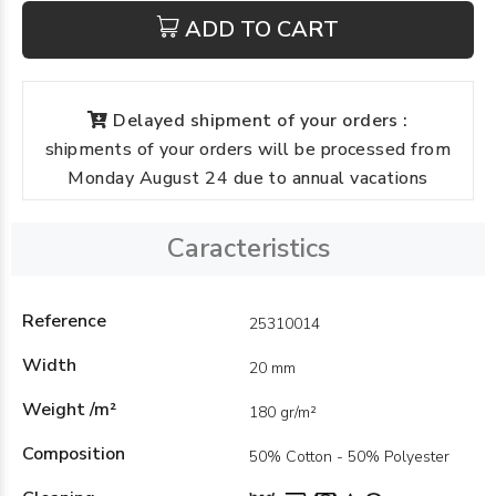
ADD TO CART
Delayed shipment of your orders :
shipments of your orders will be processed from
Monday August 24 due to annual vacations
Caracteristics
Reference
25310014
Width
20 mm
Weight /m²
180 gr/m²
Composition
50% Cotton - 50% Polyester