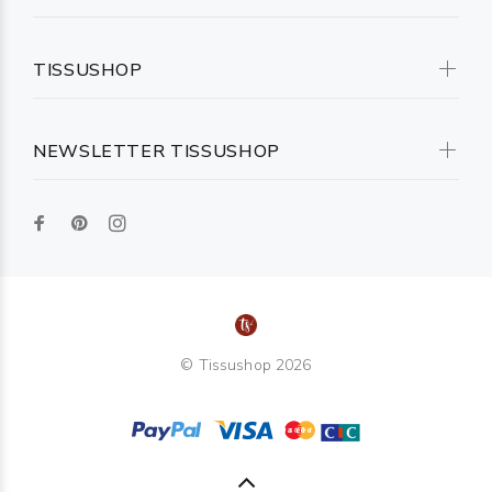
TISSUSHOP
NEWSLETTER TISSUSHOP
© Tissushop 2026