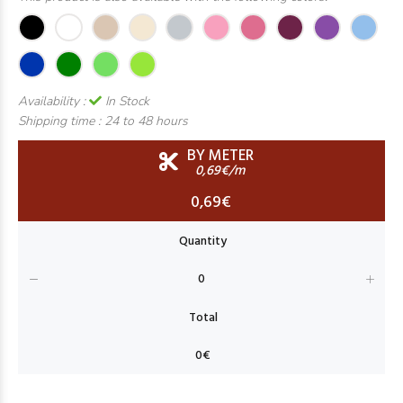
Availability :
In Stock
Shipping time :
24 to 48 hours
BY METER
0,69€/m
0,69€