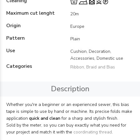
Cleaning
Maximum cut lenght
20m
Origin
Europe
Pattern
Plain
Use
Cushion, Decoration,
Accessories, Domestic use
Categories
Ribbon, Braid and Bias
Description
Whether you're a beginner or an experienced sewer, this bias
tape is simple to use by hand or machine. Its precise folds make
application
quick and clean
for a sharp and stylish finish.
Sold by the meter, so you can buy exactly what you need for
your project and match it with the
coordinating thread
.