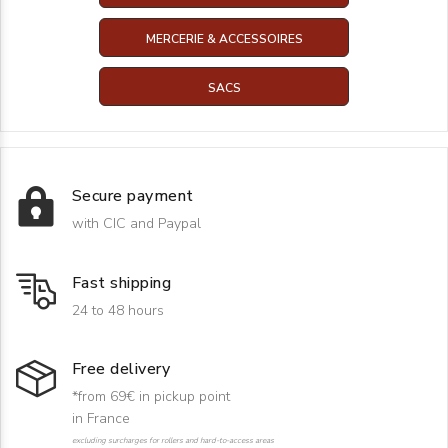
MERCERIE & ACCESSOIRES
SACS
Secure payment
with CIC and Paypal
Fast shipping
24 to 48 hours
Free delivery
*from 69€ in pickup point
in France
excluding surcharges for rollers and hard-to-access areas