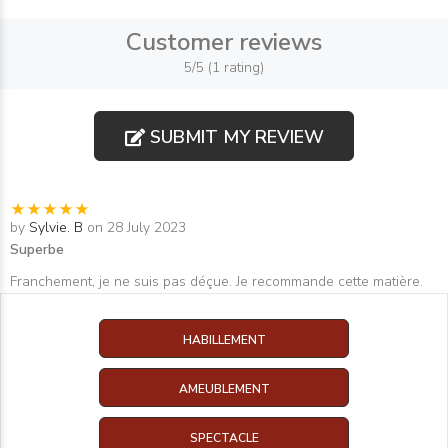
Customer reviews
5/5 (1 rating)
SUBMIT MY REVIEW
by
Sylvie. B
on 28 July 2023
Superbe
Franchement, je ne suis pas déçue. Je recommande cette matière.
HABILLEMENT
AMEUBLEMENT
SPECTACLE