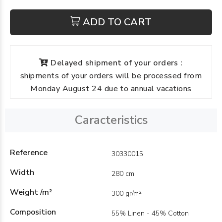
ADD TO CART
Delayed shipment of your orders :
shipments of your orders will be processed from
Monday August 24 due to annual vacations
Caracteristics
Reference
30330015
Width
280 cm
Weight /m²
300 gr/m²
Composition
55% Linen - 45% Cotton