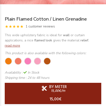
Plain Flamed Cotton / Linen Grenadine
1 customer reviews
This wide upholstery fabric is ideal for
wall
or curtain
applications, a nice
flamed look
gives the material
relief.
read more
This product is also available with the following colors:
Availability :
In Stock
Shipping time :
24 to 48 hours
BY METER
15,00€/m
15,00€