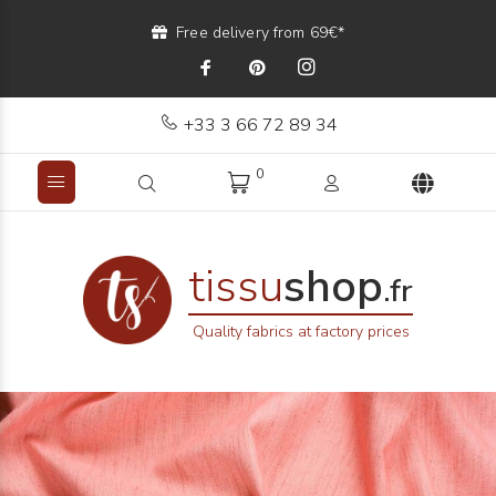
Free delivery from 69€*
+33 3 66 72 89 34
0
tissu
shop
.fr
Quality fabrics at factory prices