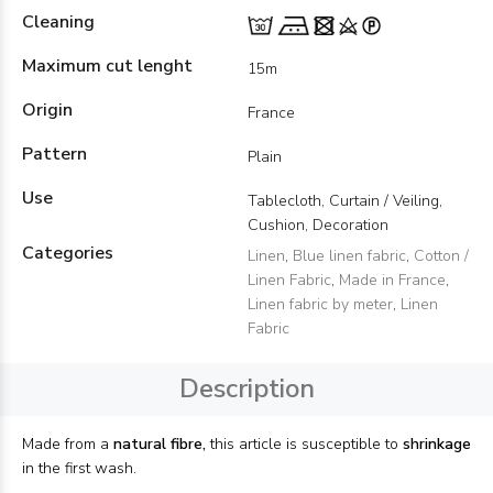
Cleaning
Maximum cut lenght
15m
Origin
France
Pattern
Plain
Use
Tablecloth, Curtain / Veiling,
Cushion, Decoration
Categories
Linen
,
Blue linen fabric
,
Cotton /
Linen Fabric
,
Made in France
,
Linen fabric by meter
,
Linen
Fabric
Description
Made from a
natural fibre,
this article is susceptible to
shrinkage
in the first wash.