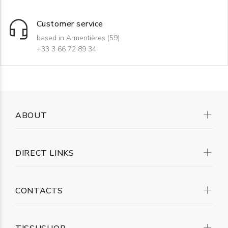
Customer service
based in Armentières (59)
+33 3 66 72 89 34
ABOUT
DIRECT LINKS
CONTACTS