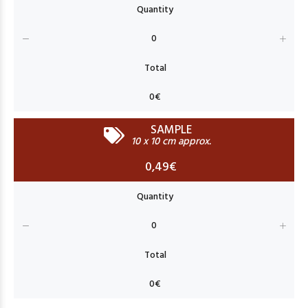
SAMPLE
10 x 10 cm approx.
0,49€