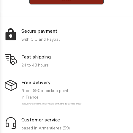
Secure payment
with CIC and Paypal
Fast shipping
24 to 48 hours
Free delivery
*from 69€ in pickup point
in France
excluding surcharges for rollers and hard-to-access areas
Customer service
based in Armentières (59)