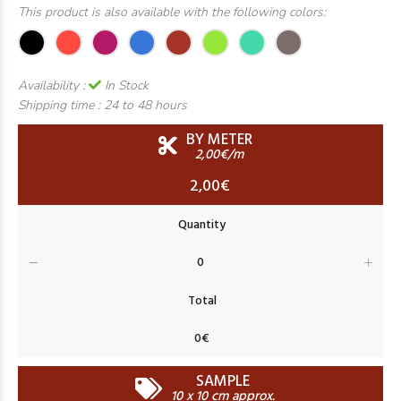
This product is also available with the following colors:
Availability :
In Stock
Shipping time :
24 to 48 hours
BY METER
2,00€/m
2,00€
SAMPLE
10 x 10 cm approx.