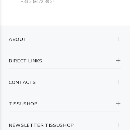
+33 3 66 72 89 34
ABOUT
DIRECT LINKS
CONTACTS
TISSUSHOP
NEWSLETTER TISSUSHOP