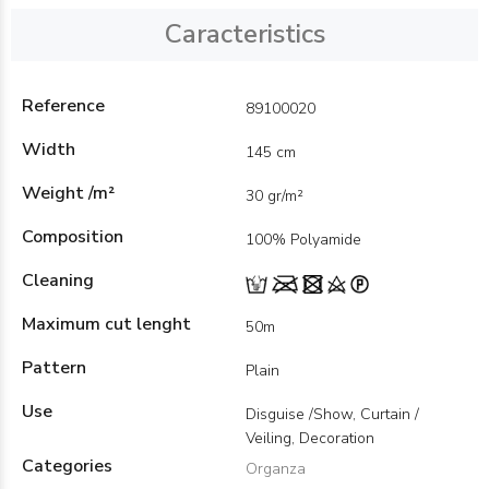
Caracteristics
Reference
89100020
Width
145 cm
Weight /m²
30 gr/m²
Composition
100% Polyamide
Cleaning
Maximum cut lenght
50m
Pattern
Plain
Use
Disguise /Show, Curtain /
Veiling, Decoration
Categories
Organza