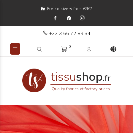
Free delivery from 69€*
+33 3 66 72 89 34
0
tissu
shop
.fr
Quality fabrics at factory prices