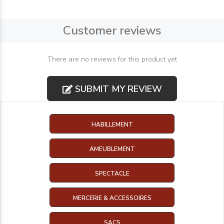
Customer reviews
There are no reviews for this product yet
SUBMIT MY REVIEW
HABILLEMENT
AMEUBLEMENT
SPECTACLE
MERCERIE & ACCESSOIRES
SACS