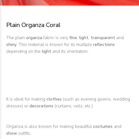
Plain Organza Coral
The plain
organza
fabric is very
fine
,
light
,
transparent
and
shiny
. This material is known for its multiple
reflections
depending on the
light
and its orientation.
It is ideal for making
clothes
(such as evening gowns, wedding
dresses) or
decorations
(curtains, veils, etc.).
Organza is also known for making beautiful
costumes
and
show
outfits.