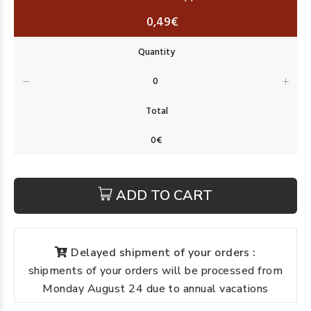
0,49€
ADD TO CART
Delayed shipment of your orders :
shipments of your orders will be processed from
Monday August 24 due to annual vacations