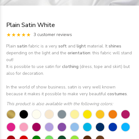
Plain Satin White
3 customer reviews
Plain
satin
fabric is a very
soft
and
light
material. It
shines
depending on the light and the
orientation
: this fabric will stand
out!
It is possible to use satin for
clothing
(dress, tope and skirt) but
also for decoration.
In the world of show business, satin is very well known
because it makes it possible to make very beautiful
costumes
.
This product is also available with the following colors: