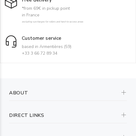
Free delivery
*from 69€ in pickup point
in France
excluding surcharges for rollers and hard-to-access areas
Customer service
based in Armentières (59)
+33 3 66 72 89 34
ABOUT
DIRECT LINKS