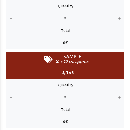
SAMPLE
10 x 10 cm approx.
0,49€