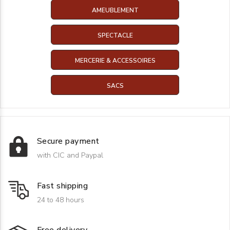
AMEUBLEMENT
SPECTACLE
MERCERIE & ACCESSOIRES
SACS
Secure payment
with CIC and Paypal
Fast shipping
24 to 48 hours