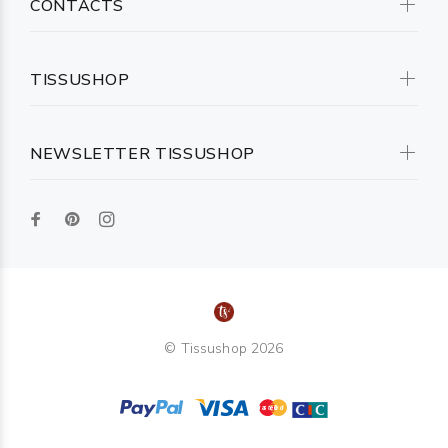
CONTACTS
TISSUSHOP
NEWSLETTER TISSUSHOP
© Tissushop 2026