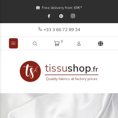
Free delivery from 69€*
+33 3 66 72 89 34
0
tissu
shop
.fr
Quality fabrics at factory prices