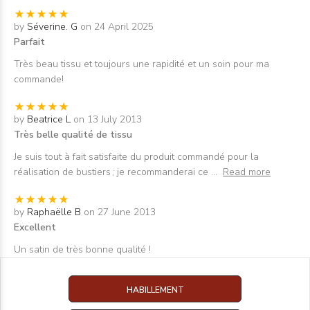
by
Séverine. G
on 24 April 2025
Parfait
Très beau tissu et toujours une rapidité et un soin pour ma
commande!
by
Beatrice L
on 13 July 2013
Très belle qualité de tissu
Je suis tout à fait satisfaite du produit commandé pour la
réalisation de bustiers ; je recommanderai ce
...
Read more
by
Raphaëlle B
on 27 June 2013
Excellent
Un satin de très bonne qualité !
HABILLEMENT