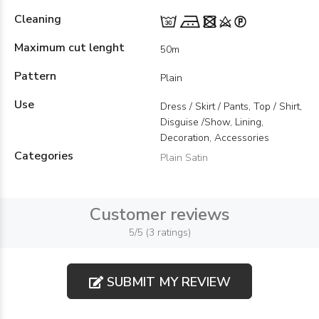
Cleaning
Maximum cut lenght
50m
Pattern
Plain
Use
Dress / Skirt / Pants, Top / Shirt,
Disguise /Show, Lining,
Decoration, Accessories
Categories
Plain Satin
Customer reviews
5/5 (3 ratings)
SUBMIT MY REVIEW