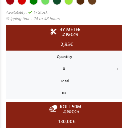
Availability :
In Stock
Shipping time :
24 to 48 hours
BY METER
2,95€/m
2,95€
ROLL 50M
2,60€/m
130,00€