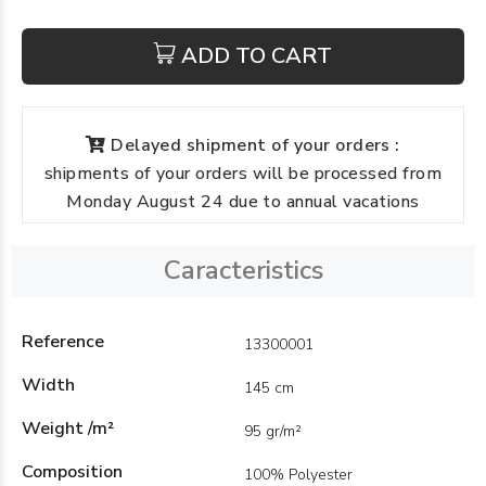
ADD TO CART
Delayed shipment of your orders :
shipments of your orders will be processed from
Monday August 24 due to annual vacations
Caracteristics
Reference
13300001
Width
145 cm
Weight /m²
95 gr/m²
Composition
100% Polyester