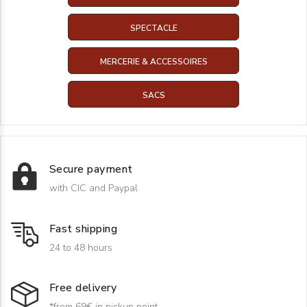
SPECTACLE
MERCERIE & ACCESSOIRES
SACS
Secure payment
with CIC and Paypal
Fast shipping
24 to 48 hours
Free delivery
*from 69€ in pickup point