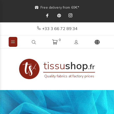
Free delivery from 69€*
+33 3 66 72 89 34
0
tissu
shop
.fr
Quality fabrics at factory prices