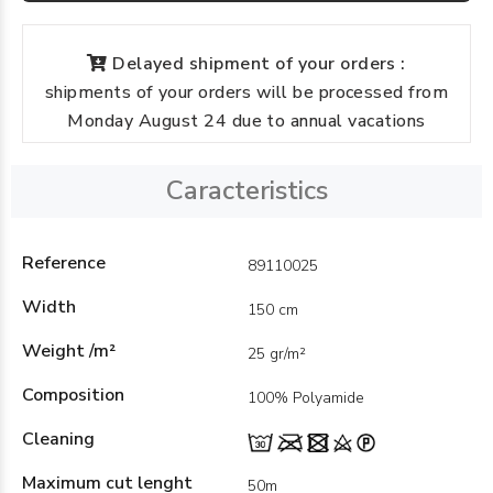
Delayed shipment of your orders :
shipments of your orders will be processed from
Monday August 24 due to annual vacations
Caracteristics
Reference
89110025
Width
150 cm
Weight /m²
25 gr/m²
Composition
100% Polyamide
Cleaning
Maximum cut lenght
50m