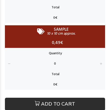
SAMPLE
10 x 10 cm approx.
0,49€
ADD TO CART