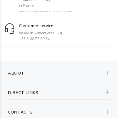
in France
excluding surcharges for rollers and hard-to-access areas
Customer service
based in Armentières (59)
+33 3 66 72 89 34
ABOUT
DIRECT LINKS
CONTACTS