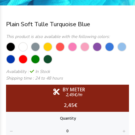
Plain Soft Tulle Turquoise Blue
This product is also available with the following colors:
Availability :
In Stock
Shipping time :
24 to 48 hours
BY METER
2,45€/m
2,45€