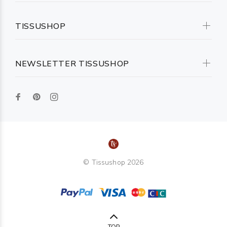
TISSUSHOP
NEWSLETTER TISSUSHOP
© Tissushop 2026