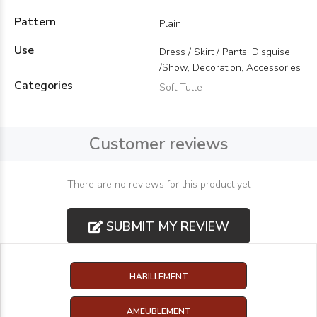
Pattern
Plain
Use
Dress / Skirt / Pants, Disguise
/Show, Decoration, Accessories
Categories
Soft Tulle
Customer reviews
There are no reviews for this product yet
SUBMIT MY REVIEW
HABILLEMENT
AMEUBLEMENT