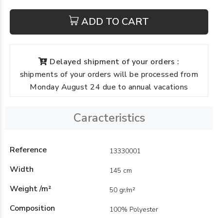
ADD TO CART
Delayed shipment of your orders :
shipments of your orders will be processed from
Monday August 24 due to annual vacations
Caracteristics
Reference
13330001
Width
145 cm
Weight /m²
50 gr/m²
Composition
100% Polyester