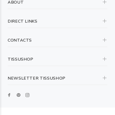
ABOUT
DIRECT LINKS
CONTACTS
TISSUSHOP
NEWSLETTER TISSUSHOP