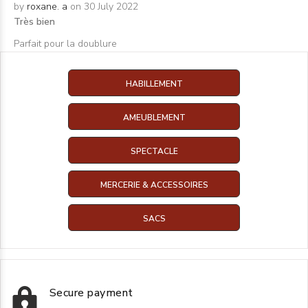
by
roxane. a
on 30 July 2022
Très bien
Parfait pour la doublure
HABILLEMENT
AMEUBLEMENT
SPECTACLE
MERCERIE & ACCESSOIRES
SACS
Secure payment