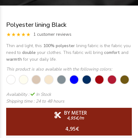
Polyester lining Black
1 customer reviews
Thin and light, this
100% polyester
lining fabric is the fabric you
need to
double
your clothes. This fabric will bring
comfort
and
warmth
for your daily life.
This product is also available with the following colors:
Availability :
In Stock
Shipping time :
24 to 48 hours
BY METER
4,95€/m
4,95€