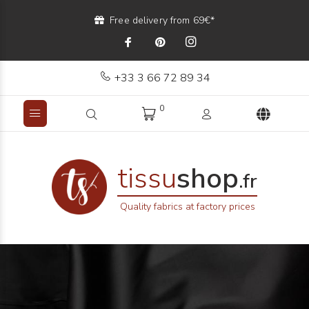
Free delivery from 69€*
+33 3 66 72 89 34
0
tissu
shop
.fr
Quality fabrics at factory prices