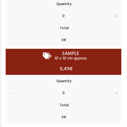
SAMPLE
10 x 10 cm approx.
0,49€