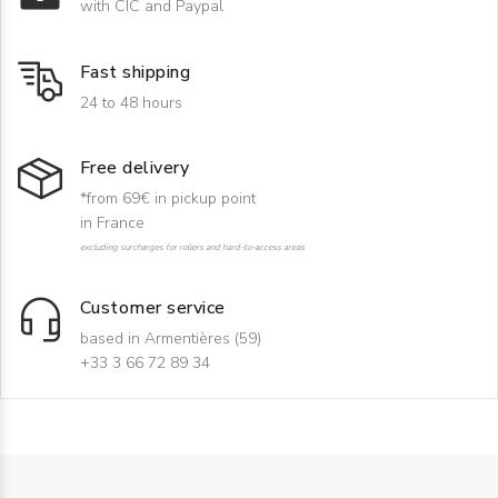
with CIC and Paypal
Fast shipping
24 to 48 hours
Free delivery
*from 69€ in pickup point
in France
excluding surcharges for rollers and hard-to-access areas
Customer service
based in Armentières (59)
+33 3 66 72 89 34