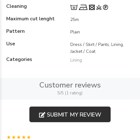
Cleaning
Maximum cut lenght
25m
Pattern
Plain
Use
Dress / Skirt / Pants, Lining,
Jacket / Coat
Categories
Lining
Customer reviews
5/5 (1 rating)
SUBMIT MY REVIEW