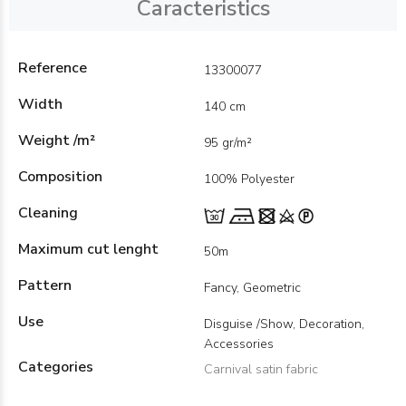
Caracteristics
Reference
13300077
Width
140 cm
Weight /m²
95 gr/m²
Composition
100% Polyester
Cleaning
Maximum cut lenght
50m
Pattern
Fancy, Geometric
Use
Disguise /Show, Decoration,
Accessories
Categories
Carnival satin fabric