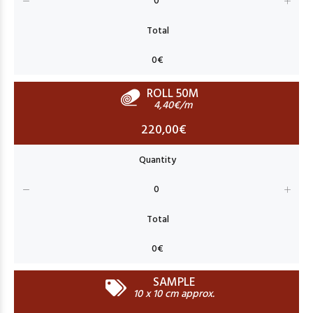
ROLL 50M
4,40€/m
220,00€
SAMPLE
10 x 10 cm approx.