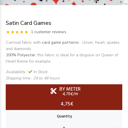
Satin Card Games
1 customer reviews
Carnival fabric with
card game patterns
: clover, heart, spades,
and diamonds.
100% Polyester
, this fabric is ideal for a disguise on Queen of
Heart theme for example.
Availability :
In Stock
Shipping time :
24 to 48 hours
BY METER
4,75€/m
4,75€