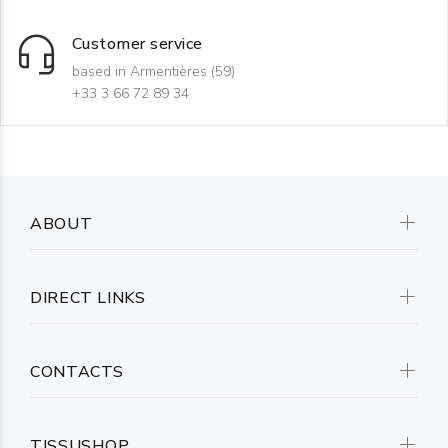
Customer service
based in Armentières (59)
+33 3 66 72 89 34
ABOUT
DIRECT LINKS
CONTACTS
TISSUSHOP