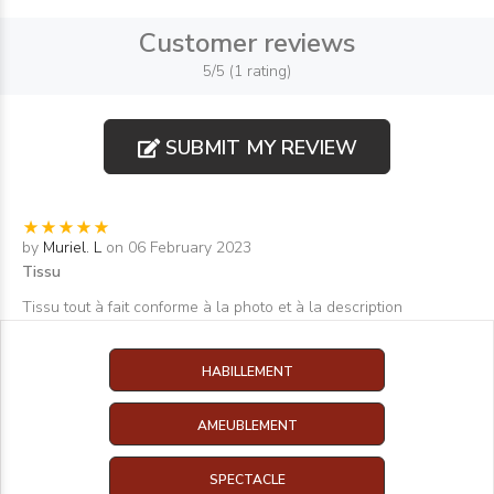
Customer reviews
5/5 (1 rating)
SUBMIT MY REVIEW
by
Muriel. L
on 06 February 2023
Tissu
Tissu tout à fait conforme à la photo et à la description
HABILLEMENT
AMEUBLEMENT
SPECTACLE