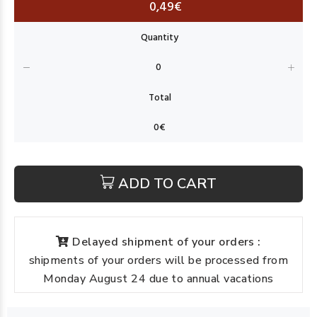
0,49€
ADD TO CART
Delayed shipment of your orders :
shipments of your orders will be processed from
Monday August 24 due to annual vacations