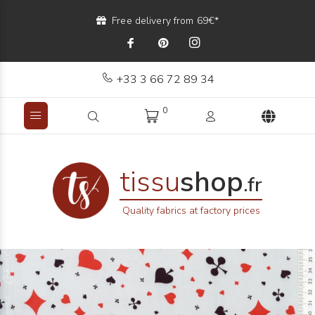
Free delivery from 69€*
+33 3 66 72 89 34
0
tissu
shop
.fr
Quality fabrics at factory prices