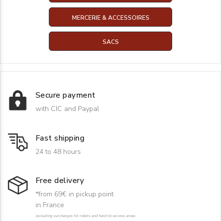
MERCERIE & ACCESSOIRES
SACS
Secure payment
with CIC and Paypal
Fast shipping
24 to 48 hours
Free delivery
*from 69€ in pickup point
in France
excluding surcharges for rollers and hard-to-access areas