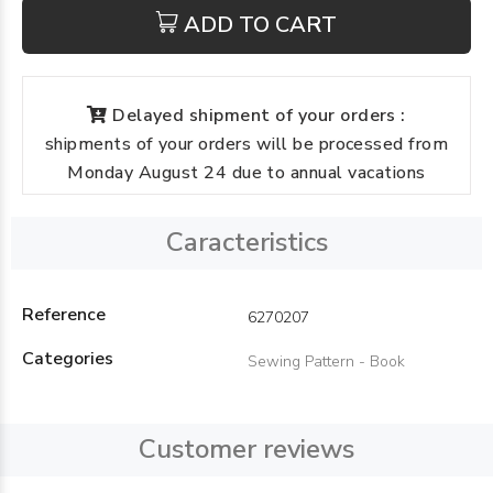
ADD TO CART
Delayed shipment of your orders :
shipments of your orders will be processed from
Monday August 24 due to annual vacations
Caracteristics
Reference
6270207
Categories
Sewing Pattern - Book
Customer reviews