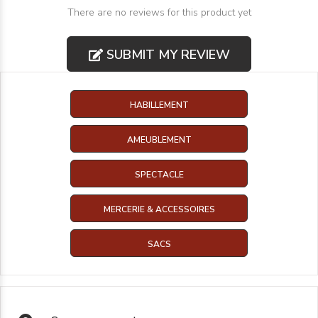
There are no reviews for this product yet
SUBMIT MY REVIEW
HABILLEMENT
AMEUBLEMENT
SPECTACLE
MERCERIE & ACCESSOIRES
SACS