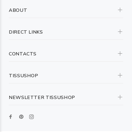
ABOUT
DIRECT LINKS
CONTACTS
TISSUSHOP
NEWSLETTER TISSUSHOP