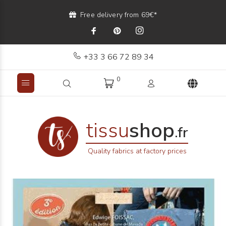
Free delivery from 69€*
+33 3 66 72 89 34
0
tissu
shop
.fr
Quality fabrics at factory prices