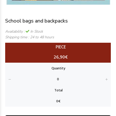
School bags and backpacks
Availability :
In Stock
Shipping time :
24 to 48 hours
PIECE
26,90€