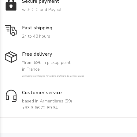
Secure payment
with CIC and Paypal
Fast shipping
24 to 48 hours
Free delivery
*from 69€ in pickup point
in France
excluding surcharges for rollers and hard-to-access areas
Customer service
based in Armentières (59)
+33 3 66 72 89 34