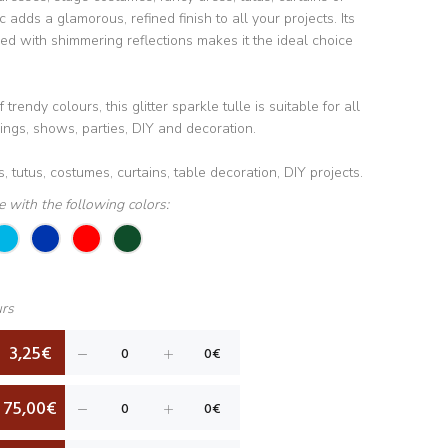
c adds a glamorous, refined finish to all your projects. Its
d with shimmering reflections makes it the ideal choice
trendy colours, this glitter sparkle tulle is suitable for all
ngs, shows, parties, DIY and decoration.
, tutus, costumes, curtains, table decoration, DIY projects.
le with the following colors:
urs
3,25€
75,00€