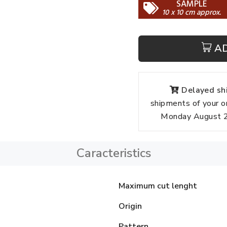
SAMPLE
10 x 10 cm approx.
A
Delayed shi
shipments of your o
Monday August 24
Caracteristics
Maximum cut lenght
Origin
Pattern