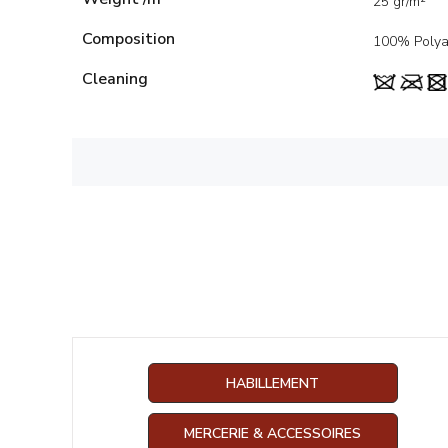
25 gr/m²
Composition
100% Poly
Cleaning
HABILLEMENT
MERCERIE & ACCESSOIRES