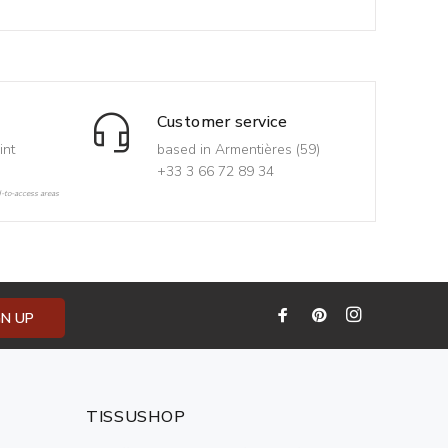
Customer service
int
based in Armentières (59)
+33 3 66 72 89 34
d-to-access areas
GN UP
TISSUSHOP