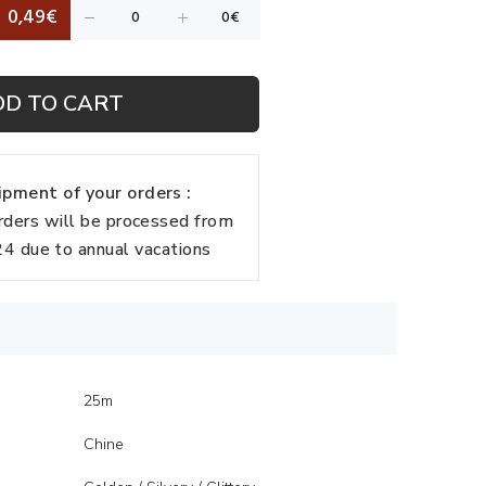
0,49€
DD TO CART
pment of your orders :
rders will be processed from
 due to annual vacations
25m
Chine