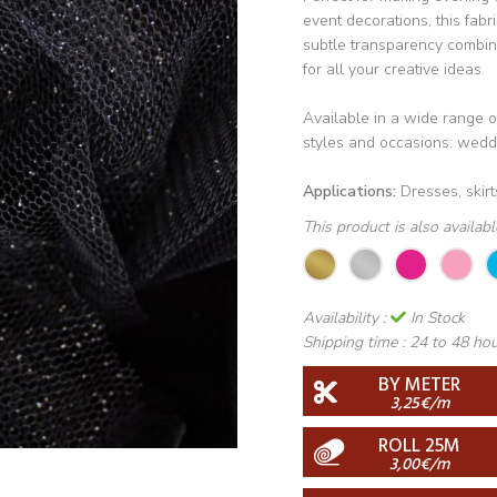
event decorations, this fabri
subtle transparency combine
for all your creative ideas.
Available in a wide range of 
styles and occasions: weddi
Applications:
Dresses, skirts
This product is also availab
Availability :
In Stock
Shipping time :
24 to 48 ho
BY METER
3,25€/m
ROLL 25M
3,00€/m