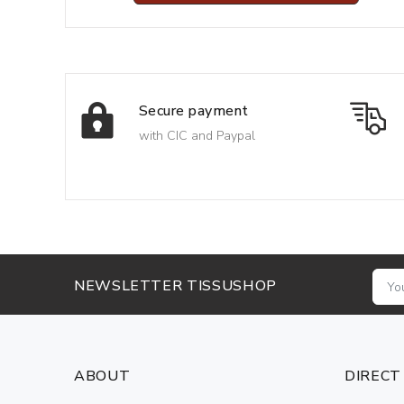
Secure payment
with CIC and Paypal
NEWSLETTER TISSUSHOP
ABOUT
DIRECT