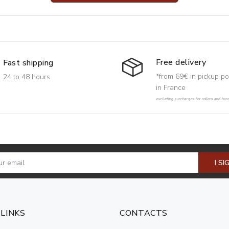
Free delivery
Fast shipping
*from 69€ in pickup po
24 to 48 hours
in France
excluding surcharges for rollers and har
I SI
 LINKS
CONTACTS