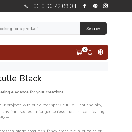
+33 3 66 72 89 34
Search
0
ulle Black
mering elegance for your creations
ur projects with our glitter sparkle tulle. Light and airy,
th tiny rhinestones arranged across the surface, creating
ffect.
dresses, stage costumes, fancy dress, tutus, curtains or