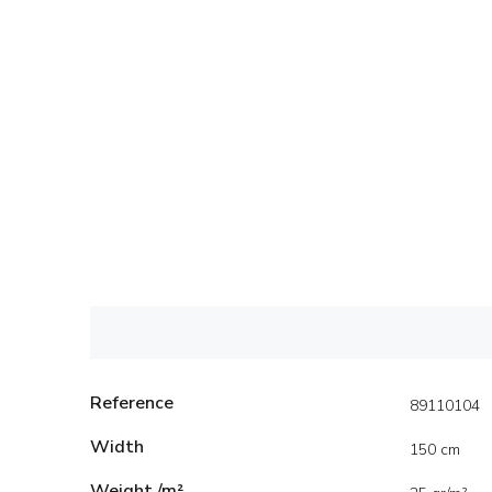
Reference
89110104
Width
150 cm
Weight /m²