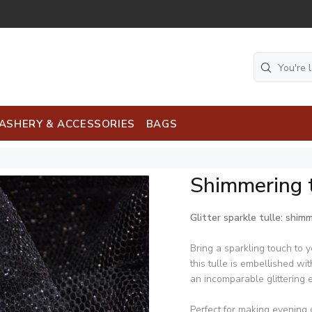
ASHERY & ACCESSORIES
BAGS
Shimmering t
Glitter sparkle tulle: shim
Bring a sparkling touch to yo
this tulle is embellished wi
an incomparable glittering e
Perfect for making evening 