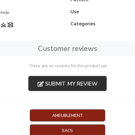
Use
amide
Categories
Customer reviews
There are no reviews for this product yet
SUBMIT MY REVIEW
AMEUBLEMENT
SACS