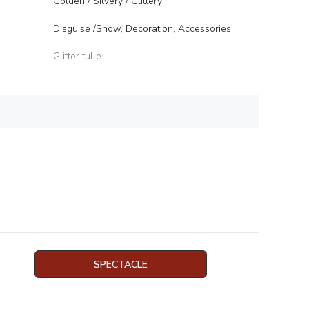
Golden / Silvery / Glittery
Disguise /Show, Decoration, Accessories
Glitter tulle
SPECTACLE