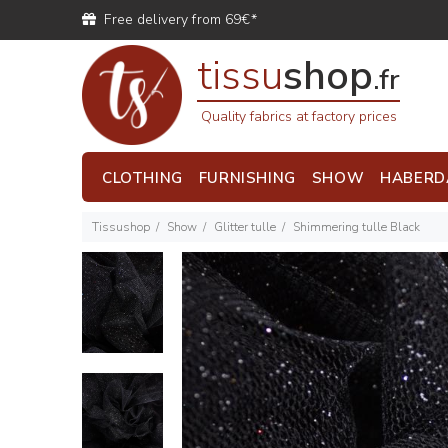
Free delivery from 69€*
tissu
shop
.fr
Quality fabrics at factory prices
CLOTHING
FURNISHING
SHOW
HABERD
Tissushop
Show
Glitter tulle
Shimmering tulle Black