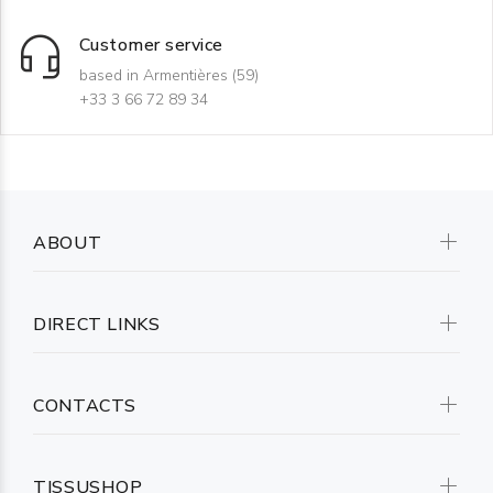
Customer service
based in Armentières (59)
+33 3 66 72 89 34
ABOUT
DIRECT LINKS
CONTACTS
TISSUSHOP