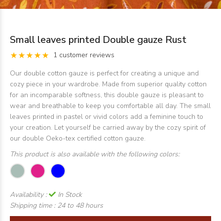
Small leaves printed Double gauze Rust
1 customer reviews
Our double cotton gauze is perfect for creating a unique and
cozy piece in your wardrobe. Made from superior quality cotton
for an incomparable softness, this double gauze is pleasant to
wear and breathable to keep you comfortable all day. The small
leaves printed in pastel or vivid colors add a feminine touch to
your creation. Let yourself be carried away by the cozy spirit of
our double Oeko-tex certified cotton gauze.
This product is also available with the following colors:
Availability :
In Stock
Shipping time :
24 to 48 hours