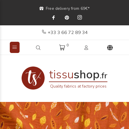
Free delivery from 69€*
+33 3 66 72 89 34
0
tissu
shop
.fr
Quality fabrics at factory prices