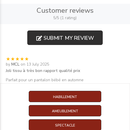
Customer reviews
5/5 (1 rating)
SUBMIT MY REVIEW
by
MCL
on 13 July 2025
Joli tissu à très bon rapport qualité prix
Parfait pour un pantalon bébé en automne
HABILLEMENT
AMEUBLEMENT
SPECTACLE