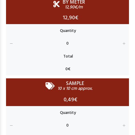
BY METER
12,90€/m
12,90€
SAMPLE
10 x 10 cm approx.
0,49€