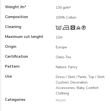
Weight /m²
130 gr/m²
Composition
100% Cotton
Cleaning
Maximum cut lenght
12m
Origin
Europe
Certification
Oeko-Tex
Pattern
Nature, Fancy
Use
Dress / Skirt / Pants, Top / Shirt,
Cushion, Decoration,
Accessories, Baby, Comfort
Clothing
Categories
Muslin