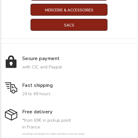
MERCERIE & ACCESSOIRES
SACS
Secure payment
with CIC and Paypal
Fast shipping
24 to 48 hours
Free delivery
*from 69€ in pickup point
in France
excluding surcharges for rollers and hard-to-access areas