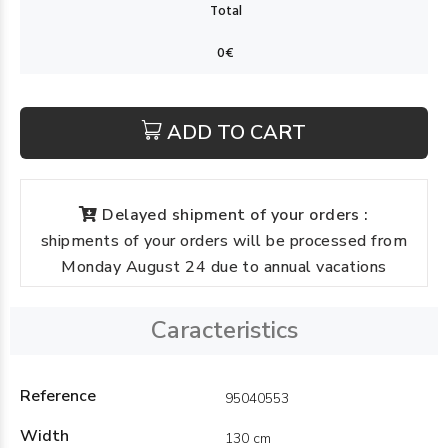
ADD TO CART
Delayed shipment of your orders :
shipments of your orders will be processed from
Monday August 24 due to annual vacations
Caracteristics
Reference
95040553
Width
130 cm